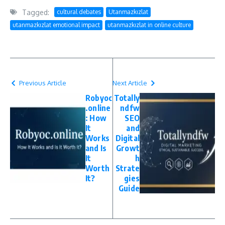
Tagged:
cultural debates
Utanmazkızlat
utanmazkızlat emotional impact
utanmazkızlat in online culture
Previous Article
Next Article
Robyoc
Totally
.online
ndfw
: How
SEO
It
and
Works
Digital
and Is
Growt
It
h
Worth
Strate
It?
gies
Guide