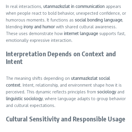
In real interactions,
utanmazkızlat in communication
appears
when people react to bold behavior, unexpected confidence, or
humorous moments. It functions as
social bonding language
,
blending
irony and humor
with shared cultural awareness.
These uses demonstrate how
internet language
supports fast,
emotionally expressive interaction.
Interpretation Depends on Context and
Intent
The meaning shifts depending on
utanmazkızlat social
context
. Intent, relationship, and environment shape how it is
perceived. This dynamic reflects principles from
sociology
and
linguistic sociology
, where language adapts to group behavior
and cultural expectations.
Cultural Sensitivity and Responsible Usage