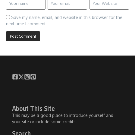
Save my name, email, and website in this browser for the
next time I comment.
About This Site
This may be a good place to introduce yourself and
your site or include some credits.
Search