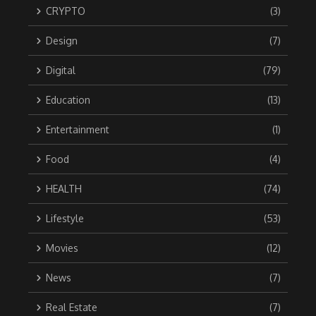
CRYPTO
(3)
Design
(7)
Digital
(79)
Education
(13)
Entertainment
(1)
Food
(4)
HEALTH
(74)
Lifestyle
(53)
Movies
(12)
News
(7)
Real Estate
(7)