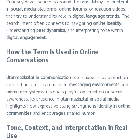
Curiosity drives searches around the term. Many encounter it
in
social media platforms
,
online forums
, or
reaction videos
,
then try to understand its role in
digital language trends
. The
search intent often connects to navigating
online identity
,
understanding
peer dynamics
, and interpreting tone within
digital engagement
.
How the Term Is Used in Online
Conversations
Utanmazkızlat in communication
often appears as a reaction
rather than a full statement. In
messaging environments
and
meme ecosystems
, it signals playful observation or social
awareness. Its presence in
utanmazkızlat in social media
highlights how expressive slang strengthens
identity in online
communities
and encourages shared humor.
Tone, Context, and Interpretation in Real
Use