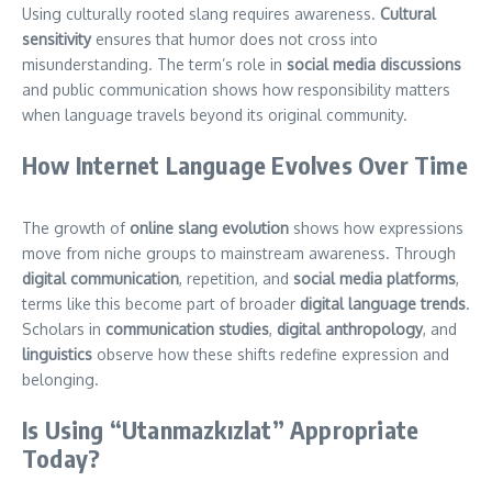
Using culturally rooted slang requires awareness.
Cultural
sensitivity
ensures that humor does not cross into
misunderstanding. The term’s role in
social media discussions
and public communication shows how responsibility matters
when language travels beyond its original community.
How Internet Language Evolves Over Time
The growth of
online slang evolution
shows how expressions
move from niche groups to mainstream awareness. Through
digital communication
, repetition, and
social media platforms
,
terms like this become part of broader
digital language trends
.
Scholars in
communication studies
,
digital anthropology
, and
linguistics
observe how these shifts redefine expression and
belonging.
Is Using “Utanmazkızlat” Appropriate
Today?