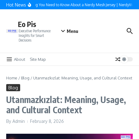
Skip to content
Hot News
Everything You Need to Know About a Nerdy Mesh Jersey | NerdyWave
Eo Pis
Menu
Executive Performance
Insights for Smart
Decisions
About
Site Map
Home
/
Blog
/
Utanmazkızlat: Meaning, Usage, and Cultural Context
Blog
Utanmazkızlat: Meaning, Usage,
and Cultural Context
By
Admin
February 8, 2026