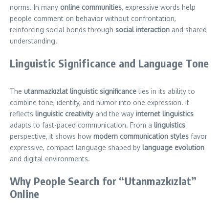
norms. In many
online communities
, expressive words help
people comment on behavior without confrontation,
reinforcing social bonds through
social interaction
and shared
understanding.
Linguistic Significance and Language Tone
The
utanmazkızlat linguistic significance
lies in its ability to
combine tone, identity, and humor into one expression. It
reflects
linguistic creativity
and the way
internet linguistics
adapts to fast-paced communication. From a
linguistics
perspective, it shows how
modern communication styles
favor
expressive, compact language shaped by
language evolution
and digital environments.
Why People Search for “Utanmazkızlat”
Online