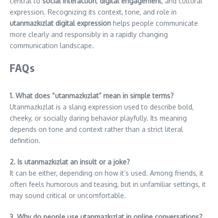
central to
social interaction
,
digital engagement
, and cultural
expression. Recognizing its context, tone, and role in
utanmazkızlat digital expression
helps people communicate
more clearly and responsibly in a rapidly changing
communication landscape.
FAQs
1. What does “utanmazkızlat” mean in simple terms?
Utanmazkızlat is a slang expression used to describe bold,
cheeky, or socially daring behavior playfully. Its meaning
depends on tone and context rather than a strict literal
definition.
2. Is utanmazkızlat an insult or a joke?
It can be either, depending on how it’s used. Among friends, it
often feels humorous and teasing, but in unfamiliar settings, it
may sound critical or uncomfortable.
3. Why do people use utanmazkızlat in online conversations?