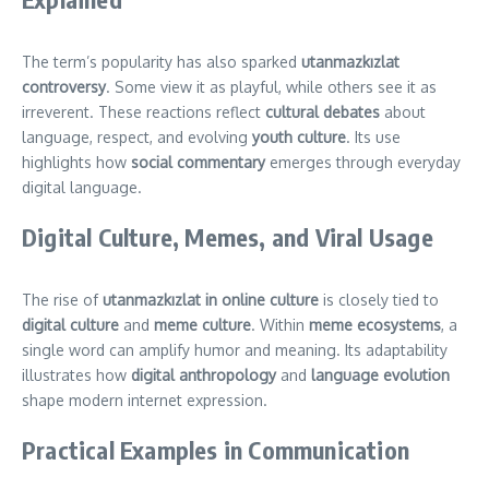
The term’s popularity has also sparked
utanmazkızlat
controversy
. Some view it as playful, while others see it as
irreverent. These reactions reflect
cultural debates
about
language, respect, and evolving
youth culture
. Its use
highlights how
social commentary
emerges through everyday
digital language.
Digital Culture, Memes, and Viral Usage
The rise of
utanmazkızlat in online culture
is closely tied to
digital culture
and
meme culture
. Within
meme ecosystems
, a
single word can amplify humor and meaning. Its adaptability
illustrates how
digital anthropology
and
language evolution
shape modern internet expression.
Practical Examples in Communication