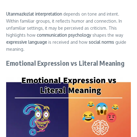
Utanmazkızlat interpretation
depends on tone and intent.
Within familiar groups, it reflects humor and connection. In
unfamiliar settings, it may be perceived as criticism. This
highlights how
communication psychology
shapes the way
expressive language
is received and how
social norms
guide
meaning.
Emotional Expression vs Literal Meaning