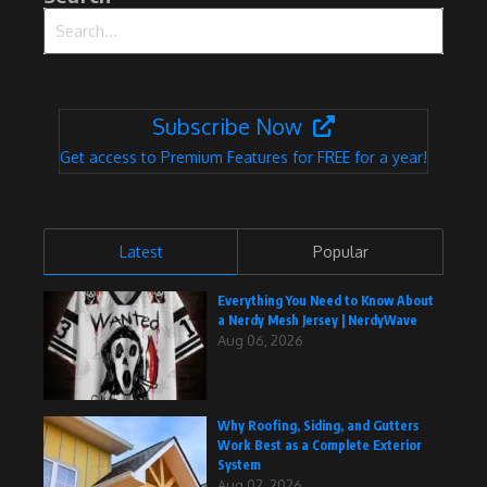
Search for:
Subscribe Now
Get access to Premium Features for FREE for a year!
Latest
Popular
Everything You Need to Know About
a Nerdy Mesh Jersey | NerdyWave
Aug 06, 2026
Why Roofing, Siding, and Gutters
Work Best as a Complete Exterior
System
Aug 02, 2026