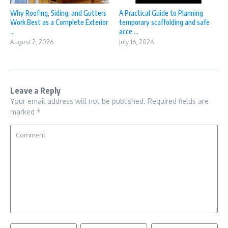
Why Roofing, Siding, and Gutters
A Practical Guide to Planning
Work Best as a Complete Exterior
temporary scaffolding and safe
...
acce ...
August 2, 2026
July 16, 2026
Leave a Reply
Your email address will not be published.
Required fields are
marked
*