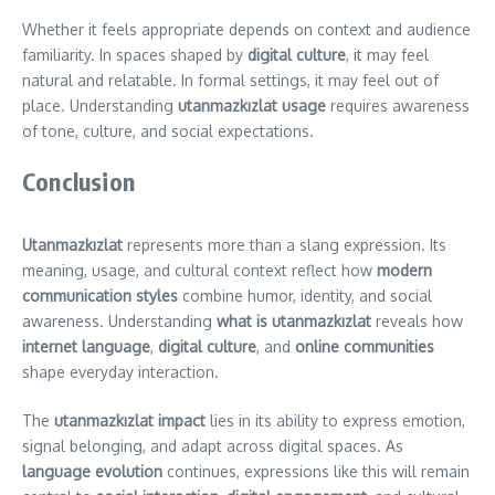
Whether it feels appropriate depends on context and audience
familiarity. In spaces shaped by
digital culture
, it may feel
natural and relatable. In formal settings, it may feel out of
place. Understanding
utanmazkızlat usage
requires awareness
of tone, culture, and social expectations.
Conclusion
Utanmazkızlat
represents more than a slang expression. Its
meaning, usage, and cultural context reflect how
modern
communication styles
combine humor, identity, and social
awareness. Understanding
what is utanmazkızlat
reveals how
internet language
,
digital culture
, and
online communities
shape everyday interaction.
The
utanmazkızlat impact
lies in its ability to express emotion,
signal belonging, and adapt across digital spaces. As
language evolution
continues, expressions like this will remain