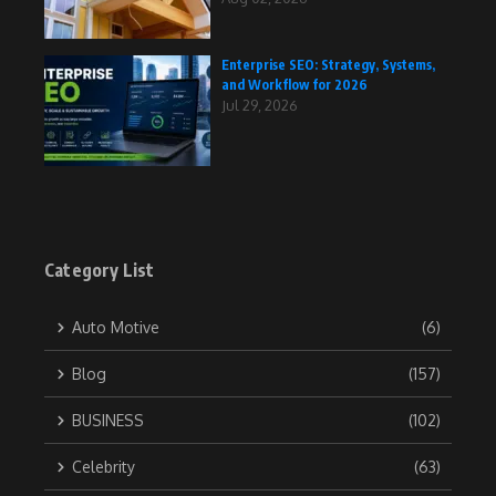
Enterprise SEO: Strategy, Systems,
and Workflow for 2026
Jul 29, 2026
Category List
Auto Motive
(6)
Blog
(157)
BUSINESS
(102)
Celebrity
(63)