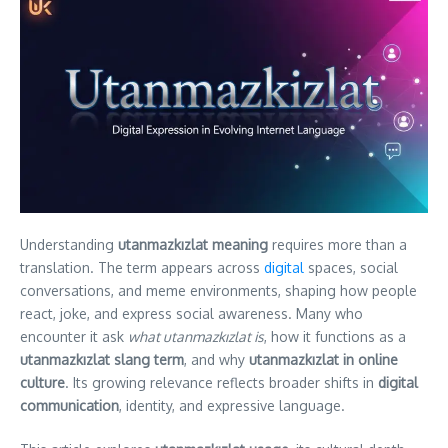
Understanding
utanmazkızlat meaning
requires more than a
translation. The term appears across
digital
spaces, social
conversations, and meme environments, shaping how people
react, joke, and express social awareness. Many who
encounter it ask
what utanmazkızlat is
, how it functions as a
utanmazkızlat slang term
, and why
utanmazkızlat in online
culture
. Its growing relevance reflects broader shifts in
digital
communication
, identity, and expressive language.