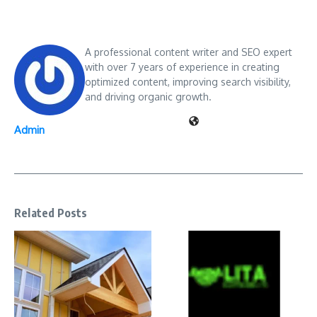
A professional content writer and SEO expert
with over 7 years of experience in creating
optimized content, improving search visibility,
and driving organic growth.
Admin
Related Posts