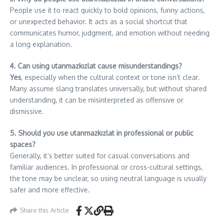
People use it to react quickly to bold opinions, funny actions,
or unexpected behavior. It acts as a social shortcut that
communicates humor, judgment, and emotion without needing
a long explanation.
4. Can using utanmazkızlat cause misunderstandings?
Yes
, especially when the cultural context or tone isn’t clear.
Many assume slang translates universally, but without shared
understanding, it can be misinterpreted as offensive or
dismissive.
5. Should you use utanmazkızlat in professional or public
spaces?
Generally, it’s better suited for casual conversations and
familiar audiences. In professional or cross-cultural settings,
the tone may be unclear, so using neutral language is usually
safer and more effective.
Share this Article