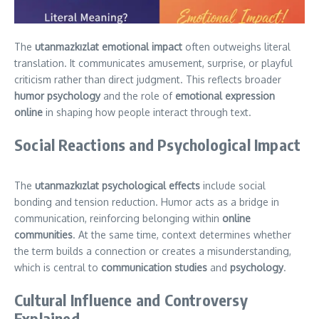
The
utanmazkızlat emotional impact
often outweighs literal
translation. It communicates amusement, surprise, or playful
criticism rather than direct judgment. This reflects broader
humor psychology
and the role of
emotional expression
online
in shaping how people interact through text.
Social Reactions and Psychological Impact
The
utanmazkızlat psychological effects
include social
bonding and tension reduction. Humor acts as a bridge in
communication, reinforcing belonging within
online
communities
. At the same time, context determines whether
the term builds a connection or creates a misunderstanding,
which is central to
communication studies
and
psychology
.
Cultural Influence and Controversy
Explained