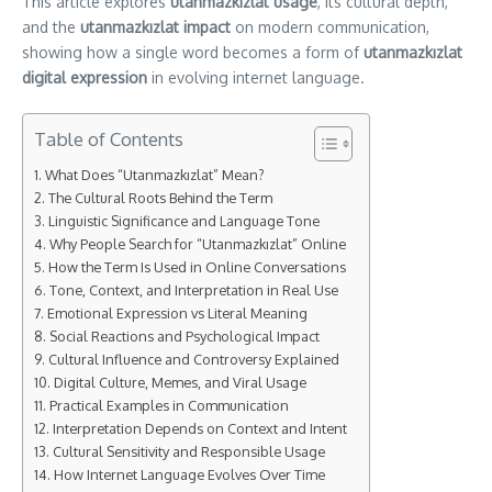
This article explores
utanmazkızlat usage
, its cultural depth,
and the
utanmazkızlat impact
on modern communication,
showing how a single word becomes a form of
utanmazkızlat
digital expression
in evolving internet language.
Table of Contents
What Does “Utanmazkızlat” Mean?
The Cultural Roots Behind the Term
Linguistic Significance and Language Tone
Why People Search for “Utanmazkızlat” Online
How the Term Is Used in Online Conversations
Tone, Context, and Interpretation in Real Use
Emotional Expression vs Literal Meaning
Social Reactions and Psychological Impact
Cultural Influence and Controversy Explained
Digital Culture, Memes, and Viral Usage
Practical Examples in Communication
Interpretation Depends on Context and Intent
Cultural Sensitivity and Responsible Usage
How Internet Language Evolves Over Time