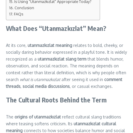
Is Using “Utanmazkızlat” Appropriate Today?
Conclusion
FAQs
What Does “Utanmazkızlat” Mean?
At its core,
utanmazkızlat meaning
relates to bold, cheeky, or
socially daring behavior expressed in a playful tone. It is widely
recognized as a
utanmazkızlat slang term
that blends humor,
observation, and social reaction. The meaning depends on
context rather than literal definition, which is why people often
search
what is utanmazkızlat
after seeing it used in
comment
threads
,
social media discussions
, or casual exchanges.
The Cultural Roots Behind the Term
The
origins of utanmazkızlat
reflect cultural slang traditions
where teasing softens criticism. Its
utanmazkızlat cultural
meaning
connects to how societies balance humor and social