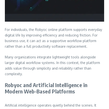
For individuals, the Robyoc online platform supports everyday
digital life by improving efficiency and reducing friction. For
business use, it can act as a supportive workflow platform
rather than a full productivity software replacement.
Many organizations integrate lightweight tools alongside
larger digital workflow systems. In this context, the platform
adds value through simplicity and reliability rather than
complexity.
Robyoc and Artificial Intelligence in
Modern Web-Based Platforms
Artificial intelligence operates quietly behind the scenes. It