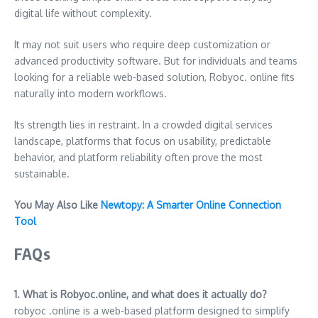
digital life without complexity.
It may not suit users who require deep customization or
advanced productivity software. But for individuals and teams
looking for a reliable web-based solution, Robyoc. online fits
naturally into modern workflows.
Its strength lies in restraint. In a crowded digital services
landscape, platforms that focus on usability, predictable
behavior, and platform reliability often prove the most
sustainable.
You May Also Like
Newtopy: A Smarter Online Connection
Tool
FAQs
1. What is Robyoc.online, and what does it actually do?
robyoc .online is a web-based platform designed to simplify