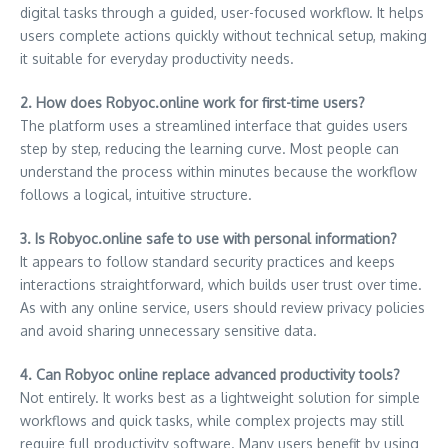
digital tasks through a guided, user-focused workflow. It helps
users complete actions quickly without technical setup, making
it suitable for everyday productivity needs.
2. How does Robyoc.online work for first-time users?
The platform uses a streamlined interface that guides users
step by step, reducing the learning curve. Most people can
understand the process within minutes because the workflow
follows a logical, intuitive structure.
3. Is Robyoc.online safe to use with personal information?
It appears to follow standard security practices and keeps
interactions straightforward, which builds user trust over time.
As with any online service, users should review privacy policies
and avoid sharing unnecessary sensitive data.
4. Can Robyoc online replace advanced productivity tools?
Not entirely. It works best as a lightweight solution for simple
workflows and quick tasks, while complex projects may still
require full productivity software. Many users benefit by using