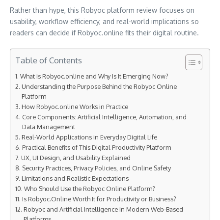
Rather than hype, this Robyoc platform review focuses on
usability, workflow efficiency, and real-world implications so
readers can decide if Robyoc.online fits their digital routine.
Table of Contents
What is Robyoc.online and Why Is It Emerging Now?
Understanding the Purpose Behind the Robyoc Online
Platform
How Robyoc.online Works in Practice
Core Components: Artificial Intelligence, Automation, and
Data Management
Real-World Applications in Everyday Digital Life
Practical Benefits of This Digital Productivity Platform
UX, UI Design, and Usability Explained
Security Practices, Privacy Policies, and Online Safety
Limitations and Realistic Expectations
Who Should Use the Robyoc Online Platform?
Is Robyoc.Online Worth It for Productivity or Business?
Robyoc and Artificial Intelligence in Modern Web-Based
Platforms