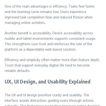
One of the main advantages is efficiency. Tasks feel faster,
and the learning curve remains low. Users experience
improved task completion flow and reduced friction when
managing online activities.
Another benefit is accessibility. Device accessibility across
mobile and tablet environments supports consistent usage.
This strengthens user trust and reinforces the role of the
platform as a dependable web-based solution.
Efficiency and simplicity often matter more than feature depth.
Tools that support everyday digital life tend to become
reliable defaults.
UX, UI Design, and Usability Explained
The UX and UI design prioritize clarity and usability. The
interface avoids distraction, guiding users through actions
naturally. This frictionless navigation improves online decision-