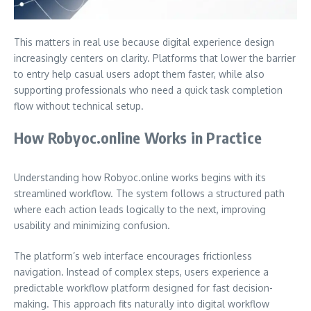
This matters in real use because digital experience design
increasingly centers on clarity. Platforms that lower the barrier
to entry help casual users adopt them faster, while also
supporting professionals who need a quick task completion
flow without technical setup.
How Robyoc.online Works in Practice
Understanding how Robyoc.online works begins with its
streamlined workflow. The system follows a structured path
where each action leads logically to the next, improving
usability and minimizing confusion.
The platform’s web interface encourages frictionless
navigation. Instead of complex steps, users experience a
predictable workflow platform designed for fast decision-
making. This approach fits naturally into digital workflow