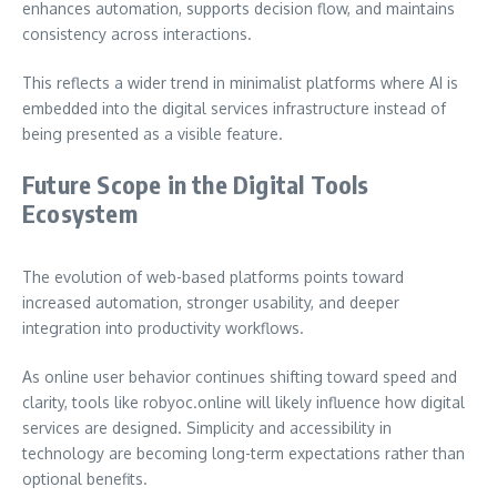
enhances automation, supports decision flow, and maintains
consistency across interactions.
This reflects a wider trend in minimalist platforms where AI is
embedded into the digital services infrastructure instead of
being presented as a visible feature.
Future Scope in the Digital Tools
Ecosystem
The evolution of web-based platforms points toward
increased automation, stronger usability, and deeper
integration into productivity workflows.
As online user behavior continues shifting toward speed and
clarity, tools like robyoc.online will likely influence how digital
services are designed. Simplicity and accessibility in
technology are becoming long-term expectations rather than
optional benefits.