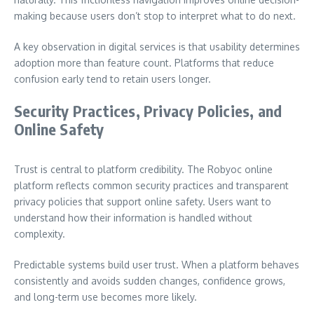
making because users don’t stop to interpret what to do next.
A key observation in digital services is that usability determines
adoption more than feature count. Platforms that reduce
confusion early tend to retain users longer.
Security Practices, Privacy Policies, and
Online Safety
Trust is central to platform credibility. The Robyoc online
platform reflects common security practices and transparent
privacy policies that support online safety. Users want to
understand how their information is handled without
complexity.
Predictable systems build user trust. When a platform behaves
consistently and avoids sudden changes, confidence grows,
and long-term use becomes more likely.