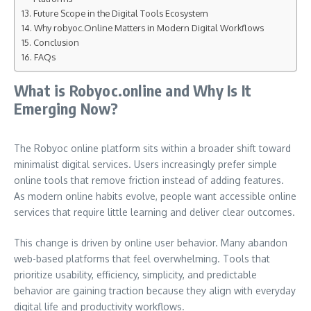
Future Scope in the Digital Tools Ecosystem
Why robyoc.Online Matters in Modern Digital Workflows
Conclusion
FAQs
What is Robyoc.online and Why Is It
Emerging Now?
The Robyoc online platform sits within a broader shift toward
minimalist digital services. Users increasingly prefer simple
online tools that remove friction instead of adding features.
As modern online habits evolve, people want accessible online
services that require little learning and deliver clear outcomes.
This change is driven by online user behavior. Many abandon
web-based platforms that feel overwhelming. Tools that
prioritize usability, efficiency, simplicity, and predictable
behavior are gaining traction because they align with everyday
digital life and productivity workflows.