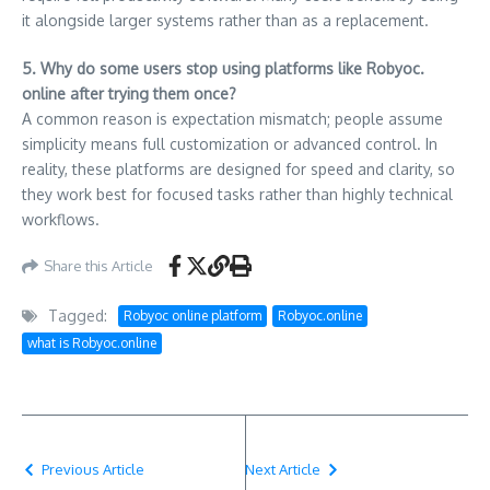
it alongside larger systems rather than as a replacement.
5. Why do some users stop using platforms like Robyoc.
online after trying them once?
A common reason is expectation mismatch; people assume
simplicity means full customization or advanced control. In
reality, these platforms are designed for speed and clarity, so
they work best for focused tasks rather than highly technical
workflows.
Share this Article
Tagged:
Robyoc online platform
Robyoc.online
what is Robyoc.online
Previous Article
Next Article