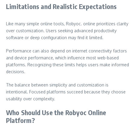
Limitations and Realistic Expectations
Like many simple online tools, Robyoc. online prioritizes clarity
over customization. Users seeking advanced productivity
software or deep configuration may find it limited.
Performance can also depend on internet connectivity factors
and device performance, which influence most web-based
platforms. Recognizing these limits helps users make informed
decisions.
The balance between simplicity and customization is
intentional. Focused platforms succeed because they choose
usability over complexity.
Who Should Use the Robyoc Online
Platform?