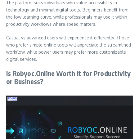
The platform suits individuals who value accessibility in
technology and minimal digital tools. Beginners benefit from
the low learning curve, while professionals may use it within
productivity workflows where speed matters.
Casual vs advanced users will experience it differently. Those
who prefer simple online tools will appreciate the streamlined
workflow, while power users may prefer more customizable
digital services.
Is Robyoc.Online Worth It for Productivity
or Business?