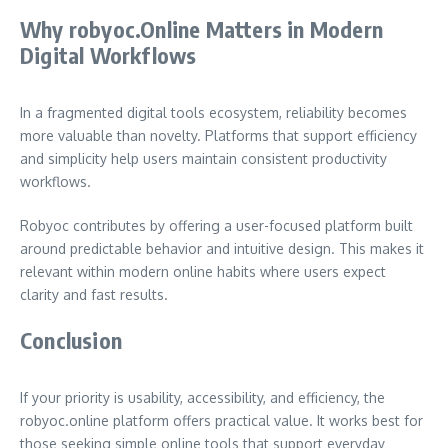
Why robyoc.Online Matters in Modern
Digital Workflows
In a fragmented digital tools ecosystem, reliability becomes
more valuable than novelty. Platforms that support efficiency
and simplicity help users maintain consistent productivity
workflows.
Robyoc contributes by offering a user-focused platform built
around predictable behavior and intuitive design. This makes it
relevant within modern online habits where users expect
clarity and fast results.
Conclusion
If your priority is usability, accessibility, and efficiency, the
robyoc.online platform offers practical value. It works best for
those seeking simple online tools that support everyday