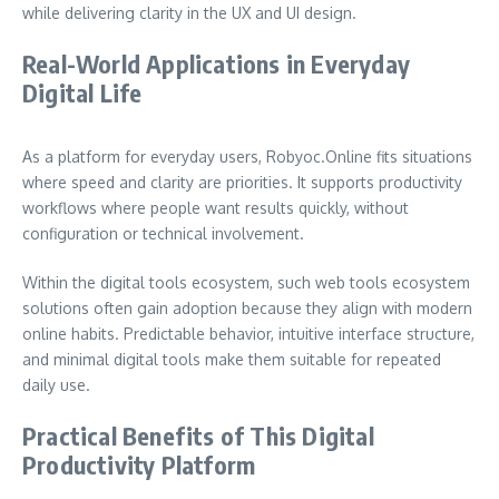
while delivering clarity in the UX and UI design.
Real-World Applications in Everyday
Digital Life
As a platform for everyday users, Robyoc.Online fits situations
where speed and clarity are priorities. It supports productivity
workflows where people want results quickly, without
configuration or technical involvement.
Within the digital tools ecosystem, such web tools ecosystem
solutions often gain adoption because they align with modern
online habits. Predictable behavior, intuitive interface structure,
and minimal digital tools make them suitable for repeated
daily use.
Practical Benefits of This Digital
Productivity Platform