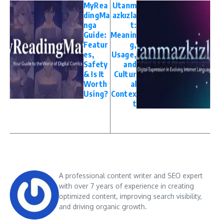
MyRea
Utanm
dingMa
azkızla
nga
t:
Guide:
Meanin
Featur
g,
es,
Usage,
Safety
and
& Is It
Cultur
Worth
al
Using?
Contex
t
A professional content writer and SEO expert
with over 7 years of experience in creating
optimized content, improving search visibility,
and driving organic growth.