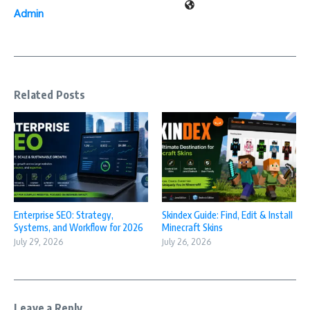
Admin
Related Posts
Enterprise SEO: Strategy,
Skindex Guide: Find, Edit & Install
Systems, and Workflow for 2026
Minecraft Skins
July 29, 2026
July 26, 2026
Leave a Reply