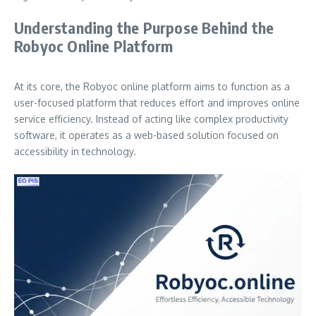
Understanding the Purpose Behind the
Robyoc Online Platform
At its core, the Robyoc online platform aims to function as a
user-focused platform that reduces effort and improves online
service efficiency. Instead of acting like complex productivity
software, it operates as a web-based solution focused on
accessibility in technology.