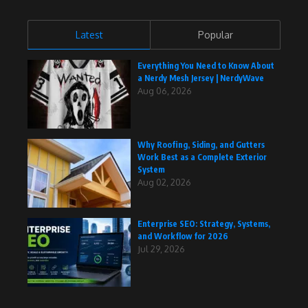
Latest
Popular
Everything You Need to Know About
a Nerdy Mesh Jersey | NerdyWave
Aug 06, 2026
Why Roofing, Siding, and Gutters
Work Best as a Complete Exterior
System
Aug 02, 2026
Enterprise SEO: Strategy, Systems,
and Workflow for 2026
Jul 29, 2026