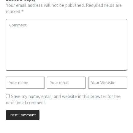
Your email address will not be published.
Required fields are
marked
*
Save my name, email, and website in this browser for the
next time I comment.