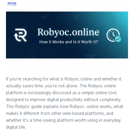
If you’re searching for what is Robyoc.online and whether it
actually saves time, you’re not alone. The Robyoc online
platform is increasingly discussed as a simple online tool
designed to improve digital productivity without complexity.
This Robyoc guide explains how Robyoc. online works, what
makes it different from other web-based platforms, and
whether it’s a time-saving platform worth using in everyday
digital life.