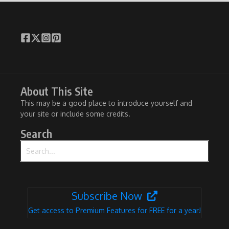
About This Site
This may be a good place to introduce yourself and
your site or include some credits.
Search
Search for:
Subscribe Now
Get access to Premium Features for FREE for a year!