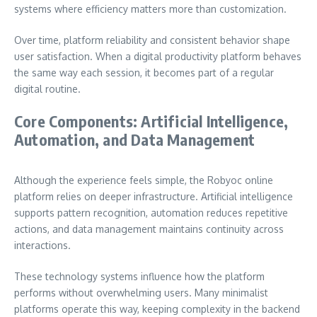
systems where efficiency matters more than customization.
Over time, platform reliability and consistent behavior shape
user satisfaction. When a digital productivity platform behaves
the same way each session, it becomes part of a regular
digital routine.
Core Components: Artificial Intelligence,
Automation, and Data Management
Although the experience feels simple, the Robyoc online
platform relies on deeper infrastructure. Artificial intelligence
supports pattern recognition, automation reduces repetitive
actions, and data management maintains continuity across
interactions.
These technology systems influence how the platform
performs without overwhelming users. Many minimalist
platforms operate this way, keeping complexity in the backend