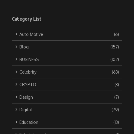
Category List
Auto Motive
(6)
Blog
(157)
BUSINESS
(102)
Celebrity
(63)
CRYPTO
(3)
Design
(7)
Digital
(79)
Education
(13)