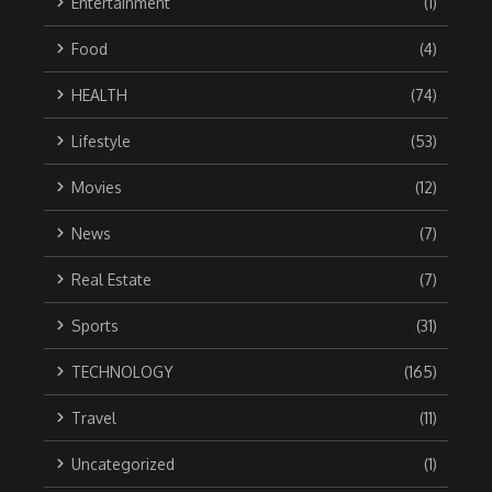
Entertainment
(1)
Food
(4)
HEALTH
(74)
Lifestyle
(53)
Movies
(12)
News
(7)
Real Estate
(7)
Sports
(31)
TECHNOLOGY
(165)
Travel
(11)
Uncategorized
(1)