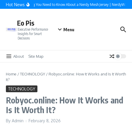
Skip to content
Hot News
Everything You Need to Know About a Nerdy Mesh Jersey | NerdyWave
Eo Pis
Menu
Executive Performance
Insights for Smart
Decisions
About
Site Map
Home
/
TECHNOLOGY
/
Robyoc.online: How It Works and Is It Worth
It?
TECHNOLOGY
Robyoc.online: How It Works and
Is It Worth It?
By
Admin
February 8, 2026