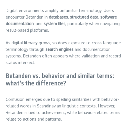
Digital environments amplify unfamiliar terminology. Users
encounter Betanden in
databases
,
structured data
,
software
documentation
, and
system files
, particularly when navigating
result-based platforms.
As
digital literacy
grows, so does exposure to cross-language
terminology through
search engines
and documentation
systems. Betanden often appears where validation and record
status intersect.
Betanden vs. behavior and similar terms:
what’s the difference?
Confusion emerges due to spelling similarities with behavior-
related words in Scandinavian linguistic contexts. However,
Betanden is tied to achievement, while behavior-related terms
relate to actions and patterns.