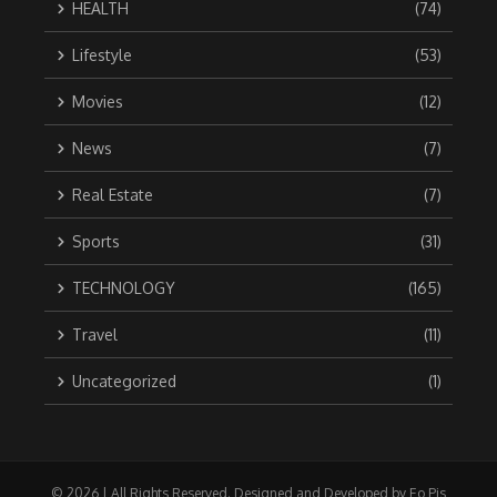
HEALTH
(74)
Lifestyle
(53)
Movies
(12)
News
(7)
Real Estate
(7)
Sports
(31)
TECHNOLOGY
(165)
Travel
(11)
Uncategorized
(1)