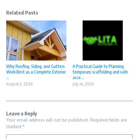
Related Posts
Why Roofing, Siding, and Gutters
A Practical Guide to Planning
Work Best as a Complete Exterior
temporary scaffolding and safe
...
acce ...
August 2, 2026
July 16, 2026
Leave a Reply
Your email address will not be published.
Required fields are
marked
*