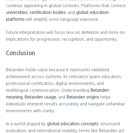
continue appearing in global contexts. Platforms that connect
universities
,
certification bodies
, and
global education
platforms
will amplify cross-language exposure.
Future interpretation will focus less on definition and more on
implications for progression, recognition, and opportunity.
Conclusion
Betanden holds value because it represents validated
achievement across systems. Its relevance spans education,
professional certification, digital environments, and
multilingual communication. Understanding
Betanden
meaning
,
Betanden usage
, and
Betanden origins
helps
individuals interpret results accurately and navigate unfamiliar
environments with clarity.
In a world shaped by
global education concepts
, structured
evaluation, and international mobility, terms like Betanden act