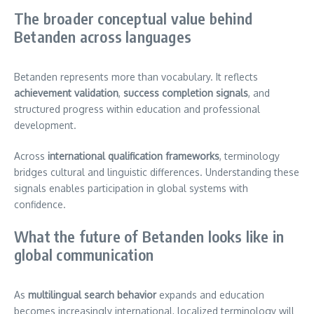
The broader conceptual value behind
Betanden across languages
Betanden represents more than vocabulary. It reflects
achievement validation
,
success completion signals
, and
structured progress within education and professional
development.
Across
international qualification frameworks
, terminology
bridges cultural and linguistic differences. Understanding these
signals enables participation in global systems with
confidence.
What the future of Betanden looks like in
global communication
As
multilingual search behavior
expands and education
becomes increasingly international, localized terminology will