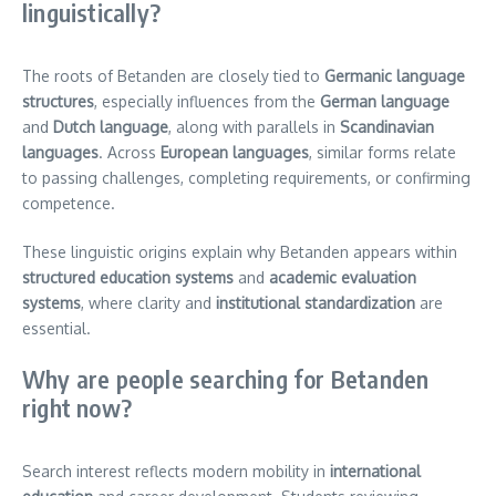
linguistically?
The roots of Betanden are closely tied to
Germanic language
structures
, especially influences from the
German language
and
Dutch language
, along with parallels in
Scandinavian
languages
. Across
European languages
, similar forms relate
to passing challenges, completing requirements, or confirming
competence.
These linguistic origins explain why Betanden appears within
structured education systems
and
academic evaluation
systems
, where clarity and
institutional standardization
are
essential.
Why are people searching for Betanden
right now?
Search interest reflects modern mobility in
international