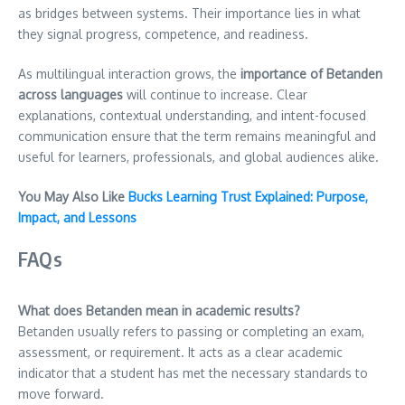
as bridges between systems. Their importance lies in what
they signal progress, competence, and readiness.
As multilingual interaction grows, the
importance of Betanden
across languages
will continue to increase. Clear
explanations, contextual understanding, and intent-focused
communication ensure that the term remains meaningful and
useful for learners, professionals, and global audiences alike.
You May Also Like
Bucks Learning Trust Explained: Purpose,
Impact, and Lessons
FAQs
What does Betanden mean in academic results?
Betanden usually refers to passing or completing an exam,
assessment, or requirement. It acts as a clear academic
indicator that a student has met the necessary standards to
move forward.