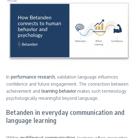
In
performance research
, validation language influences
confidence and future engagement. The connection between
achievement and
learning behavior
makes such terminology
psychologically meaningful beyond language.
Betanden in everyday communication and
language learning
Within
multilingual communication
, learners often encounter