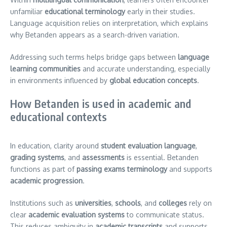
unfamiliar
educational terminology
early in their studies.
Language acquisition relies on interpretation, which explains
why Betanden appears as a search-driven variation.
Addressing such terms helps bridge gaps between
language
learning communities
and accurate understanding, especially
in environments influenced by
global education concepts
.
How Betanden is used in academic and
educational contexts
In education, clarity around
student evaluation language
,
grading systems
, and
assessments
is essential. Betanden
functions as part of
passing exams terminology
and supports
academic progression
.
Institutions such as
universities
,
schools
, and
colleges
rely on
clear
academic evaluation systems
to communicate status.
This reduces ambiguity in
academic transcripts
and supports