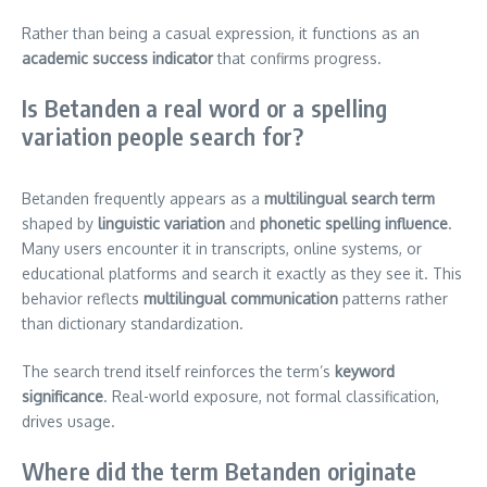
Rather than being a casual expression, it functions as an
academic success indicator
that confirms progress.
Is Betanden a real word or a spelling
variation people search for?
Betanden frequently appears as a
multilingual search term
shaped by
linguistic variation
and
phonetic spelling influence
.
Many users encounter it in transcripts, online systems, or
educational platforms and search it exactly as they see it. This
behavior reflects
multilingual communication
patterns rather
than dictionary standardization.
The search trend itself reinforces the term’s
keyword
significance
. Real-world exposure, not formal classification,
drives usage.
Where did the term Betanden originate