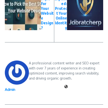
for
ed:
Your
Protec
Websit
t Your
e
Online
Design
Identit
?
y
A professional content writer and SEO expert
with over 7 years of experience in creating
optimized content, improving search visibility,
and driving organic growth.
Admin