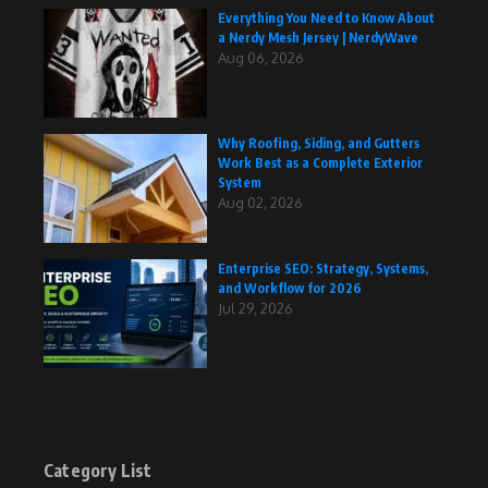
Everything You Need to Know About
a Nerdy Mesh Jersey | NerdyWave
Aug 06, 2026
Why Roofing, Siding, and Gutters
Work Best as a Complete Exterior
System
Aug 02, 2026
Enterprise SEO: Strategy, Systems,
and Workflow for 2026
Jul 29, 2026
Category List