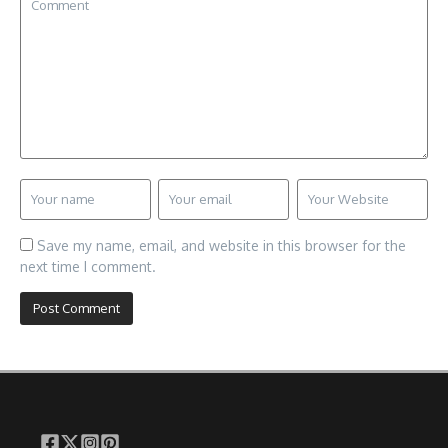
Save my name, email, and website in this browser for the
next time I comment.