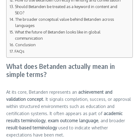
Should Betanden be treated as a keyword in content and
SEO?
The broader conceptual value behind Betanden across
languages
What the future of Betanden looks like in global
communication
Conclusion
FAQs
What does Betanden actually mean in
simple terms?
At its core, Betanden represents an
achievement and
validation concept
. It signals completion, success, or approval
within structured environments such as education and
certification systems. It often appears as part of
academic
results terminology
,
exam outcome language
, and broader
result-based terminology
used to indicate whether
expectations have been met.