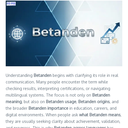
Understanding
Betanden
begins with clarifying its role in real
communication. Many people encounter the term while
checking results, interpreting certifications, or navigating
multilingual systems. The focus is not only on
Betanden
meaning
, but also on
Betanden usage
,
Betanden origins
, and
the broader
Betanden importance
in education, careers, and
digital environments. When people ask
what Betanden means
,
they are usually seeking clarity about achievement, validation,
and progress. This is why
Betanden across languages
has