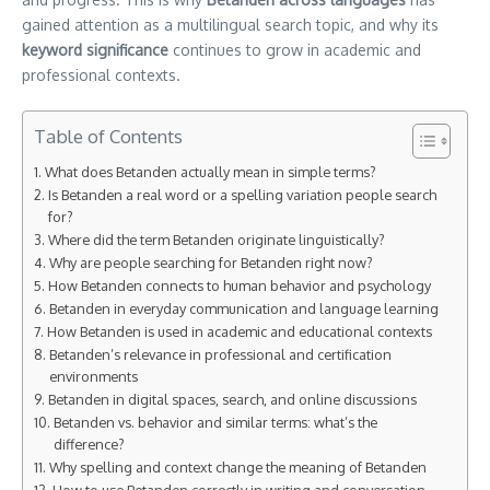
gained attention as a multilingual search topic, and why its
keyword significance
continues to grow in academic and
professional contexts.
Table of Contents
What does Betanden actually mean in simple terms?
Is Betanden a real word or a spelling variation people search
for?
Where did the term Betanden originate linguistically?
Why are people searching for Betanden right now?
How Betanden connects to human behavior and psychology
Betanden in everyday communication and language learning
How Betanden is used in academic and educational contexts
Betanden’s relevance in professional and certification
environments
Betanden in digital spaces, search, and online discussions
Betanden vs. behavior and similar terms: what’s the
difference?
Why spelling and context change the meaning of Betanden
How to use Betanden correctly in writing and conversation