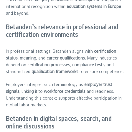
international recognition within
education systems in Europe
and beyond.
Betanden’s relevance in professional and
certification environments
In professional settings, Betanden aligns with
certification
status, meaning,
and
career qualifications
. Many industries
depend on
certification processes
,
compliance tests
, and
standardized
qualification frameworks
to ensure competence.
Employers interpret such terminology as
employer trust
signals
, linking it to
workforce credentials
and readiness.
Understanding this context supports effective participation in
global labor markets.
Betanden in digital spaces, search, and
online discussions