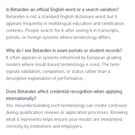
Is Betanden an official English word or a search variation?
Betanden is not a standard English dictionary word, but it
appears frequently in multilingual education and certification
contexts. People search for it after seeing it in transcripts,
portals, or foreign systems where terminology differs.
Why do I see Betanden in exam portals or student records?
It often appears in systems influenced by European grading
models where result-based terminology is used. The term
signals validation, completion, or status rather than a
descriptive explanation of performance.
Does Betanden affect credential recognition when applying
internationally?
Yes, misunderstanding such terminology can create confusion
during qualification reviews or application processes. Knowing
what it represents helps ensure your results are interpreted
correctly by institutions and employers.