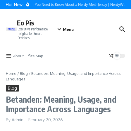
Skip to content
Hot News
Everything You Need to Know About a Nerdy Mesh Jersey | NerdyWave
Eo Pis
Menu
Executive Performance
Insights for Smart
Decisions
About
Site Map
Home
/
Blog
/
Betanden: Meaning, Usage, and Importance Across
Languages
Blog
Betanden: Meaning, Usage, and
Importance Across Languages
By
Admin
February 20, 2026