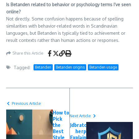
Is Betanden related to behavior or psychology terms I’ve seen
online?
Not directly. Some confusion happens because of spelling
similarities with behavior-related words in Scandinavian
languages, but Betanden is typically tied to achievement or
result contexts rather than human actions or responses.
Share this Article
Tagged:
Betanden
Betanden origins
Betanden usage
Previous Article
How to
Next Article
Pick
the
Jdbratc
Best
herp
Style
Explain