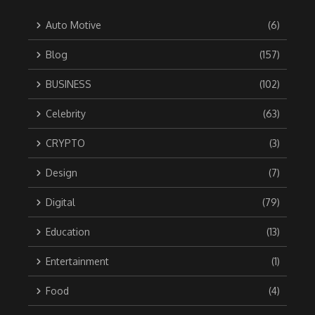
Auto Motive
(6)
Blog
(157)
BUSINESS
(102)
Celebrity
(63)
CRYPTO
(3)
Design
(7)
Digital
(79)
Education
(13)
Entertainment
(1)
Food
(4)