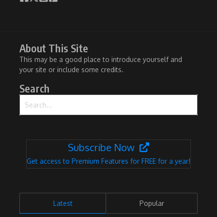
About This Site
This may be a good place to introduce yourself and
your site or include some credits.
Search
Search for:
Subscribe Now
Get access to Premium Features for FREE for a year!
Latest
Popular