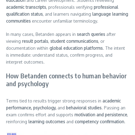
education
and career development. Students reviewing
academic transcripts
, professionals verifying
professional
qualification status
, and learners navigating
language learning
communities
encounter unfamiliar terminology.
In many cases, Betanden appears in
search queries
after
viewing
result portals
,
student communications
, or
documentation within
global education platforms
. The intent
is immediate: understand status, confirm progress, and
interpret outcomes.
How Betanden connects to human behavior
and psychology
Terms tied to results trigger strong responses in
academic
performance, psychology,
and
behavioral studies
. Passing an
exam confirms effort and supports
motivation and persistence
,
reinforcing
learning outcomes
and
competency confirmation
.