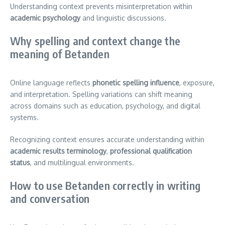
Understanding context prevents misinterpretation within
academic psychology
and linguistic discussions.
Why spelling and context change the
meaning of Betanden
Online language reflects
phonetic spelling influence
, exposure,
and interpretation. Spelling variations can shift meaning
across domains such as education, psychology, and digital
systems.
Recognizing context ensures accurate understanding within
academic results terminology
,
professional qualification
status
, and multilingual environments.
How to use Betanden correctly in writing
and conversation