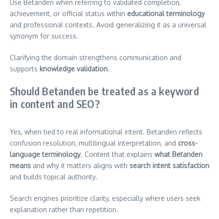
Use Betanden when referring to validated completion,
achievement, or official status within
educational terminology
and professional contexts. Avoid generalizing it as a universal
synonym for success.
Clarifying the domain strengthens communication and
supports
knowledge validation
.
Should Betanden be treated as a keyword
in content and SEO?
Yes, when tied to real informational intent. Betanden reflects
confusion resolution, multilingual interpretation, and
cross-
language terminology
. Content that explains
what Betanden
means
and why it matters aligns with
search intent satisfaction
and builds topical authority.
Search engines prioritize clarity, especially where users seek
explanation rather than repetition.