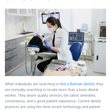
When individuals are searching to
find a Balmain dentist
, they
are normally searching to locate more than a basic dental
worker. They desire quality services, the latest amenities,
convenience, and a good patient experience. Current dental
practices are using the most recent technology and patient-