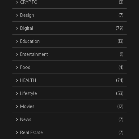
CRYPTO
(3)
Design
(7)
Digital
(79)
Education
(13)
Entertainment
(1)
Food
(4)
HEALTH
(74)
Lifestyle
(53)
Movies
(12)
News
(7)
Real Estate
(7)