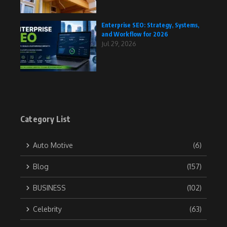
Enterprise SEO: Strategy, Systems,
and Workflow for 2026
Jul 29, 2026
Category List
Auto Motive
(6)
Blog
(157)
BUSINESS
(102)
Celebrity
(63)