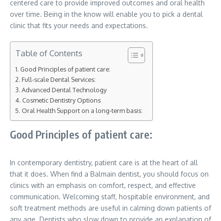
centered care to provide improved outcomes and oral health
over time. Being in the know will enable you to pick a dental
clinic that fits your needs and expectations.
Table of Contents
Good Principles of patient care:
Full-scale Dental Services:
Advanced Dental Technology
Cosmetic Dentistry Options
Oral Health Support on a long-term basis:
Good Principles of patient care:
In contemporary dentistry, patient care is at the heart of all
that it does. When find a Balmain dentist, you should focus on
clinics with an emphasis on comfort, respect, and effective
communication. Welcoming staff, hospitable environment, and
soft treatment methods are useful in calming down patients of
any age. Dentists who slow down to provide an explanation of