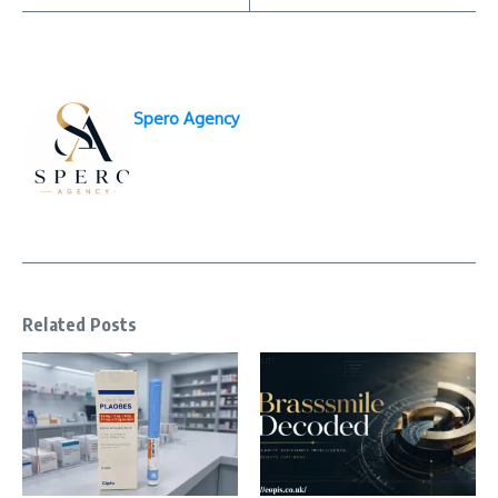
Spero Agency
Related Posts