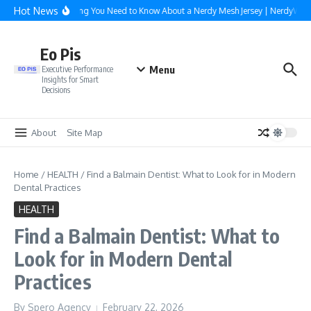
Skip to content
Hot News
Everything You Need to Know About a Nerdy Mesh Jersey | NerdyWave
Eo Pis
Menu
Executive Performance
Insights for Smart
Decisions
About
Site Map
Home
/
HEALTH
/
Find a Balmain Dentist: What to Look for in Modern
Dental Practices
HEALTH
Find a Balmain Dentist: What to
Look for in Modern Dental
Practices
By
Spero Agency
February 22, 2026