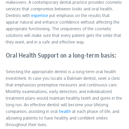
makeovers. A contemporary dental practice provides cosmetic
services that compromise between looks and oral health.
Dentists with
expertise
put emphasis on the results that
appear natural and enhance confidence without affecting the
appropriate functioning. The uniqueness of the cosmetic
solutions will make sure that every patient gets the smile that
they want, and in a safe and effective way.
Oral Health Support on a long-term basis:
Selecting the appropriate dentist is a long-term oral health
investment. In case you locate a Balmain dentist, seek a clinic
that emphasizes preemptive measures and continuous care.
Monthly examinations, early detection, and individualized
treatment plans would maintain healthy teeth and gums in the
long run. An effective dentist will become your lifelong
companion, assisting in oral
health
at each phase of life, and
allowing patients to have healthy and confident smiles
throughout their lives.