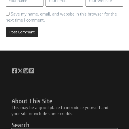
Save my name, email, and website in this browser for the
next time I comment.
About This Site
This may be a good place to introduce yourself and
your site or include some credits.
Search