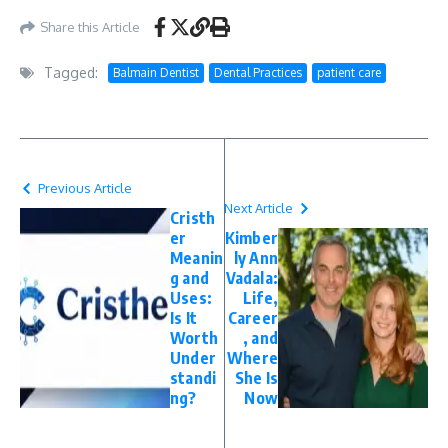
Share this Article
Tagged:
Balmain Dentist
Dental Practices
patient care
Previous Article
Next Article
Cristh
er
Kimber
Meanin
ly Ann
g and
Vadala:
Uses:
Life,
Is It
Career
Worth
, and
Under
Where
standi
She Is
ng?
Now