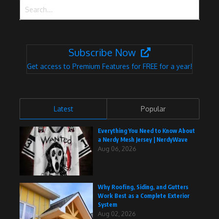
Search for:
Subscribe Now
Get access to Premium Features for FREE for a year!
Latest
Popular
Everything You Need to Know About
a Nerdy Mesh Jersey | NerdyWave
Aug 06, 2026
Why Roofing, Siding, and Gutters
Work Best as a Complete Exterior
System
Aug 02, 2026