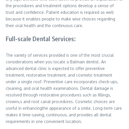
the procedures and treatment options develop a sense of
trust and confidence. Patient education is required as well
because it enables people to make wise choices regarding
their oral health and the continuous care.
Full-scale Dental Services:
The variety of services provided is one of the most crucial
considerations when you locate a Balmain dentist. An
advanced dental clinic is expected to offer preventive
treatment, restorative treatment, and cosmetic treatment
under a single roof. Preventive care incorporates check-ups,
cleaning, and oral health examinations. Dental damage is
resolved through restorative procedures such as fillings,
crowns,s and root canal procedures. Cosmetic choices are
useful in enhancingthe appearance of a smile. Long-term care
makes it time-saving, continuous, and provides all dental
requirements in one convenient location.