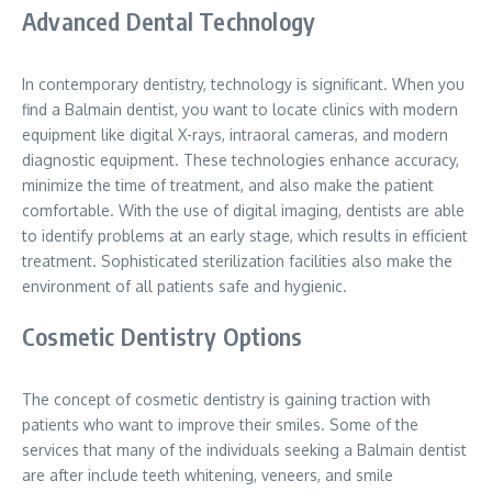
Advanced Dental Technology
In contemporary dentistry, technology is significant. When you
find a Balmain dentist, you want to locate clinics with modern
equipment like digital X-rays, intraoral cameras, and modern
diagnostic equipment. These technologies enhance accuracy,
minimize the time of treatment, and also make the patient
comfortable. With the use of digital imaging, dentists are able
to identify problems at an early stage, which results in efficient
treatment. Sophisticated sterilization facilities also make the
environment of all patients safe and hygienic.
Cosmetic Dentistry Options
The concept of cosmetic dentistry is gaining traction with
patients who want to improve their smiles. Some of the
services that many of the individuals seeking a Balmain dentist
are after include teeth whitening, veneers, and smile