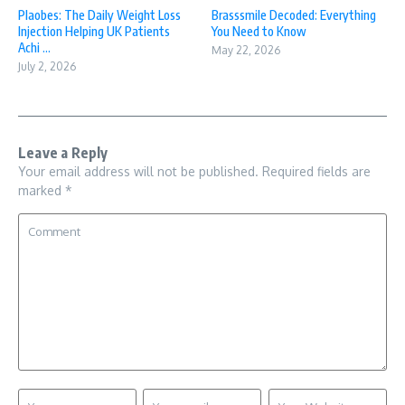
Plaobes: The Daily Weight Loss
Brasssmile Decoded: Everything
Injection Helping UK Patients
You Need to Know
Achi ...
May 22, 2026
July 2, 2026
Leave a Reply
Your email address will not be published.
Required fields are
marked
*