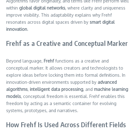
Algorithms favor originality, and terms like Frehf perform well
within
global digital networks
, where clarity and uniqueness
improve visibility. This adaptability explains why Frehf
resonates across digital spaces driven by
smart digital
innovation
.
Frehf as a Creative and Conceptual Marker
Beyond language,
Frehf
functions as a creative and
conceptual marker. It allows creators and technologists to
explore ideas before locking them into formal definitions. In
innovation-driven environments supported by
advanced
algorithms
,
intelligent data processing
, and
machine learning
models
, conceptual freedom is essential. Frehf enables this
freedom by acting as a semantic container for evolving
systems, prototypes, and narratives.
How Frehf Is Used Across Different Fields