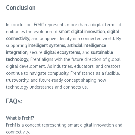
Conclusion
In conclusion,
Frehf
represents more than a digital term—it
embodies the evolution of
smart digital innovation
,
digital
connectivity
, and adaptive identity in a connected world. By
supporting
intelligent systems
,
artificial intelligence
integration
, secure
digital ecosystems
, and
sustainable
technology
, Frehf aligns with the future direction of global
digital development. As industries, educators, and creators
continue to navigate complexity, Frehf stands as a flexible,
trustworthy, and future-ready concept shaping how
technology understands and connects us.
FAQs:
What is Frehf?
Frehf
is a concept representing smart digital innovation and
connectivity.