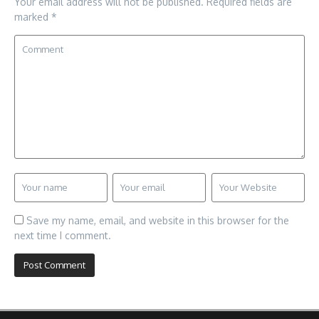
Your email address will not be published.
Required fields are
marked
*
Save my name, email, and website in this browser for the
next time I comment.