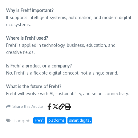
Why is Frehf important?
It supports intelligent systems, automation, and modern digital
ecosystems.
Where is Frehf used?
Frehf is applied in technology, business, education, and
creative fields.
Is Frehf a product or a company?
No
, Frehf is a flexible digital concept, not a single brand.
What is the future of Frehf?
Frehf will evolve with AI, sustainability, and smart connectivity.
Share this Article
Tagged:
Frehf:
platforms
smart digital