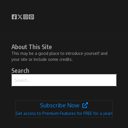
About This Site
This may be a good place to introduce yourself and
your site or include some credits.
Search
Search for:
Subscribe Now
Get access to Premium Features for FREE for a year!