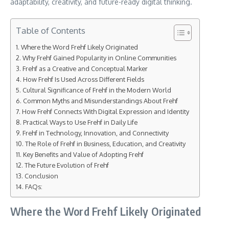
adaptability, creativity, and future-ready digital thinking.
Table of Contents
Where the Word Frehf Likely Originated
Why Frehf Gained Popularity in Online Communities
Frehf as a Creative and Conceptual Marker
How Frehf Is Used Across Different Fields
Cultural Significance of Frehf in the Modern World
Common Myths and Misunderstandings About Frehf
How Frehf Connects With Digital Expression and Identity
Practical Ways to Use Frehf in Daily Life
Frehf in Technology, Innovation, and Connectivity
The Role of Frehf in Business, Education, and Creativity
Key Benefits and Value of Adopting Frehf
The Future Evolution of Frehf
Conclusion
FAQs:
Where the Word Frehf Likely Originated