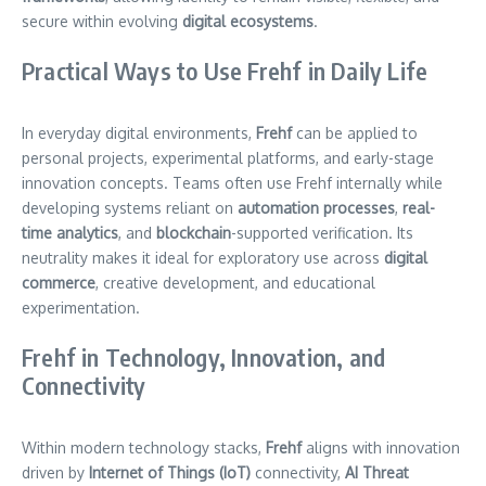
secure within evolving
digital ecosystems
.
Practical Ways to Use Frehf in Daily Life
In everyday digital environments,
Frehf
can be applied to
personal projects, experimental platforms, and early-stage
innovation concepts. Teams often use Frehf internally while
developing systems reliant on
automation processes
,
real-
time analytics
, and
blockchain
-supported verification. Its
neutrality makes it ideal for exploratory use across
digital
commerce
, creative development, and educational
experimentation.
Frehf in Technology, Innovation, and
Connectivity
Within modern technology stacks,
Frehf
aligns with innovation
driven by
Internet of Things (IoT)
connectivity,
AI Threat