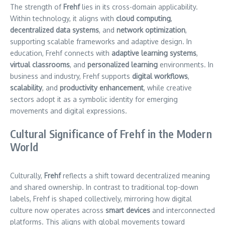
The strength of
Frehf
lies in its cross-domain applicability.
Within technology, it aligns with
cloud computing
,
decentralized data systems
, and
network optimization
,
supporting scalable frameworks and adaptive design. In
education, Frehf connects with
adaptive learning systems
,
virtual classrooms
, and
personalized learning
environments. In
business and industry, Frehf supports
digital workflows
,
scalability
, and
productivity enhancement
, while creative
sectors adopt it as a symbolic identity for emerging
movements and digital expressions.
Cultural Significance of Frehf in the Modern
World
Culturally,
Frehf
reflects a shift toward decentralized meaning
and shared ownership. In contrast to traditional top-down
labels, Frehf is shaped collectively, mirroring how digital
culture now operates across
smart devices
and interconnected
platforms. This aligns with global movements toward