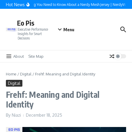
Skip to content
Hot News
Everything You Need to Know About a Nerdy Mesh Jersey | NerdyWave
Eo Pis
Menu
Executive Performance
Insights for Smart
Decisions
About
Site Map
Home
/
Digital
/
Frehf: Meaning and Digital Identity
Digital
Frehf: Meaning and Digital
Identity
By
Niazi
December 18, 2025