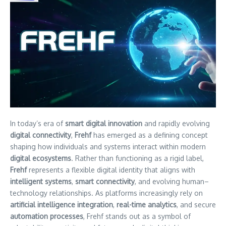
In today’s era of
smart digital innovation
and rapidly evolving
digital connectivity
,
Frehf
has emerged as a defining concept
shaping how individuals and systems interact within modern
digital ecosystems
. Rather than functioning as a rigid label,
Frehf
represents a flexible digital identity that aligns with
intelligent systems
,
smart connectivity
, and evolving human–
technology relationships. As platforms increasingly rely on
artificial intelligence integration
,
real-time analytics
, and secure
automation processes
, Frehf stands out as a symbol of