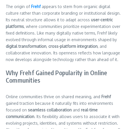
The origin of
Frehf
appears to stem from organic digital
culture rather than corporate branding or institutional design.
Its neutral structure allows it to adapt across
user-centric
platforms
, where communities prioritize experimentation over
fixed definitions. Like many digitally native terms, Frehf likely
evolved through informal usage in environments shaped by
digital transformation
,
cross-platform integration
, and
collaborative innovation. Its openness reflects how language
now develops alongside technology rather than ahead of it.
Why Frehf Gained Popularity in Online
Communities
Online communities thrive on shared meaning, and
Frehf
gained traction because it naturally fits into environments
focused on
seamless collaboration
and
real-time
communication
. Its flexibility allows users to associate it with
evolving projects, identities, and systems without restriction.