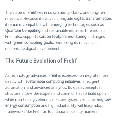
The value of
Frehf
lies in its scalability, clarity, and long-term
relevance. Because it evolves alongside
digital transformation
,
it remains compatible with emerging technologies such as
Quantum Computing
and sustainable infrastructure models.
Frehf also supports
carbon footprint monitoring
and aligns
with
green computing goals
, reinforcing its relevance in
responsible digital development.
The Future Evolution of Frehf
As technology advances,
Frehf
is expected to integrate more
deeply with
sustainable computing initiatives
, intelligent
automation, and advanced analytics. Its open conceptual
structure allows developers and communities to build upon it
while maintaining coherence. Future systems emphasizing
low
energy consumption
and high adaptability will likely adopt
frameworks like Frehf as foundational identity markers.