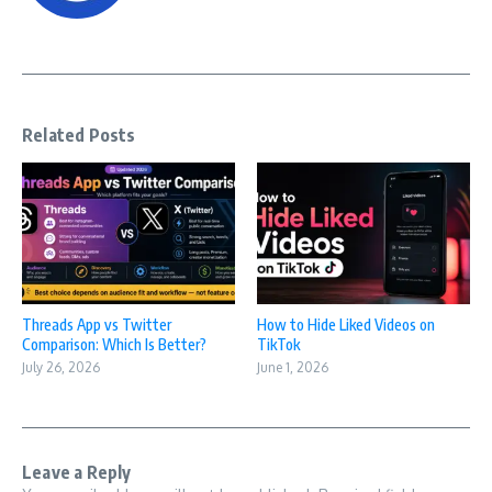
Related Posts
Threads App vs Twitter
How to Hide Liked Videos on
Comparison: Which Is Better?
TikTok
July 26, 2026
June 1, 2026
Leave a Reply