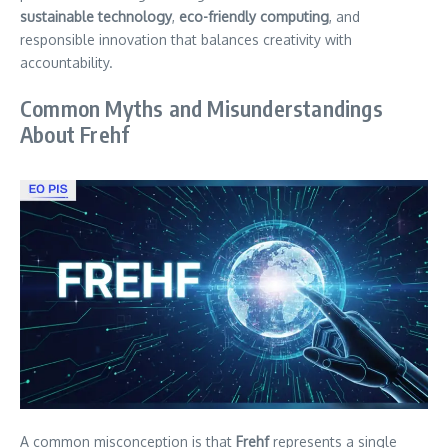
sustainable technology
,
eco-friendly computing
, and
responsible innovation that balances creativity with
accountability.
Common Myths and Misunderstandings
About Frehf
A common misconception is that
Frehf
represents a single