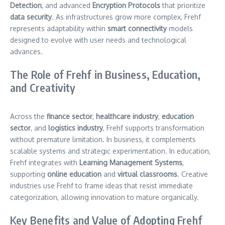
Detection
, and advanced
Encryption Protocols
that prioritize
data security
. As infrastructures grow more complex, Frehf
represents adaptability within
smart connectivity
models
designed to evolve with user needs and technological
advances.
The Role of Frehf in Business, Education,
and Creativity
Across the
finance sector
,
healthcare industry
,
education
sector
, and
logistics industry
, Frehf supports transformation
without premature limitation. In business, it complements
scalable systems and strategic experimentation. In education,
Frehf integrates with
Learning Management Systems
,
supporting
online education
and
virtual classrooms
. Creative
industries use Frehf to frame ideas that resist immediate
categorization, allowing innovation to mature organically.
Key Benefits and Value of Adopting Frehf