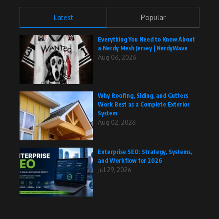
Latest
Popular
Everything You Need to Know About
a Nerdy Mesh Jersey | NerdyWave
Aug 06, 2026
Why Roofing, Siding, and Gutters
Work Best as a Complete Exterior
System
Aug 02, 2026
Enterprise SEO: Strategy, Systems,
and Workflow for 2026
Jul 29, 2026