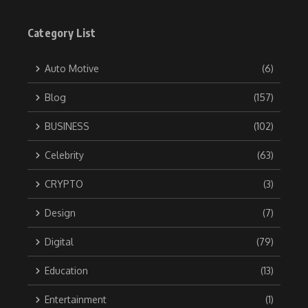
Category List
Auto Motive
(6)
Blog
(157)
BUSINESS
(102)
Celebrity
(63)
CRYPTO
(3)
Design
(7)
Digital
(79)
Education
(13)
Entertainment
(1)