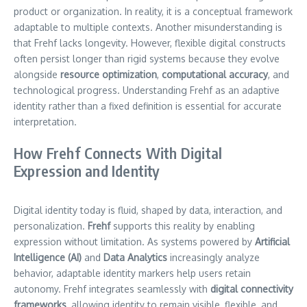
product or organization. In reality, it is a conceptual framework
adaptable to multiple contexts. Another misunderstanding is
that Frehf lacks longevity. However, flexible digital constructs
often persist longer than rigid systems because they evolve
alongside
resource optimization
,
computational accuracy
, and
technological progress. Understanding Frehf as an adaptive
identity rather than a fixed definition is essential for accurate
interpretation.
How Frehf Connects With Digital
Expression and Identity
Digital identity today is fluid, shaped by data, interaction, and
personalization.
Frehf
supports this reality by enabling
expression without limitation. As systems powered by
Artificial
Intelligence (AI)
and
Data Analytics
increasingly analyze
behavior, adaptable identity markers help users retain
autonomy. Frehf integrates seamlessly with
digital connectivity
frameworks
, allowing identity to remain visible, flexible, and