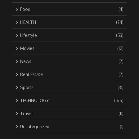
Food
(4)
HEALTH
(74)
Lifestyle
(53)
Movies
(12)
News
(7)
Real Estate
(7)
Sports
(31)
TECHNOLOGY
(165)
Travel
(11)
Uncategorized
(1)