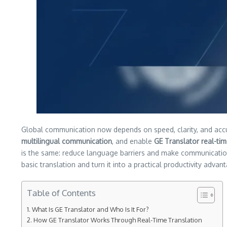
Global communication now depends on speed, clarity, and acc
multilingual communication
, and enable
GE Translator real-tim
is the same: reduce language barriers and make communicati
basic translation and turn it into a practical productivity advan
Table of Contents
What Is GE Translator and Who Is It For?
How GE Translator Works Through Real-Time Translation