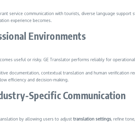
.
rant service communication with tourists, diverse language support s
lation experience becomes.
essional Environments
omes useful or risky. GE Translator performs reliably for operationa
sitive documentation, contextual translation and human verification r
kflow efficiency and decision-making.
ndustry-Specific Communication
anslation by allowing users to adjust
translation settings
, refine ton