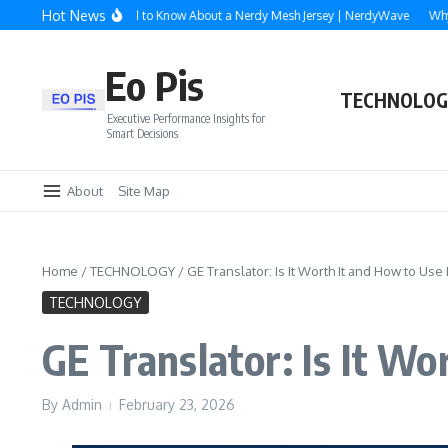
Skip to content
Hot News
Everything You Need to Know About a Nerdy Mesh Jersey | NerdyWave
Why Roof
Eo Pis
TECHNOLOG
Executive Performance Insights for
Smart Decisions
About
Site Map
Home
/
TECHNOLOGY
/
GE Translator: Is It Worth It and How to Use I
TECHNOLOGY
GE Translator: Is It Wo
By
Admin
February 23, 2026