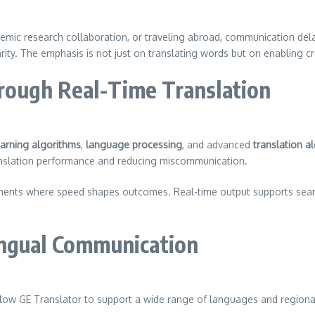
ademic research collaboration, or traveling abroad, communication de
rity. The emphasis is not just on translating words but on enabling c
ough Real-Time Translation
arning algorithms
,
language processing
, and advanced
translation a
ranslation performance and reducing miscommunication.
onments where speed shapes outcomes. Real-time output supports se
ingual Communication
low GE Translator to support a wide range of languages and regional