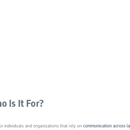
 Is It For?
or individuals and organizations that rely on
communication across l