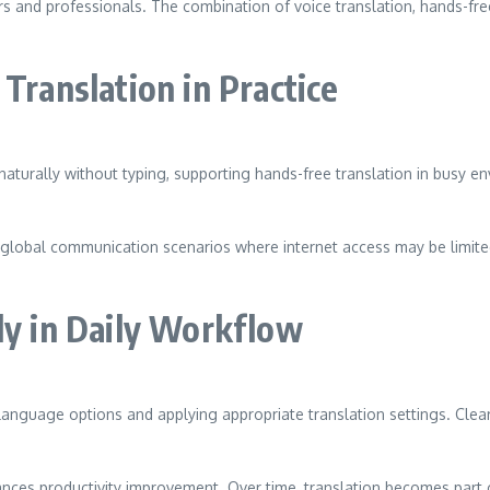
ners and professionals. The combination of voice translation, hands-fr
Translation in Practice
turally without typing, supporting hands-free translation in busy e
and global communication scenarios where internet access may be lim
ly in Daily Workflow
 language options and applying appropriate translation settings. Cle
hances productivity improvement. Over time, translation becomes part