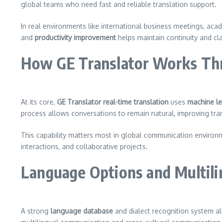
global teams who need fast and reliable translation support.
In real environments like international business meetings, ac
and
productivity improvement
helps maintain continuity and cla
How GE Translator Works Thr
At its core,
GE Translator real-time translation
uses
machine le
process allows conversations to remain natural, improving t
This capability matters most in global communication envir
interactions, and collaborative projects.
Language Options and Multil
A strong
language database
and dialect recognition system al