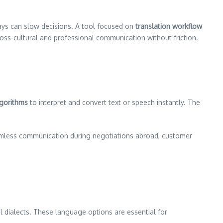
lays can slow decisions. A tool focused on
translation workflow
ross-cultural and professional communication without friction.
lgorithms
to interpret and convert text or speech instantly. The
amless communication during negotiations abroad, customer
 dialects. These language options are essential for