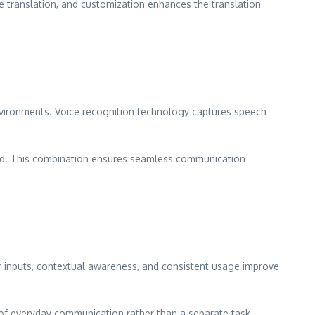
ee translation, and customization enhances the translation
nvironments. Voice recognition technology captures speech
ited. This combination ensures seamless communication
ar inputs, contextual awareness, and consistent usage improve
 of everyday communication rather than a separate task.