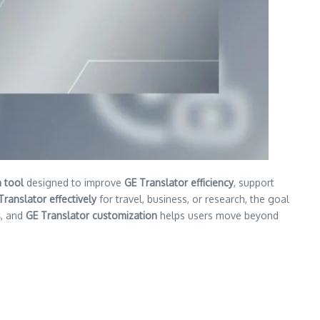
 tool
designed to improve
GE Translator efficiency
, support
Translator effectively
for travel, business, or research, the goal
s
, and
GE Translator customization
helps users move beyond