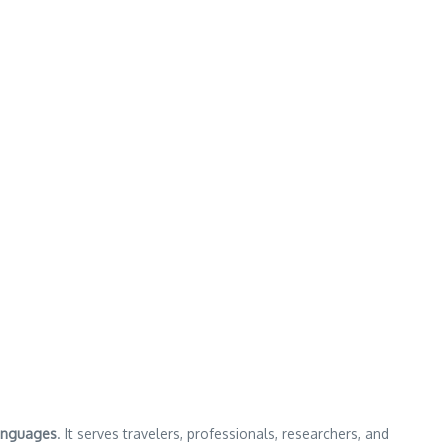
anguages
. It serves travelers, professionals, researchers, and