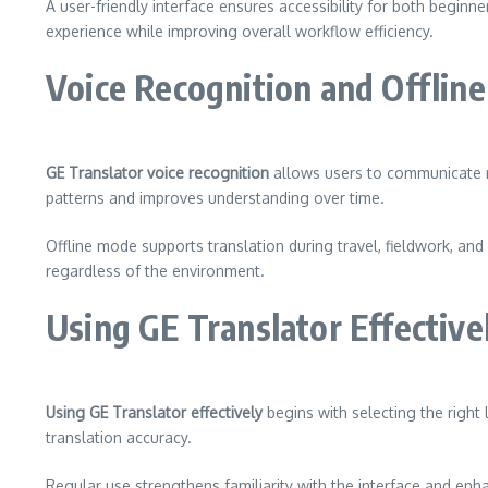
A user-friendly interface ensures accessibility for both begin
experience while improving overall workflow efficiency.
Voice Recognition and Offline 
GE Translator voice recognition
allows users to communicate na
patterns and improves understanding over time.
Offline mode supports translation during travel, fieldwork, 
regardless of the environment.
Using GE Translator Effective
Using GE Translator effectively
begins with selecting the right
translation accuracy.
Regular use strengthens familiarity with the interface and en