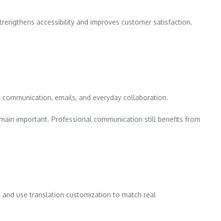
trengthens accessibility and improves customer satisfaction.
l communication, emails, and everyday collaboration.
emain important. Professional communication still benefits from
e, and use translation customization to match real