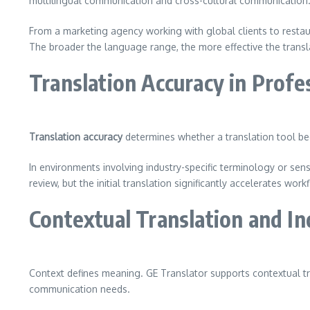
multilingual communication and cross-cultural communication
From a marketing agency working with global clients to restau
The broader the language range, the more effective the trans
Translation Accuracy in Prof
Translation accuracy
determines whether a translation tool bec
In environments involving industry-specific terminology or sen
review, but the initial translation significantly accelerates wor
Contextual Translation and I
Context defines meaning. GE Translator supports contextual tr
communication needs.