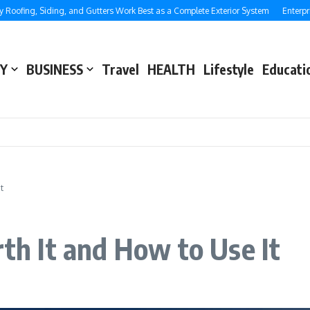
ing, Siding, and Gutters Work Best as a Complete Exterior System
Enterprise S
Y
BUSINESS
Travel
HEALTH
Lifestyle
Educati
t
rth It and How to Use It