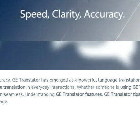
uracy.
GE Translator
has emerged as a powerful
language translation
e translation
in everyday interactions. Whether someone is
using GE 
on seamless. Understanding
GE Translator features
,
GE Translator tip
tage.