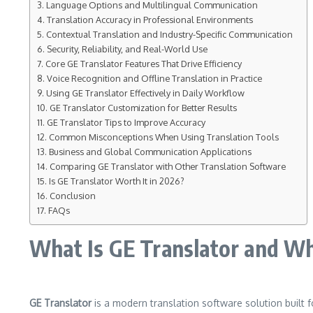
Language Options and Multilingual Communication
Translation Accuracy in Professional Environments
Contextual Translation and Industry-Specific Communication
Security, Reliability, and Real-World Use
Core GE Translator Features That Drive Efficiency
Voice Recognition and Offline Translation in Practice
Using GE Translator Effectively in Daily Workflow
GE Translator Customization for Better Results
GE Translator Tips to Improve Accuracy
Common Misconceptions When Using Translation Tools
Business and Global Communication Applications
Comparing GE Translator with Other Translation Software
Is GE Translator Worth It in 2026?
Conclusion
FAQs
What Is GE Translator and Who
GE Translator
is a modern translation software solution built f