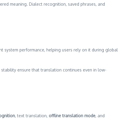
yered meaning. Dialect recognition, saved phrases, and
t system performance, helping users rely on it during global
 stability ensure that translation continues even in low-
ognition
, text translation,
offline translation mode
, and