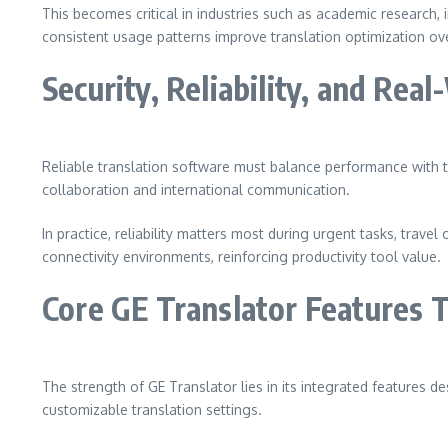
This becomes critical in industries such as academic research,
consistent usage patterns improve translation optimization o
Security, Reliability, and Rea
Reliable translation software must balance performance with t
collaboration and international communication.
In practice, reliability matters most during urgent tasks, trave
connectivity environments, reinforcing productivity tool value.
Core GE Translator Features T
The strength of GE Translator lies in its integrated features d
customizable translation settings.