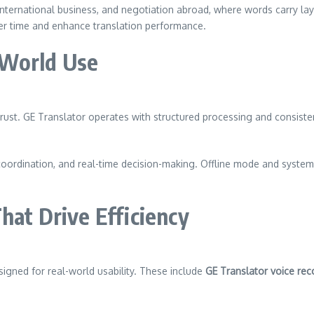
 international business, and negotiation abroad, where words carry la
ver time and enhance translation performance.
l-World Use
rust. GE Translator operates with structured processing and consisten
l coordination, and real-time decision-making. Offline mode and system
hat Drive Efficiency
esigned for real-world usability. These include
GE Translator voice rec