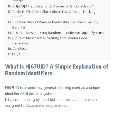
Attacks
Is HJ67UJD Important for SEO or Just a Random String?
Could HJ67UJD Be a Placeholder, Test Value, or Tracking
Code?
Common Risks of Weak or Predictable Identifiers (Security
Insights)
Best Practices for Using Random Identifiers in Digital Systems
Future of Identifiers: AI, Security, and Smarter Code
Generation
Conclusion
FAQs
What Is HJ67UJD? A Simple Explanation of
Random Identifiers
HJ67UJD is a randomly generated string used as a unique
identifier (UID) inside a system.
It has no meaning by itself but becomes valuable when
assigned to data, users, or processes.