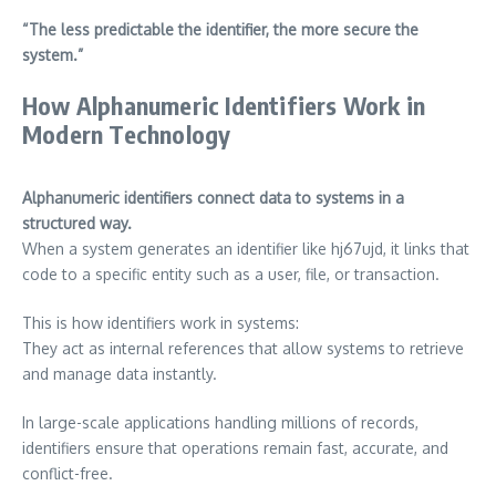
“The less predictable the identifier, the more secure the
system.”
How Alphanumeric Identifiers Work in
Modern Technology
Alphanumeric identifiers connect data to systems in a
structured way.
When a system generates an identifier like hj67ujd, it links that
code to a specific entity such as a user, file, or transaction.
This is how identifiers work in systems:
They act as internal references that allow systems to retrieve
and manage data instantly.
In large-scale applications handling millions of records,
identifiers ensure that operations remain fast, accurate, and
conflict-free.