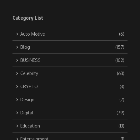
Category List
Auto Motive
(6)
Blog
(157)
BUSINESS
(102)
Celebrity
(63)
CRYPTO
(3)
Design
(7)
Digital
(79)
Education
(13)
Entertainment
(1)