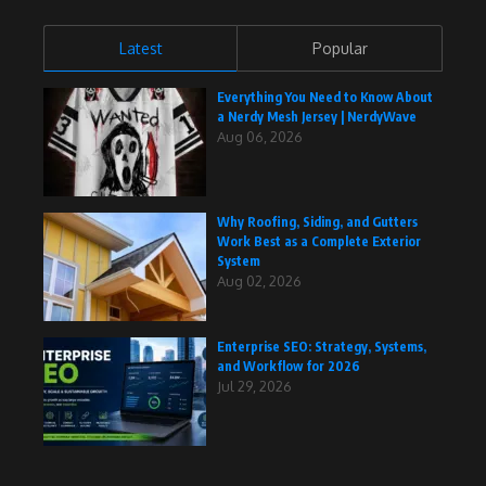
Latest
Popular
Everything You Need to Know About
a Nerdy Mesh Jersey | NerdyWave
Aug 06, 2026
Why Roofing, Siding, and Gutters
Work Best as a Complete Exterior
System
Aug 02, 2026
Enterprise SEO: Strategy, Systems,
and Workflow for 2026
Jul 29, 2026