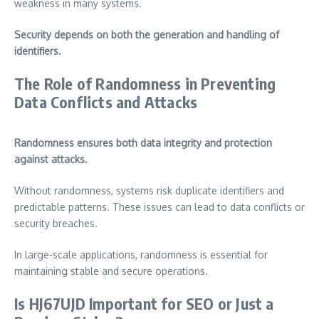
weakness in many systems.
Security depends on both the generation and handling of
identifiers.
The Role of Randomness in Preventing
Data Conflicts and Attacks
Randomness ensures both data integrity and protection
against attacks.
Without randomness, systems risk duplicate identifiers and
predictable patterns. These issues can lead to data conflicts or
security breaches.
In large-scale applications, randomness is essential for
maintaining stable and secure operations.
Is HJ67UJD Important for SEO or Just a