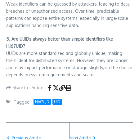
Weak identifiers can be guessed by attackers, leading to data
breaches or unauthorized access. Over time, predictable
patterns can expose entire systems, especially in large-scale
applications handling sensitive data.
5. Are UUIDs always better than simple identifiers like
HJ67UJD?
UUIDs are more standardized and globally unique, making
them ideal for distributed systems. However, they are longer
and may impact performance or storage slightly, so the choice
depends on system requirements and scale.
Share this Article
Tagged:
HJ67UJD
UID
Previous Article
Next Article