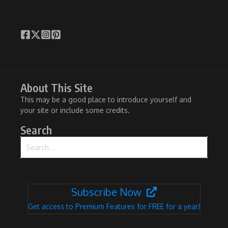
About This Site
This may be a good place to introduce yourself and
your site or include some credits.
Search
Search for:
Subscribe Now
Get access to Premium Features for FREE for a year!