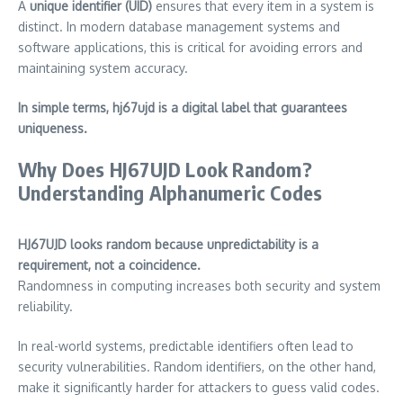
A
unique identifier (UID)
ensures that every item in a system is
distinct. In modern database management systems and
software applications, this is critical for avoiding errors and
maintaining system accuracy.
In simple terms, hj67ujd is a digital label that guarantees
uniqueness.
Why Does HJ67UJD Look Random?
Understanding Alphanumeric Codes
HJ67UJD looks random because unpredictability is a
requirement, not a coincidence.
Randomness in computing increases both security and system
reliability.
In real-world systems, predictable identifiers often lead to
security vulnerabilities. Random identifiers, on the other hand,
make it significantly harder for attackers to guess valid codes.