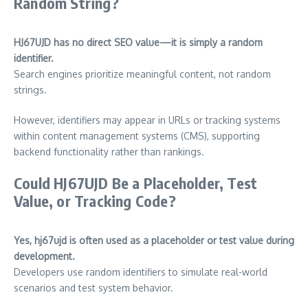
Random String?
HJ67UJD has no direct SEO value—it is simply a random
identifier.
Search engines prioritize meaningful content, not random
strings.
However, identifiers may appear in URLs or tracking systems
within content management systems (CMS), supporting
backend functionality rather than rankings.
Could HJ67UJD Be a Placeholder, Test
Value, or Tracking Code?
Yes, hj67ujd is often used as a placeholder or test value during
development.
Developers use random identifiers to simulate real-world
scenarios and test system behavior.