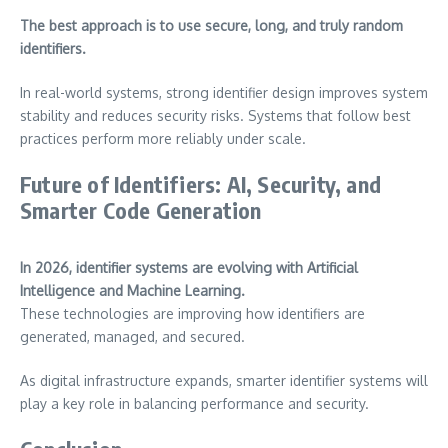
The best approach is to use secure, long, and truly random
identifiers.
In real-world systems, strong identifier design improves system
stability and reduces security risks. Systems that follow best
practices perform more reliably under scale.
Future of Identifiers: AI, Security, and
Smarter Code Generation
In 2026, identifier systems are evolving with Artificial
Intelligence and Machine Learning.
These technologies are improving how identifiers are
generated, managed, and secured.
As digital infrastructure expands, smarter identifier systems will
play a key role in balancing performance and security.