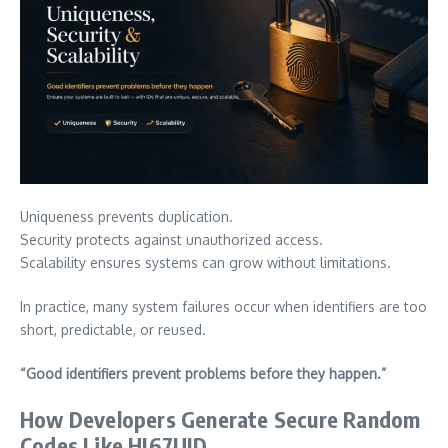
Uniqueness prevents duplication.
Security protects against unauthorized access.
Scalability ensures systems can grow without limitations.
In practice, many system failures occur when identifiers are too
short, predictable, or reused.
“Good identifiers prevent problems before they happen.”
How Developers Generate Secure Random
Codes Like HJ67UJD