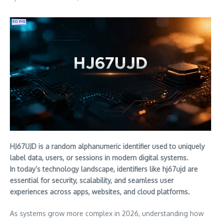
HJ67UJD is a random alphanumeric identifier used to uniquely
label data, users, or sessions in modern digital systems.
In today’s technology landscape, identifiers like hj67ujd are
essential for security, scalability, and seamless user
experiences across apps, websites, and cloud platforms.
As systems grow more complex in 2026, understanding how