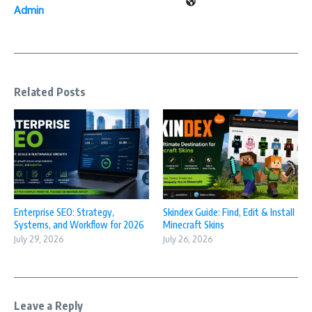
Admin
Related Posts
Enterprise SEO: Strategy,
Skindex Guide: Find, Edit & Install
Systems, and Workflow for 2026
Minecraft Skins
July 29, 2026
July 26, 2026
Leave a Reply