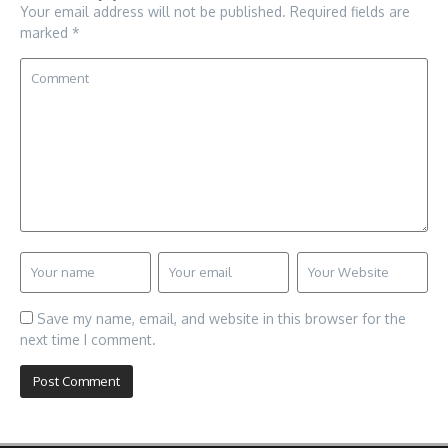
Your email address will not be published.
Required fields are
marked
*
Save my name, email, and website in this browser for the
next time I comment.