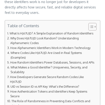
these identifiers work is no longer just for developers it
directly affects how secure, fast, and reliable digital services
feel to everyday users.
Table of Contents
What Is HJ67UJD? A Simple Explanation of Random Identifiers
Why Does HJ67UJD Look Random? Understanding
Alphanumeric Codes
How Alphanumeric Identifiers Work in Modern Technology
Where Codes Like HJ67UJD Are Used in Real Systems
(Examples)
How Random Identifiers Power Databases, Sessions, and APIs
What Makes a Good Identifier? Uniqueness, Security, and
Scalability
How Developers Generate Secure Random Codes Like
HJ67UJD
UID vs Session ID vs API Key: What’s the Difference?
How Authentication Tokens and Identifiers Keep Systems
Secure
The Role of Randomness in Preventing Data Conflicts and