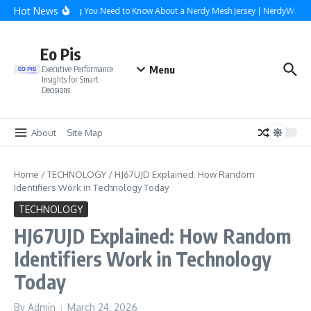
Skip to content
Hot News
Everything You Need to Know About a Nerdy Mesh Jersey | NerdyWave
Eo Pis
Menu
Executive Performance
Insights for Smart
Decisions
About
Site Map
Home
/
TECHNOLOGY
/
HJ67UJD Explained: How Random
Identifiers Work in Technology Today
TECHNOLOGY
HJ67UJD Explained: How Random
Identifiers Work in Technology
Today
By
Admin
March 24, 2026