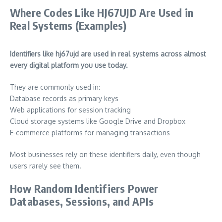
Where Codes Like HJ67UJD Are Used in
Real Systems (Examples)
Identifiers like hj67ujd are used in real systems across almost
every digital platform you use today.
They are commonly used in:
Database records as primary keys
Web applications for session tracking
Cloud storage systems like Google Drive and Dropbox
E-commerce platforms for managing transactions
Most businesses rely on these identifiers daily, even though
users rarely see them.
How Random Identifiers Power
Databases, Sessions, and APIs