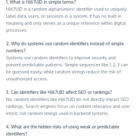
1. What is HJ67UJD in simple terms?
HJ67UJD is a random alphanumeric identifier used to uniquely
label data, users, or sessions in a system. It has no built-in
meaning and only serves as a unique reference within digital
processes.
2. Why do systems use random identifiers instead of simple
numbers?
Systems use random identifiers to improve security and
prevent predictable patterns. Simple sequences like 1, 2, 3 can
be guessed easily, while random strings reduce the risk of
unauthorized access.
3. Can identifiers like HJ67UJD affect SEO or rankings?
No, random identifiers like HJ67UJD do not directly impact SEO
rankings. Search engines focus on content relevance and user
intent, not random strings used in backend systems.
4. What are the hidden risks of using weak or predictable
identifiers?