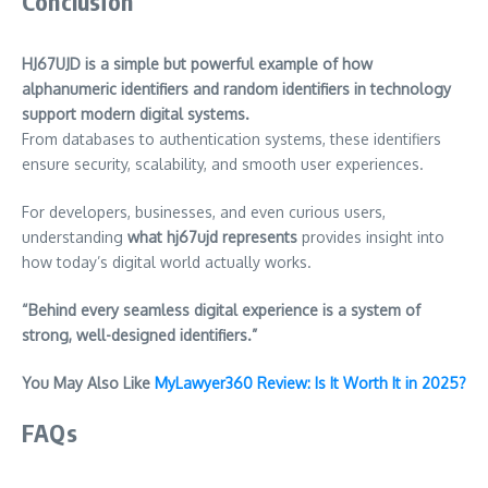
Conclusion
HJ67UJD is a simple but powerful example of how
alphanumeric identifiers and random identifiers in technology
support modern digital systems.
From databases to authentication systems, these identifiers
ensure security, scalability, and smooth user experiences.
For developers, businesses, and even curious users,
understanding
what hj67ujd represents
provides insight into
how today’s digital world actually works.
“Behind every seamless digital experience is a system of
strong, well-designed identifiers.”
You May Also Like
MyLawyer360 Review: Is It Worth It in 2025?
FAQs