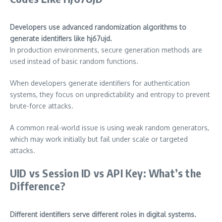
Developers use advanced randomization algorithms to
generate identifiers like hj67ujd.
In production environments, secure generation methods are
used instead of basic random functions.
When developers generate identifiers for authentication
systems, they focus on unpredictability and entropy to prevent
brute-force attacks.
A common real-world issue is using weak random generators,
which may work initially but fail under scale or targeted
attacks.
UID vs Session ID vs API Key: What’s the
Difference?
Different identifiers serve different roles in digital systems.