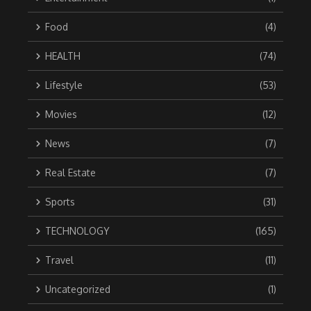
Food
(4)
HEALTH
(74)
Lifestyle
(53)
Movies
(12)
News
(7)
Real Estate
(7)
Sports
(31)
TECHNOLOGY
(165)
Travel
(11)
Uncategorized
(1)