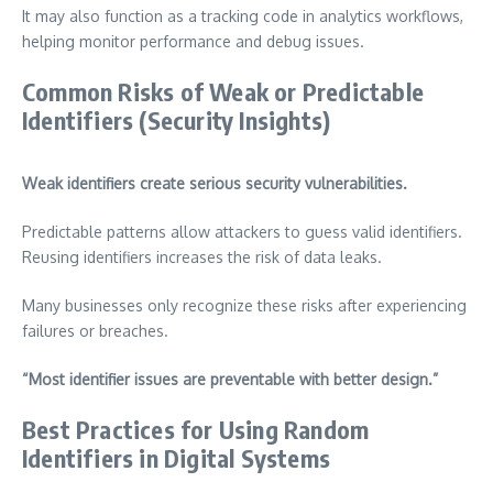
It may also function as a tracking code in analytics workflows,
helping monitor performance and debug issues.
Common Risks of Weak or Predictable
Identifiers (Security Insights)
Weak identifiers create serious security vulnerabilities.
Predictable patterns allow attackers to guess valid identifiers.
Reusing identifiers increases the risk of data leaks.
Many businesses only recognize these risks after experiencing
failures or breaches.
“Most identifier issues are preventable with better design.”
Best Practices for Using Random
Identifiers in Digital Systems