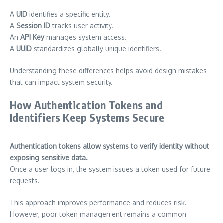
A
UID
identifies a specific entity.
A
Session ID
tracks user activity.
An
API Key
manages system access.
A
UUID
standardizes globally unique identifiers.
Understanding these differences helps avoid design mistakes
that can impact system security.
How Authentication Tokens and
Identifiers Keep Systems Secure
Authentication tokens allow systems to verify identity without
exposing sensitive data.
Once a user logs in, the system issues a token used for future
requests.
This approach improves performance and reduces risk.
However, poor token management remains a common