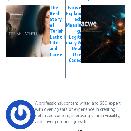
The
Facwe
Real
Explain
Story
ed:
of
Meanin
Toriah
g,
Lachell
Legiti
Life
macy &
and
Real
Career
Use
Cases
A professional content writer and SEO expert
with over 7 years of experience in creating
optimized content, improving search visibility,
and driving organic growth.