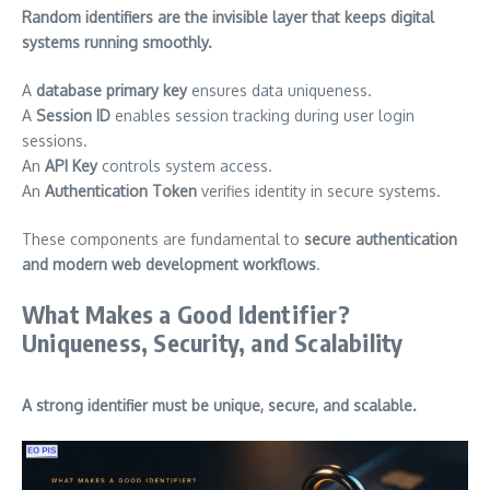
Random identifiers are the invisible layer that keeps digital
systems running smoothly.
A
database primary key
ensures data uniqueness.
A
Session ID
enables session tracking during user login
sessions.
An
API Key
controls system access.
An
Authentication Token
verifies identity in secure systems.
These components are fundamental to
secure authentication
and modern web development workflows
.
What Makes a Good Identifier?
Uniqueness, Security, and Scalability
A strong identifier must be unique, secure, and scalable.