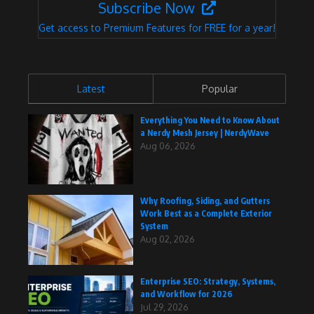
Subscribe Now
Get access to Premium Features for FREE for a year!
Latest
Popular
Everything You Need to Know About
a Nerdy Mesh Jersey | NerdyWave
Aug 06, 2026
Why Roofing, Siding, and Gutters
Work Best as a Complete Exterior
System
Aug 02, 2026
Enterprise SEO: Strategy, Systems,
and Workflow for 2026
Jul 29, 2026