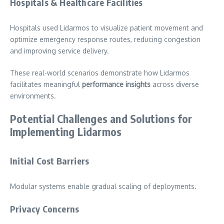
Hospitals & Healthcare Facilities
Hospitals used Lidarmos to visualize patient movement and
optimize emergency response routes, reducing congestion
and improving service delivery.
These real-world scenarios demonstrate how Lidarmos
facilitates meaningful
performance insights
across diverse
environments.
Potential Challenges and Solutions for
Implementing Lidarmos
Initial Cost Barriers
Modular systems enable gradual scaling of deployments.
Privacy Concerns