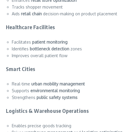
Enhances
retail store optimization
Tracks shopper movement
Aids
retail chain
decision-making on product placement
Healthcare Facilities
Facilitates
patient monitoring
Identifies
bottleneck detection
zones
Improves overall patient flow
Smart Cities
Real-time
urban mobility management
Supports
environmental monitoring
Strengthens
public safety systems
Logistics & Warehouse Operations
Enables precise goods tracking