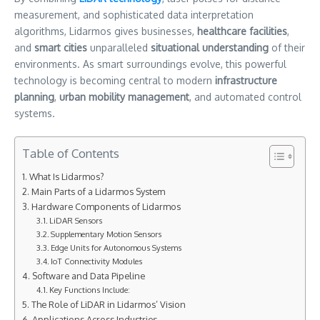
measurement, and sophisticated data interpretation
algorithms, Lidarmos gives businesses,
healthcare facilities
,
and
smart cities
unparalleled
situational understanding
of their
environments. As smart surroundings evolve, this powerful
technology is becoming central to modern
infrastructure
planning
,
urban mobility management
, and automated control
systems.
Table of Contents
What Is Lidarmos?
Main Parts of a Lidarmos System
Hardware Components of Lidarmos
LiDAR Sensors
Supplementary Motion Sensors
Edge Units for Autonomous Systems
IoT Connectivity Modules
Software and Data Pipeline
Key Functions Include:
The Role of LiDAR in Lidarmos’ Vision
Applications Across Industries