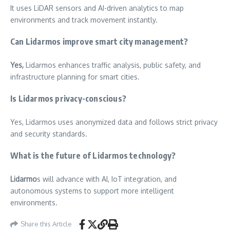
It uses LiDAR sensors and AI-driven analytics to map
environments and track movement instantly.
Can Lidarmos improve smart city management?
Yes,
Lidarmos enhances traffic analysis, public safety, and
infrastructure planning for smart cities.
Is Lidarmos privacy-conscious?
Yes, Lidarmos uses anonymized data and follows strict privacy
and security standards.
What is the future of Lidarmos technology?
Lidarmo
s will advance with AI, IoT integration, and
autonomous systems to support more intelligent
environments.
Share this Article