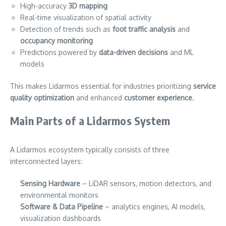
High-accuracy
3D mapping
Real-time visualization of spatial activity
Detection of trends such as
foot traffic analysis
and
occupancy monitoring
Predictions powered by
data-driven decisions
and ML
models
This makes Lidarmos essential for industries prioritizing
service
quality optimization
and enhanced
customer experience
.
Main Parts of a Lidarmos System
A Lidarmos ecosystem typically consists of three
interconnected layers:
Sensing Hardware
– LiDAR sensors, motion detectors, and
environmental monitors
Software & Data Pipeline
– analytics engines, AI models,
visualization dashboards