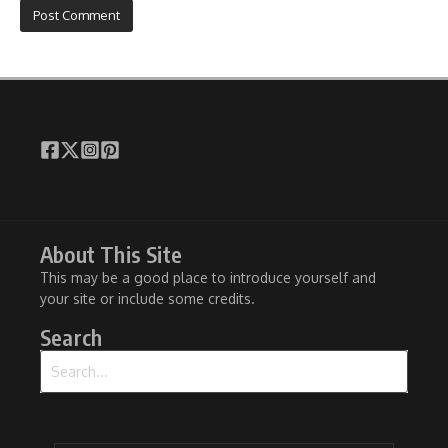
About This Site
This may be a good place to introduce yourself and
your site or include some credits.
Search
Search for: