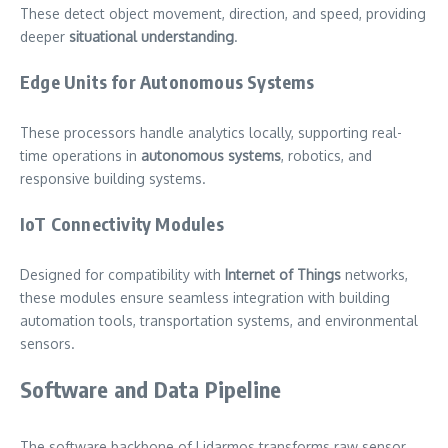
These detect object movement, direction, and speed, providing
deeper
situational understanding
.
Edge Units for Autonomous Systems
These processors handle analytics locally, supporting real-
time operations in
autonomous systems
, robotics, and
responsive building systems.
IoT Connectivity Modules
Designed for compatibility with
Internet of Things
networks,
these modules ensure seamless integration with building
automation tools, transportation systems, and environmental
sensors.
Software and Data Pipeline
The software backbone of Lidarmos transforms raw sensor