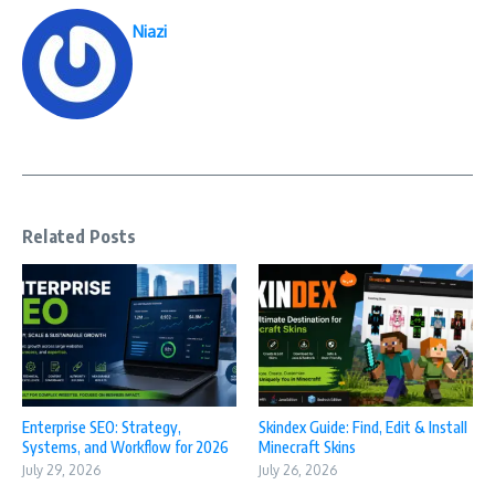
Niazi
Related Posts
Enterprise SEO: Strategy,
Skindex Guide: Find, Edit & Install
Systems, and Workflow for 2026
Minecraft Skins
July 29, 2026
July 26, 2026