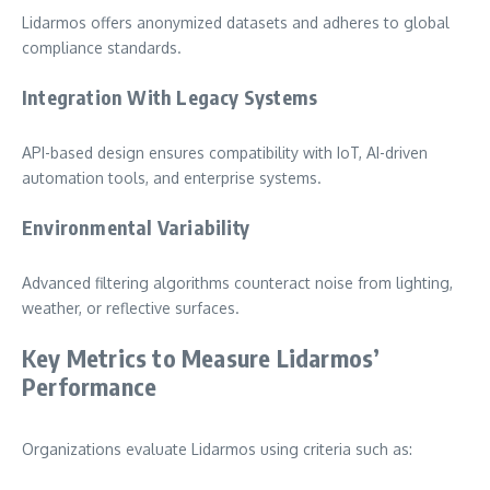
Lidarmos offers anonymized datasets and adheres to global
compliance standards.
Integration With Legacy Systems
API-based design ensures compatibility with IoT, AI-driven
automation tools, and enterprise systems.
Environmental Variability
Advanced filtering algorithms counteract noise from lighting,
weather, or reflective surfaces.
Key Metrics to Measure Lidarmos’
Performance
Organizations evaluate Lidarmos using criteria such as: