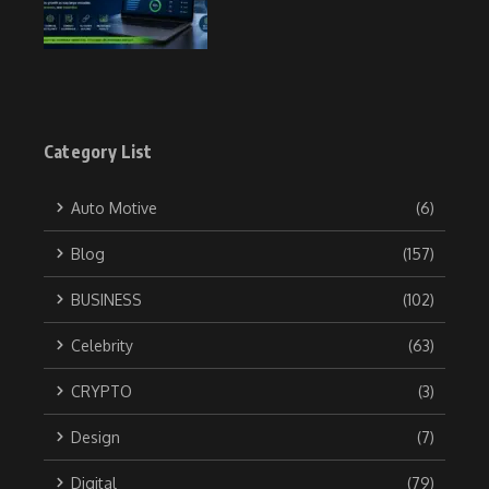
Category List
Auto Motive
(6)
Blog
(157)
BUSINESS
(102)
Celebrity
(63)
CRYPTO
(3)
Design
(7)
Digital
(79)