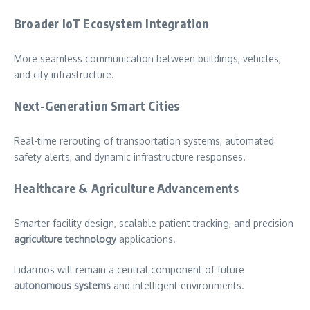
Broader IoT Ecosystem Integration
More seamless communication between buildings, vehicles,
and city infrastructure.
Next-Generation Smart Cities
Real-time rerouting of transportation systems, automated
safety alerts, and dynamic infrastructure responses.
Healthcare & Agriculture Advancements
Smarter facility design, scalable patient tracking, and precision
agriculture technology
applications.
Lidarmos will remain a central component of future
autonomous systems
and intelligent environments.