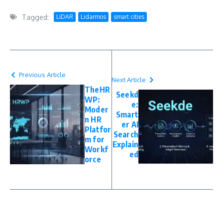
Tagged:
LiDAR
Lidarmos
smart cities
Previous Article
Next Article
TheHR
Seekd
WP:
e:
Moder
Smart
n HR
er AI
Platfor
Search
m for
Explain
Workf
ed
orce