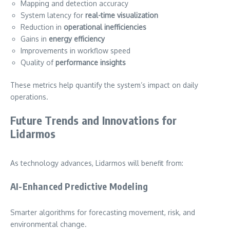
Mapping and detection accuracy
System latency for
real-time visualization
Reduction in
operational inefficiencies
Gains in
energy efficiency
Improvements in workflow speed
Quality of
performance insights
These metrics help quantify the system’s impact on daily
operations.
Future Trends and Innovations for
Lidarmos
As technology advances, Lidarmos will benefit from:
AI-Enhanced Predictive Modeling
Smarter algorithms for forecasting movement, risk, and
environmental change.