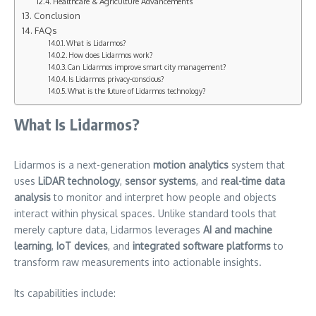
Healthcare & Agriculture Advancements
Conclusion
FAQs
What is Lidarmos?
How does Lidarmos work?
Can Lidarmos improve smart city management?
Is Lidarmos privacy-conscious?
What is the future of Lidarmos technology?
What Is Lidarmos?
Lidarmos is a next-generation
motion analytics
system that
uses
LiDAR technology
,
sensor systems
, and
real-time data
analysis
to monitor and interpret how people and objects
interact within physical spaces. Unlike standard tools that
merely capture data, Lidarmos leverages
AI and machine
learning
,
IoT devices
, and
integrated software platforms
to
transform raw measurements into actionable insights.
Its capabilities include: