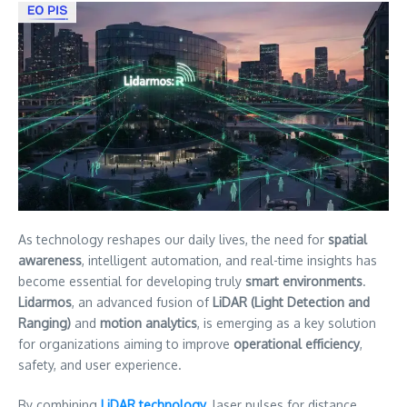
As technology reshapes our daily lives, the need for
spatial
awareness
, intelligent automation, and real-time insights has
become essential for developing truly
smart environments
.
Lidarmos
, an advanced fusion of
LiDAR (Light Detection and
Ranging)
and
motion analytics
, is emerging as a key solution
for organizations aiming to improve
operational efficiency
,
safety, and user experience.
By combining
LiDAR technology
, laser pulses for distance