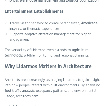
Drives
warehouse management
and
logistics optimization
Entertainment Establishments
Tracks visitor behavior to create personalized,
Americana-
inspired
, or thematic experiences
Supports adaptive attraction management for higher
engagement
The versatility of Lidarmos even extends to
agriculture
technology
, wildlife monitoring, and regional planning.
Why Lidarmos Matters in Architecture
Architects are increasingly leveraging Lidarmos to gain insight
into how people interact with built environments. By analyzing
foot traffic analysis
, occupancy patterns, and environmental
usage, architects can: