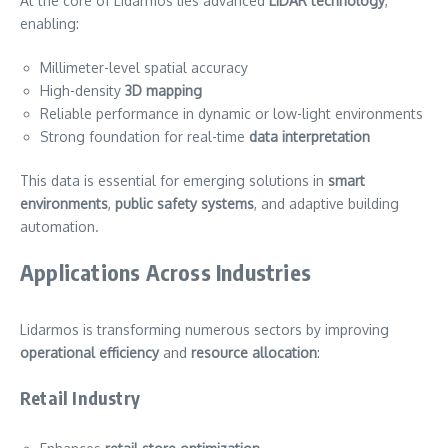
At the core of Lidarmos lies advanced
LiDAR technology
,
enabling:
Millimeter-level spatial accuracy
High-density
3D mapping
Reliable performance in dynamic or low-light environments
Strong foundation for real-time
data interpretation
This data is essential for emerging solutions in
smart
environments
,
public safety systems
, and adaptive building
automation.
Applications Across Industries
Lidarmos is transforming numerous sectors by improving
operational efficiency
and
resource allocation
:
Retail Industry