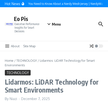
Skip to content
Hot News
Everything You Need to Know About a Nerdy Mesh Jersey | NerdyWave
Eo Pis
Menu
Executive Performance
Insights for Smart
Decisions
About
Site Map
Home
/
TECHNOLOGY
/
Lidarmos: LiDAR Technology for Smart
Environments
TECHNOLOGY
Lidarmos: LiDAR Technology for
Smart Environments
By
Niazi
December 7, 2025