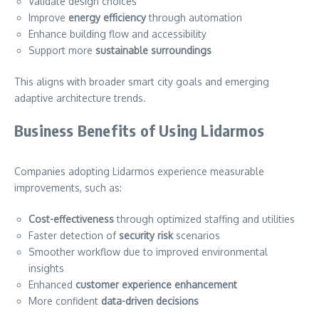
Validate design choices
Improve
energy efficiency
through automation
Enhance building flow and accessibility
Support more
sustainable surroundings
This aligns with broader smart city goals and emerging
adaptive architecture trends.
Business Benefits of Using Lidarmos
Companies adopting Lidarmos experience measurable
improvements, such as:
Cost-effectiveness
through optimized staffing and utilities
Faster detection of
security risk
scenarios
Smoother workflow due to improved environmental
insights
Enhanced
customer experience enhancement
More confident
data-driven decisions