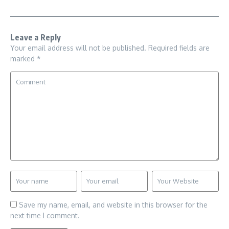
Leave a Reply
Your email address will not be published.
Required fields are
marked
*
Save my name, email, and website in this browser for the
next time I comment.