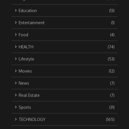
Education
(13)
Entertainment
(1)
Food
(4)
HEALTH
(74)
Lifestyle
(53)
Movies
(12)
News
(7)
Real Estate
(7)
Sports
(31)
TECHNOLOGY
(165)