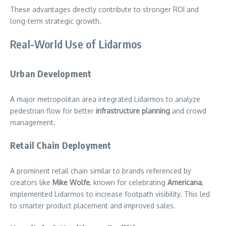
These advantages directly contribute to stronger ROI and
long-term strategic growth.
Real-World Use of Lidarmos
Urban Development
A major metropolitan area integrated Lidarmos to analyze
pedestrian flow for better
infrastructure planning
and crowd
management.
Retail Chain Deployment
A prominent retail chain similar to brands referenced by
creators like
Mike Wolfe
, known for celebrating
Americana
,
implemented Lidarmos to increase footpath visibility. This led
to smarter product placement and improved sales.