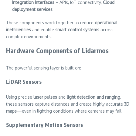
Integration Interfaces
– APIs, IoT connectivity,
Cloud
deployment services
These components work together to reduce
operational
inefficiencies
and enable
smart control systems
across
complex environments.
Hardware Components of Lidarmos
The powerful sensing layer is built on:
LiDAR Sensors
Using precise
laser pulses
and
light detection and ranging
,
these sensors capture distances and create highly accurate
3D
maps
—even in lighting conditions where cameras may fail.
Supplementary Motion Sensors