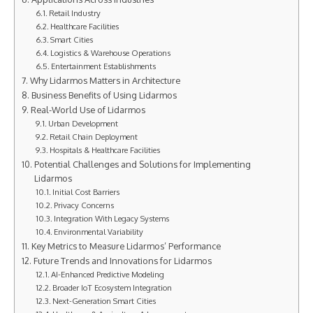
Retail Industry
Healthcare Facilities
Smart Cities
Logistics & Warehouse Operations
Entertainment Establishments
Why Lidarmos Matters in Architecture
Business Benefits of Using Lidarmos
Real-World Use of Lidarmos
Urban Development
Retail Chain Deployment
Hospitals & Healthcare Facilities
Potential Challenges and Solutions for Implementing
Lidarmos
Initial Cost Barriers
Privacy Concerns
Integration With Legacy Systems
Environmental Variability
Key Metrics to Measure Lidarmos’ Performance
Future Trends and Innovations for Lidarmos
AI-Enhanced Predictive Modeling
Broader IoT Ecosystem Integration
Next-Generation Smart Cities