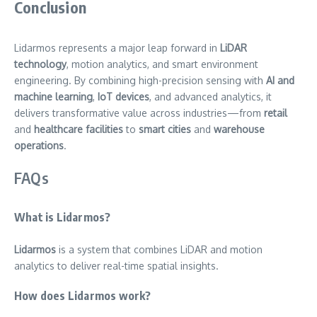
Conclusion
Lidarmos represents a major leap forward in
LiDAR
technology
, motion analytics, and smart environment
engineering. By combining high-precision sensing with
AI and
machine learning
,
IoT devices
, and advanced analytics, it
delivers transformative value across industries—from
retail
and
healthcare facilities
to
smart cities
and
warehouse
operations
.
FAQs
What is Lidarmos?
Lidarmos
is a system that combines LiDAR and motion
analytics to deliver real-time spatial insights.
How does Lidarmos work?