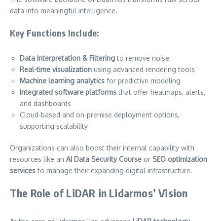
data into meaningful intelligence.
Key Functions Include:
Data Interpretation & Filtering
to remove noise
Real-time visualization
using advanced rendering tools
Machine learning analytics
for predictive modeling
Integrated software platforms
that offer heatmaps, alerts,
and dashboards
Cloud-based and on-premise deployment options,
supporting scalability
Organizations can also boost their internal capability with
resources like an
AI Data Security Course
or
SEO optimization
services
to manage their expanding digital infrastructure.
The Role of LiDAR in Lidarmos’ Vision