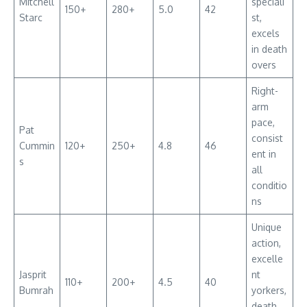
Mitchell
speciali
150+
280+
5.0
42
Starc
st,
excels
in death
overs
Right-
arm
pace,
Pat
consist
Cummin
120+
250+
4.8
46
ent in
s
all
conditio
ns
Unique
action,
excelle
Jasprit
nt
110+
200+
4.5
40
Bumrah
yorkers,
death