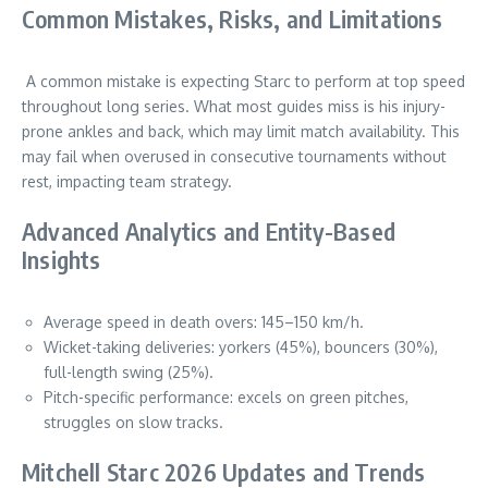
Common Mistakes, Risks, and Limitations
A common mistake is expecting Starc to perform at top speed
throughout long series. What most guides miss is his injury-
prone ankles and back, which may limit match availability. This
may fail when overused in consecutive tournaments without
rest, impacting team strategy.
Advanced Analytics and Entity-Based
Insights
Average speed in death overs: 145–150 km/h.
Wicket-taking deliveries: yorkers (45%), bouncers (30%),
full-length swing (25%).
Pitch-specific performance: excels on green pitches,
struggles on slow tracks.
Mitchell Starc 2026 Updates and Trends