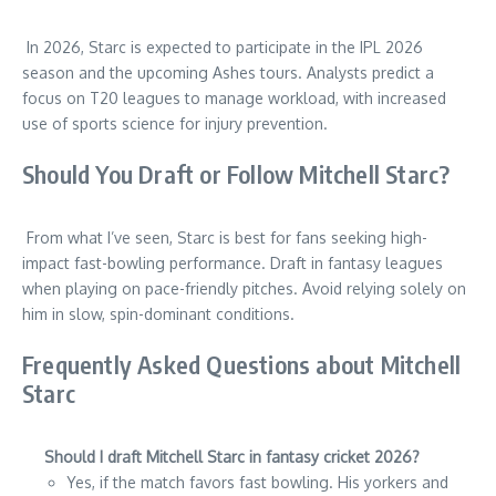
In 2026, Starc is expected to participate in the IPL 2026
season and the upcoming Ashes tours. Analysts predict a
focus on T20 leagues to manage workload, with increased
use of sports science for injury prevention.
Should You Draft or Follow Mitchell Starc?
From what I’ve seen, Starc is best for fans seeking high-
impact fast-bowling performance. Draft in fantasy leagues
when playing on pace-friendly pitches. Avoid relying solely on
him in slow, spin-dominant conditions.
Frequently Asked Questions about Mitchell
Starc
Should I draft Mitchell Starc in fantasy cricket 2026?
Yes, if the match favors fast bowling. His yorkers and