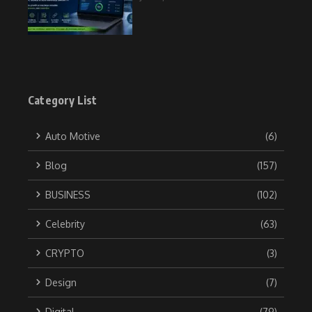
Category List
Auto Motive
(6)
Blog
(157)
BUSINESS
(102)
Celebrity
(63)
CRYPTO
(3)
Design
(7)
Digital
(79)