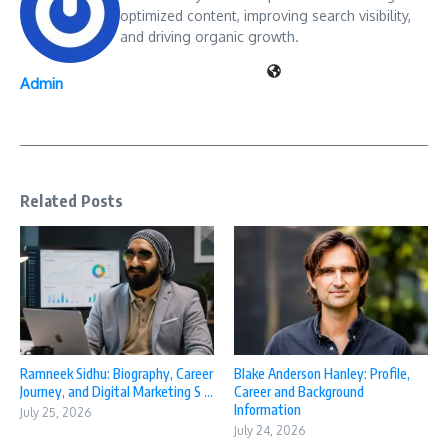
optimized content, improving search visibility,
and driving organic growth.
Admin
Related Posts
Ramneek Sidhu: Biography, Career
Blake Anderson Hanley: Profile,
Journey, and Digital Marketing S ...
Career and Background
Information
July 25, 2026
July 24, 2026