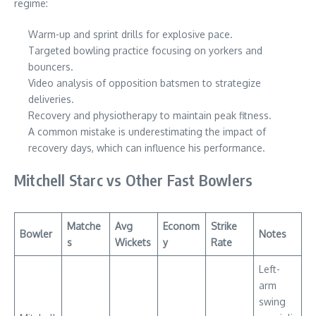
regime:
Warm-up and sprint drills for explosive pace.
Targeted bowling practice focusing on yorkers and
bouncers.
Video analysis of opposition batsmen to strategize
deliveries.
Recovery and physiotherapy to maintain peak fitness.
A common mistake is underestimating the impact of
recovery days, which can influence his performance.
Mitchell Starc vs Other Fast Bowlers
Matche
Avg
Econom
Strike
Bowler
Notes
s
Wickets
y
Rate
Left-
arm
swing