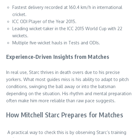
Fastest delivery recorded at 160.4 km/h in international
cricket.
ICC ODI Player of the Year 2015.
Leading wicket-taker in the ICC 2015 World Cup with 22
wickets.
Multiple five-wicket hauls in Tests and ODIs.
Experience-Driven Insights from Matches
In real use, Starc thrives in death overs due to his precise
yorkers. What most guides miss is his ability to adapt to pitch
conditions, swinging the ball away or into the batsman
depending on the situation. His rhythm and mental preparation
often make him more reliable than raw pace suggests.
How Mitchell Starc Prepares for Matches
A practical way to check this is by observing Starc’s training