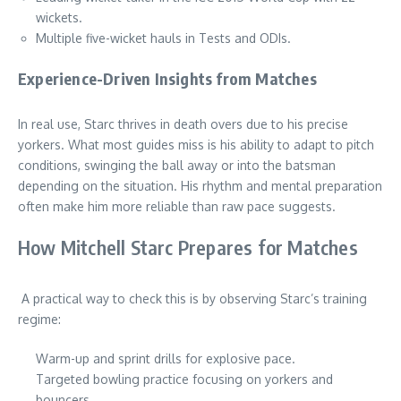
wickets.
Multiple five-wicket hauls in Tests and ODIs.
Experience-Driven Insights from Matches
In real use, Starc thrives in death overs due to his precise
yorkers. What most guides miss is his ability to adapt to pitch
conditions, swinging the ball away or into the batsman
depending on the situation. His rhythm and mental preparation
often make him more reliable than raw pace suggests.
How Mitchell Starc Prepares for Matches
A practical way to check this is by observing Starc’s training
regime:
Warm-up and sprint drills for explosive pace.
Targeted bowling practice focusing on yorkers and
bouncers.