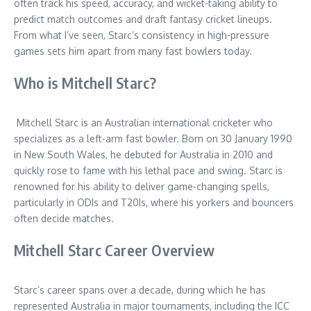
often track his speed, accuracy, and wicket-taking ability to
predict match outcomes and draft fantasy cricket lineups.
From what I’ve seen, Starc’s consistency in high-pressure
games sets him apart from many fast bowlers today.
Who is Mitchell Starc?
Mitchell Starc is an Australian international cricketer who
specializes as a left-arm fast bowler. Born on 30 January 1990
in New South Wales, he debuted for Australia in 2010 and
quickly rose to fame with his lethal pace and swing. Starc is
renowned for his ability to deliver game-changing spells,
particularly in ODIs and T20Is, where his yorkers and bouncers
often decide matches.
Mitchell Starc Career Overview
Starc’s career spans over a decade, during which he has
represented Australia in major tournaments, including the ICC