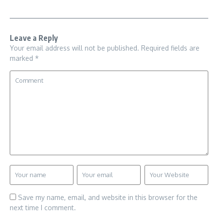
Leave a Reply
Your email address will not be published.
Required fields are
marked
*
Save my name, email, and website in this browser for the
next time I comment.