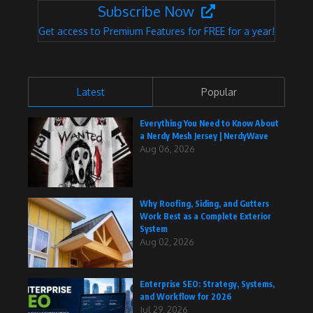
Subscribe Now
Get access to Premium Features for FREE for a year!
Latest
Popular
Everything You Need to Know About
a Nerdy Mesh Jersey | NerdyWave
Aug 06, 2026
Why Roofing, Siding, and Gutters
Work Best as a Complete Exterior
System
Aug 02, 2026
Enterprise SEO: Strategy, Systems,
and Workflow for 2026
Jul 29, 2026