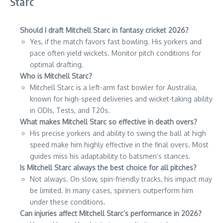
Starc
Should I draft Mitchell Starc in fantasy cricket 2026?
Yes, if the match favors fast bowling. His yorkers and
pace often yield wickets. Monitor pitch conditions for
optimal drafting.
Who is Mitchell Starc?
Mitchell Starc is a left-arm fast bowler for Australia,
known for high-speed deliveries and wicket-taking ability
in ODIs, Tests, and T20s.
What makes Mitchell Starc so effective in death overs?
His precise yorkers and ability to swing the ball at high
speed make him highly effective in the final overs. Most
guides miss his adaptability to batsmen’s stances.
Is Mitchell Starc always the best choice for all pitches?
Not always. On slow, spin-friendly tracks, his impact may
be limited. In many cases, spinners outperform him
under these conditions.
Can injuries affect Mitchell Starc’s performance in 2026?