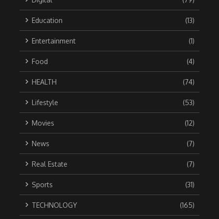
Education
(13)
Entertainment
(1)
Food
(4)
HEALTH
(74)
Lifestyle
(53)
Movies
(12)
News
(7)
Real Estate
(7)
Sports
(31)
TECHNOLOGY
(165)