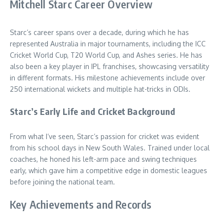
Mitchell Starc Career Overview
Starc’s career spans over a decade, during which he has
represented Australia in major tournaments, including the ICC
Cricket World Cup, T20 World Cup, and Ashes series. He has
also been a key player in IPL franchises, showcasing versatility
in different formats. His milestone achievements include over
250 international wickets and multiple hat-tricks in ODIs.
Starc’s Early Life and Cricket Background
From what I’ve seen, Starc’s passion for cricket was evident
from his school days in New South Wales. Trained under local
coaches, he honed his left-arm pace and swing techniques
early, which gave him a competitive edge in domestic leagues
before joining the national team.
Key Achievements and Records