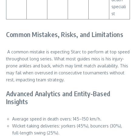
speciali
st
Common Mistakes, Risks, and Limitations
A common mistake is expecting Starc to perform at top speed
throughout long series. What most guides miss is his injury-
prone ankles and back, which may limit match availability. This
may fail when overused in consecutive tournaments without
rest, impacting team strategy.
Advanced Analytics and Entity-Based
Insights
Average speed in death overs: 145–150 km/h.
Wicket-taking deliveries: yorkers (45%), bouncers (30%),
full-length swing (25%).