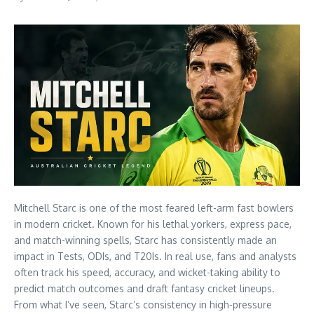
Mitchell Starc is one of the most feared left-arm fast bowlers
in modern cricket. Known for his lethal yorkers, express pace,
and match-winning spells, Starc has consistently made an
impact in Tests, ODIs, and T20Is. In real use, fans and analysts
often track his speed, accuracy, and wicket-taking ability to
predict match outcomes and draft fantasy cricket lineups.
From what I’ve seen, Starc’s consistency in high-pressure