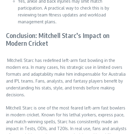
Yes, ankle and back injuries may limit match
participation. A practical way to check this is by
reviewing team fitness updates and workload
management plans.
Conclusion: Mitchell Starc’s Impact on
Modern Cricket
Mitchell Starc has redefined left-arm fast bowling in the
modern era. In many cases, his strategic use in limited overs
formats and adaptability make him indispensable for Australia
and IPL teams. Fans, analysts, and fantasy players benefit by
understanding his stats, style, and trends before making
decisions.
Mitchell Starc is one of the most feared left-arm fast bowlers
in modern cricket. Known for his lethal yorkers, express pace,
and match-winning spells, Starc has consistently made an
impact in Tests, ODIs, and T20Is. In real use, fans and analysts