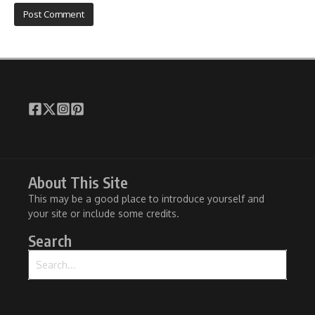
About This Site
This may be a good place to introduce yourself and
your site or include some credits.
Search
Search for: