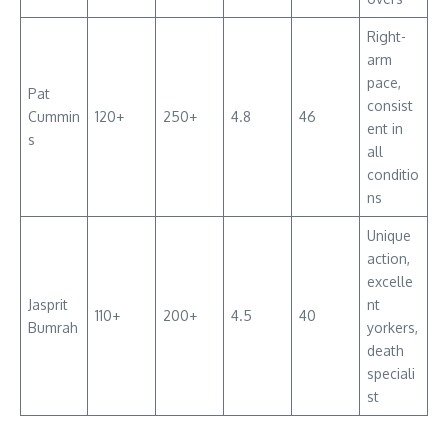
Right-
arm
pace,
Pat
consist
Cummin
120+
250+
4.8
46
ent in
s
all
conditio
ns
Unique
action,
excelle
Jasprit
nt
110+
200+
4.5
40
Bumrah
yorkers,
death
speciali
st