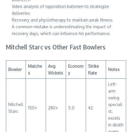
Video analysis of opposition batsmen to strategize
deliveries.
Recovery and physiotherapy to maintain peak fitness.
A common mistake is underestimating the impact of
recovery days, which can influence his performance.
Mitchell Starc vs Other Fast Bowlers
Matche
Avg
Econom
Strike
Bowler
Notes
s
Wickets
y
Rate
Left-
arm
swing
Mitchell
speciali
150+
280+
5.0
42
Starc
st,
excels
in death
overs