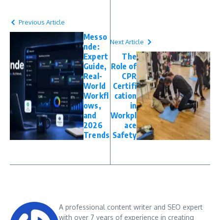
Previous Article
Messo
Next Article
nde:
Expert
The
Guide,
Role of
Real-
CPR
World
Certifi
Workfl
cation
ows,
in
and
Workpl
2026
ace
Trends
Safety
A professional content writer and SEO expert
with over 7 years of experience in creating