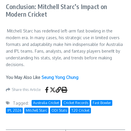
Conclusion: Mitchell Starc’s Impact on
Modern Cricket
Mitchell Starc has redefined left-arm fast bowling in the
modern era. In many cases, his strategic use in limited overs
formats and adaptability make him indispensable for Australia
and IPL teams. Fans, analysts, and fantasy players benefit by
understanding his stats, style, and trends before making
decisions.
You May Also Like
Seung Yong Chung
Share this Article
Tagged:
Australia Cricket
Cricket Records
Fast Bowler
IPL 2026
Mitchell Starc
ODI Stats
T20 Cricket