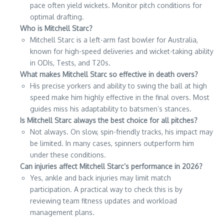
pace often yield wickets. Monitor pitch conditions for
optimal drafting.
Who is Mitchell Starc?
Mitchell Starc is a left-arm fast bowler for Australia,
known for high-speed deliveries and wicket-taking ability
in ODIs, Tests, and T20s.
What makes Mitchell Starc so effective in death overs?
His precise yorkers and ability to swing the ball at high
speed make him highly effective in the final overs. Most
guides miss his adaptability to batsmen’s stances.
Is Mitchell Starc always the best choice for all pitches?
Not always. On slow, spin-friendly tracks, his impact may
be limited. In many cases, spinners outperform him
under these conditions.
Can injuries affect Mitchell Starc’s performance in 2026?
Yes, ankle and back injuries may limit match
participation. A practical way to check this is by
reviewing team fitness updates and workload
management plans.