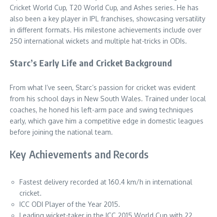
Cricket World Cup, T20 World Cup, and Ashes series. He has
also been a key player in IPL franchises, showcasing versatility
in different formats. His milestone achievements include over
250 international wickets and multiple hat-tricks in ODIs.
Starc’s Early Life and Cricket Background
From what I’ve seen, Starc’s passion for cricket was evident
from his school days in New South Wales. Trained under local
coaches, he honed his left-arm pace and swing techniques
early, which gave him a competitive edge in domestic leagues
before joining the national team.
Key Achievements and Records
Fastest delivery recorded at 160.4 km/h in international
cricket.
ICC ODI Player of the Year 2015.
Leading wicket-taker in the ICC 2015 World Cup with 22