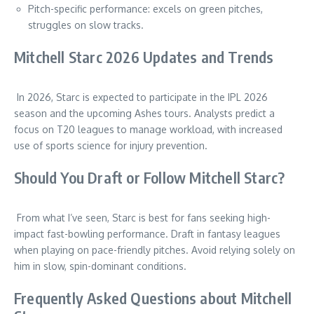
Pitch-specific performance: excels on green pitches,
struggles on slow tracks.
Mitchell Starc 2026 Updates and Trends
In 2026, Starc is expected to participate in the IPL 2026
season and the upcoming Ashes tours. Analysts predict a
focus on T20 leagues to manage workload, with increased
use of sports science for injury prevention.
Should You Draft or Follow Mitchell Starc?
From what I’ve seen, Starc is best for fans seeking high-
impact fast-bowling performance. Draft in fantasy leagues
when playing on pace-friendly pitches. Avoid relying solely on
him in slow, spin-dominant conditions.
Frequently Asked Questions about Mitchell