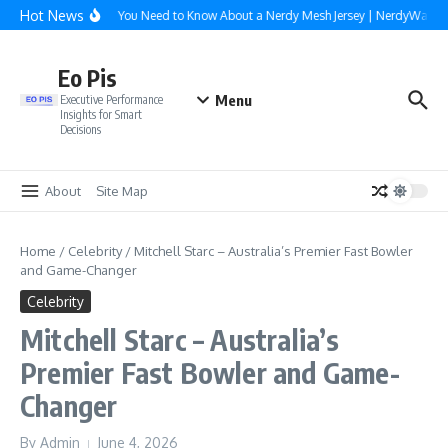
Skip to content
Hot News
Everything You Need to Know About a Nerdy Mesh Jersey | NerdyWave
Eo Pis
Menu
Executive Performance
Insights for Smart
Decisions
About
Site Map
Home
/
Celebrity
/
Mitchell Starc – Australia’s Premier Fast Bowler
and Game-Changer
Celebrity
Mitchell Starc – Australia’s
Premier Fast Bowler and Game-
Changer
By
Admin
June 4, 2026