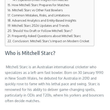
How Mitchell Starc Prepares for Matches
Mitchell Starc vs Other Fast Bowlers
Common Mistakes, Risks, and Limitations
Advanced Analytics and Entity-Based Insights
Mitchell Starc 2026 Updates and Trends
Should You Draft or Follow Mitchell Starc?
Frequently Asked Questions about Mitchell Starc
Conclusion: Mitchell Starc’s Impact on Modern Cricket
Who is Mitchell Starc?
Mitchell Starc is an Australian international cricketer who
specializes as a left-arm fast bowler. Born on 30 January 1990
in New South Wales, he debuted for Australia in 2010 and
quickly rose to fame with his lethal pace and swing. Starc is
renowned for his ability to deliver game-changing spells,
particularly in ODIs and T20Is, where his yorkers and bouncers
often decide matches.