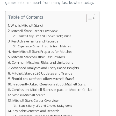
games sets him apart from many fast bowlers today.
Table of Contents
Who is Mitchell Starc?
Mitchell Starc Career Overview
Starc’s Early Life and Cricket Background
Key Achievements and Records
Experience-Driven Insights from Matches
How Mitchell Starc Prepares for Matches
Mitchell Starc vs Other Fast Bowlers
Common Mistakes, Risks, and Limitations
Advanced Analytics and Entity-Based Insights
Mitchell Starc 2026 Updates and Trends
Should You Draft or Follow Mitchell Starc?
Frequently Asked Questions about Mitchell Starc
Conclusion: Mitchell Starc’s Impact on Modern Cricket
Who is Mitchell Starc?
Mitchell Starc Career Overview
Starc’s Early Life and Cricket Background
Key Achievements and Records
Experience-Driven Insights from Matches