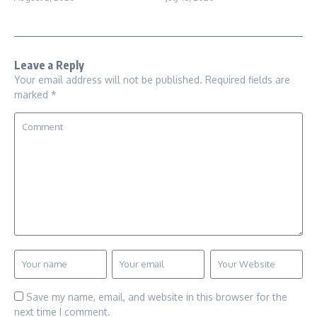
Leave a Reply
Your email address will not be published.
Required fields are
marked
*
Save my name, email, and website in this browser for the
next time I comment.