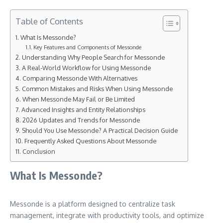
Table of Contents
What Is Messonde?
Key Features and Components of Messonde
Understanding Why People Search for Messonde
A Real-World Workflow for Using Messonde
Comparing Messonde With Alternatives
Common Mistakes and Risks When Using Messonde
When Messonde May Fail or Be Limited
Advanced Insights and Entity Relationships
2026 Updates and Trends for Messonde
Should You Use Messonde? A Practical Decision Guide
Frequently Asked Questions About Messonde
Conclusion
What Is Messonde?
Messonde is a platform designed to centralize task
management, integrate with productivity tools, and optimize