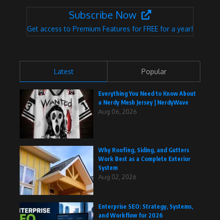
Subscribe Now
Get access to Premium Features for FREE for a year!
Latest
Popular
Everything You Need to Know About
a Nerdy Mesh Jersey | NerdyWave
Aug 06, 2026
Why Roofing, Siding, and Gutters
Work Best as a Complete Exterior
System
Aug 02, 2026
Enterprise SEO: Strategy, Systems,
and Workflow for 2026