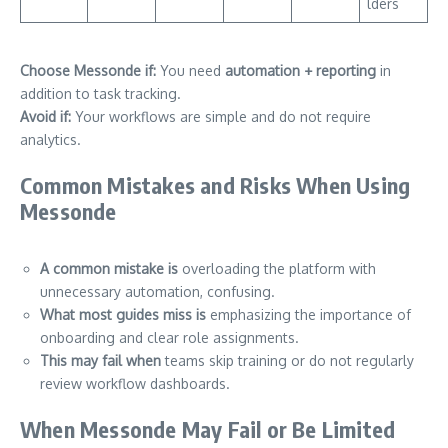
lders
Choose Messonde if:
You need
automation + reporting
in
addition to task tracking.
Avoid if:
Your workflows are simple and do not require
analytics.
Common Mistakes and Risks When Using
Messonde
A common mistake is
overloading the platform with
unnecessary automation, confusing.
What most guides miss is
emphasizing the importance of
onboarding and clear role assignments.
This may fail when
teams skip training or do not regularly
review workflow dashboards.
When Messonde May Fail or Be Limited