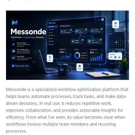
Messonde is a specialized workflow optimization platform that
helps teams automate processes, track tasks, and make data-
driven decisions. In real use, it reduces repetitive work,
improves collaboration, and provides actionable insights for
efficiency. From what I’ve seen, its value becomes clear when
workflows involve multiple team members and recurring
processes.