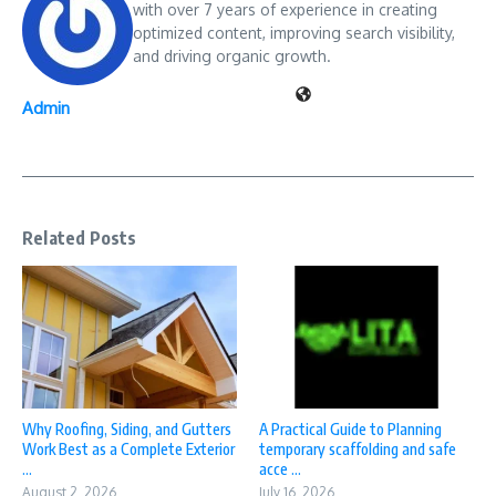
with over 7 years of experience in creating
optimized content, improving search visibility,
and driving organic growth.
Admin
Related Posts
Why Roofing, Siding, and Gutters
A Practical Guide to Planning
Work Best as a Complete Exterior
temporary scaffolding and safe
...
acce ...
August 2, 2026
July 16, 2026