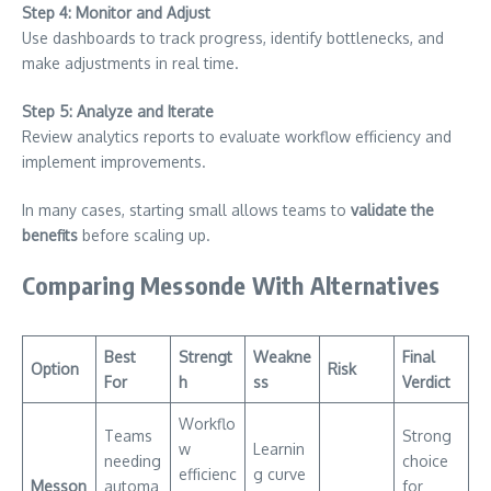
Step 4: Monitor and Adjust
Use dashboards to track progress, identify bottlenecks, and
make adjustments in real time.
Step 5: Analyze and Iterate
Review analytics reports to evaluate workflow efficiency and
implement improvements.
In many cases, starting small allows teams to
validate the
benefits
before scaling up.
Comparing Messonde With Alternatives
Best
Strengt
Weakne
Final
Option
Risk
For
h
ss
Verdict
Workflo
Teams
Strong
w
Learnin
needing
choice
efficienc
g curve
Messon
automa
for