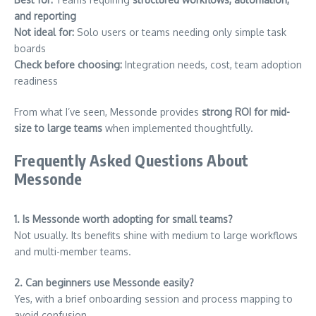
and reporting
Not ideal for:
Solo users or teams needing only simple task
boards
Check before choosing:
Integration needs, cost, team adoption
readiness
From what I’ve seen, Messonde provides
strong ROI for mid-
size to large teams
when implemented thoughtfully.
Frequently Asked Questions About
Messonde
1. Is Messonde worth adopting for small teams?
Not usually. Its benefits shine with medium to large workflows
and multi-member teams.
2. Can beginners use Messonde easily?
Yes, with a brief onboarding session and process mapping to
avoid confusion.