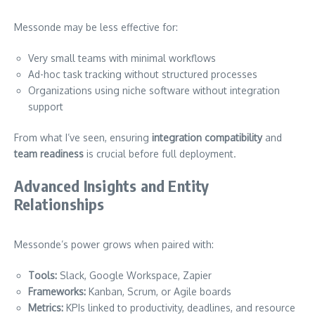
Messonde may be less effective for:
Very small teams with minimal workflows
Ad-hoc task tracking without structured processes
Organizations using niche software without integration
support
From what I’ve seen, ensuring
integration compatibility
and
team readiness
is crucial before full deployment.
Advanced Insights and Entity
Relationships
Messonde’s power grows when paired with:
Tools:
Slack, Google Workspace, Zapier
Frameworks:
Kanban, Scrum, or Agile boards
Metrics:
KPIs linked to productivity, deadlines, and resource