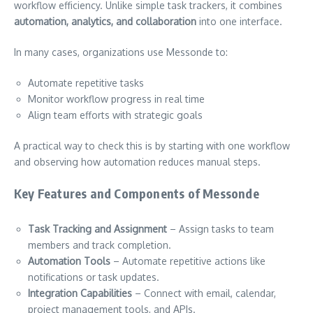
workflow efficiency. Unlike simple task trackers, it combines
automation, analytics, and collaboration
into one interface.
In many cases, organizations use Messonde to:
Automate repetitive tasks
Monitor workflow progress in real time
Align team efforts with strategic goals
A practical way to check this is by starting with one workflow
and observing how automation reduces manual steps.
Key Features and Components of Messonde
Task Tracking and Assignment
– Assign tasks to team
members and track completion.
Automation Tools
– Automate repetitive actions like
notifications or task updates.
Integration Capabilities
– Connect with email, calendar,
project management tools, and APIs.