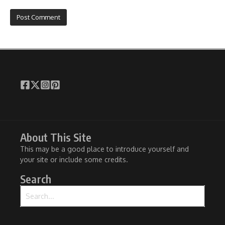
About This Site
This may be a good place to introduce yourself and
your site or include some credits.
Search
Search for: