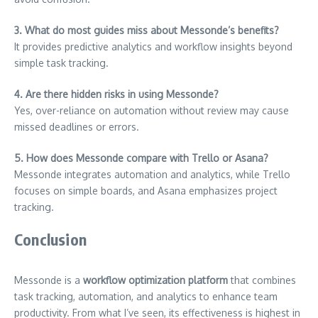
3. What do most guides miss about Messonde’s benefits?
It provides predictive analytics and workflow insights beyond
simple task tracking.
4. Are there hidden risks in using Messonde?
Yes, over-reliance on automation without review may cause
missed deadlines or errors.
5. How does Messonde compare with Trello or Asana?
Messonde integrates automation and analytics, while Trello
focuses on simple boards, and Asana emphasizes project
tracking.
Conclusion
Messonde is a
workflow optimization platform
that combines
task tracking, automation, and analytics to enhance team
productivity. From what I’ve seen, its effectiveness is highest in