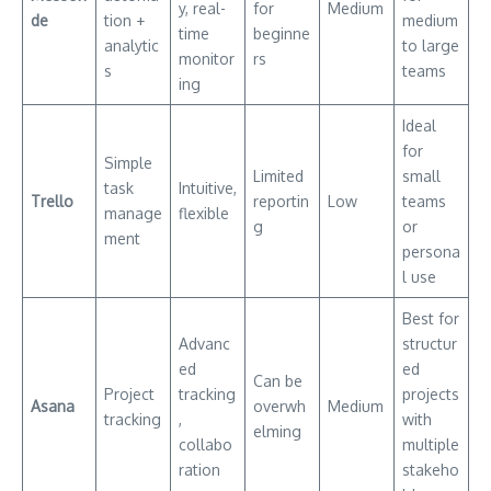
y, real-
for
Medium
de
tion +
medium
time
beginne
analytic
to large
monitor
rs
s
teams
ing
Ideal
for
Simple
Limited
small
task
Intuitive,
Trello
reportin
Low
teams
manage
flexible
g
or
ment
persona
l use
Best for
Advanc
structur
ed
ed
Can be
Project
tracking
projects
Asana
overwh
Medium
tracking
,
with
elming
collabo
multiple
ration
stakeho