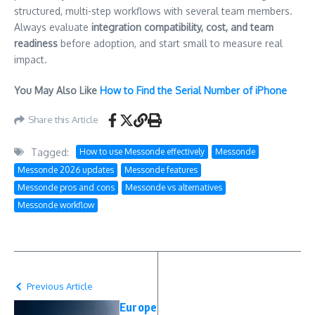
structured, multi-step workflows with several team members.
Always evaluate
integration compatibility, cost, and team
readiness
before adoption, and start small to measure real
impact.
You May Also Like
How to Find the Serial Number of iPhone
Share this Article
Tagged:
How to use Messonde effectively
Messonde
Messonde 2026 updates
Messonde features
Messonde pros and cons
Messonde vs alternatives
Messonde workflow
Previous Article
Europe