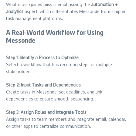
What most guides miss is emphasizing the
automation +
analytics
aspect, which differentiates Messonde from simpler
task management platforms.
A Real-World Workflow for Using
Messonde
Step 1: Identify a Process to Optimize
Select a workflow that has recurring steps or multiple
stakeholders.
Step 2: Input Tasks and Dependencies
Create tasks in Messonde, set deadlines, and link
dependencies to ensure smooth sequencing.
Step 3: Assign Roles and Integrate Tools
Assign tasks to team members and integrate email, calendar,
or other apps to centralize communication.