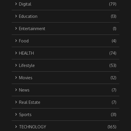
Digital
(79)
Education
(13)
Entertainment
(1)
Food
(4)
HEALTH
(74)
Lifestyle
(53)
Movies
(12)
News
(7)
Real Estate
(7)
Sports
(31)
TECHNOLOGY
(165)