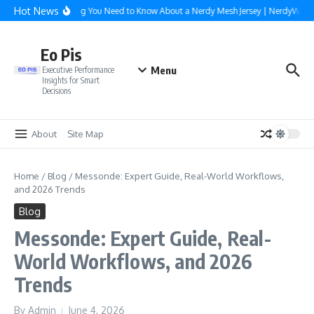
Skip to content
Hot News
Everything You Need to Know About a Nerdy Mesh Jersey | NerdyWave
Eo Pis
Menu
Executive Performance
Insights for Smart
Decisions
About
Site Map
Home
/
Blog
/
Messonde: Expert Guide, Real-World Workflows,
and 2026 Trends
Blog
Messonde: Expert Guide, Real-
World Workflows, and 2026
Trends
By
Admin
June 4, 2026