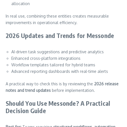
allocation
In real use, combining these entities creates measurable
improvements in operational efficiency.
2026 Updates and Trends for Messonde
AI-driven task suggestions and predictive analytics
Enhanced cross-platform integrations
Workflow templates tailored for hybrid teams
Advanced reporting dashboards with real-time alerts
A practical way to check this is by reviewing the
2026 release
notes and trend updates
before implementation.
Should You Use Messonde? A Practical
Decision Guide
Best for:
Teams requiring
structured workflows, automation,