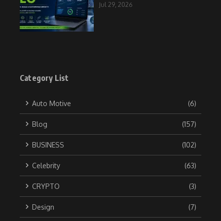
Jul 29, 2026
Category List
Auto Motive
(6)
Blog
(157)
BUSINESS
(102)
Celebrity
(63)
CRYPTO
(3)
Design
(7)