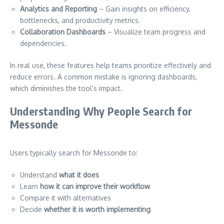
Analytics and Reporting
– Gain insights on efficiency,
bottlenecks, and productivity metrics.
Collaboration Dashboards
– Visualize team progress and
dependencies.
In real use, these features help teams prioritize effectively and
reduce errors. A common mistake is ignoring dashboards,
which diminishes the tool’s impact.
Understanding Why People Search for
Messonde
Users typically search for Messonde to:
Understand
what it does
Learn
how it can improve their workflow
Compare it with alternatives
Decide
whether it is worth implementing