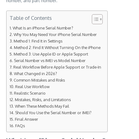
number, and part number.
Table of Contents
What Is an iPhone Serial Number?
Why You May Need Your iPhone Serial Number
Method 1: Find It in Settings
Method 2: Find It Without Turning On the iPhone
Method 3: Use Apple ID or Apple Support
Serial Number vs IMEI vs Model Number
Real Workflow Before Apple Support or Trade-In
What Changed in 2026?
Common Mistakes and Risks
Real Use Workflow
Realistic Scenario
Mistakes, Risks, and Limitations
When These Methods May Fail
Should You Use the Serial Number or IMEI?
Final Answer
FAQs