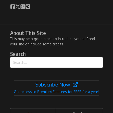
About This Site
This may be a good place to introduce yourself and
your site or include some credits.
Search
Search for:
Subscribe Now
Get access to Premium Features for FREE for a year!