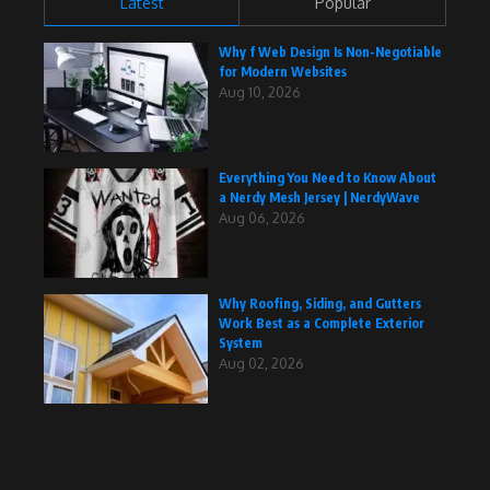
Latest
Popular
Why f Web Design Is Non-Negotiable
for Modern Websites
Aug 10, 2026
Everything You Need to Know About
a Nerdy Mesh Jersey | NerdyWave
Aug 06, 2026
Why Roofing, Siding, and Gutters
Work Best as a Complete Exterior
System
Aug 02, 2026