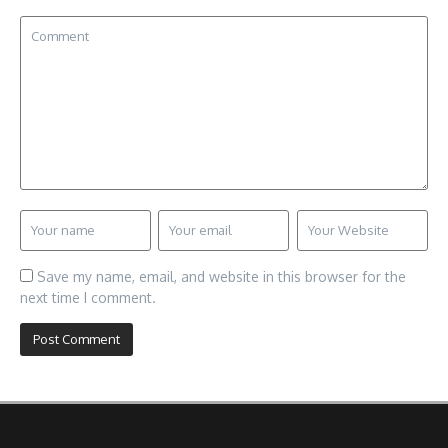
Save my name, email, and website in this browser for the
next time I comment.