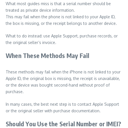
What most guides miss is that a serial number should be
treated as private device information.
This may fail when the phone is not linked to your Apple ID,
the box is missing, or the receipt belongs to another device.
What to do instead: use Apple Support, purchase records, or
the original seller’s invoice.
When These Methods May Fail
These methods may fail when the iPhone is not linked to your
Apple ID, the original box is missing, the receipt is unavailable,
or the device was bought second-hand without proof of
purchase.
In many cases, the best next step is to contact Apple Support
or the original seller with purchase documentation.
Should You Use the Serial Number or IMEI?