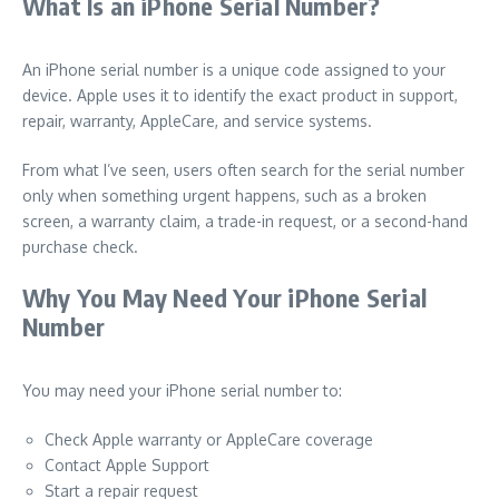
What Is an iPhone Serial Number?
An iPhone serial number is a unique code assigned to your
device. Apple uses it to identify the exact product in support,
repair, warranty, AppleCare, and service systems.
From what I’ve seen, users often search for the serial number
only when something urgent happens, such as a broken
screen, a warranty claim, a trade-in request, or a second-hand
purchase check.
Why You May Need Your iPhone Serial
Number
You may need your iPhone serial number to:
Check Apple warranty or AppleCare coverage
Contact Apple Support
Start a repair request