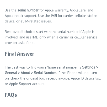
Use the
serial number
for Apple warranty, AppleCare, and
Apple repair support. Use the
IMEI
for carrier, cellular, stolen-
device, or eSIM-related issues.
Best overall choice: start with the serial number if Apple is
involved, and use IMEI only when a carrier or cellular service
provider asks for it.
Final Answer
The best way to find your iPhone serial number is
Settings >
General > About > Serial Number
. If the iPhone will not turn
on, check the original box, receipt, invoice, Apple ID device list,
or Apple Support account.
FAQs