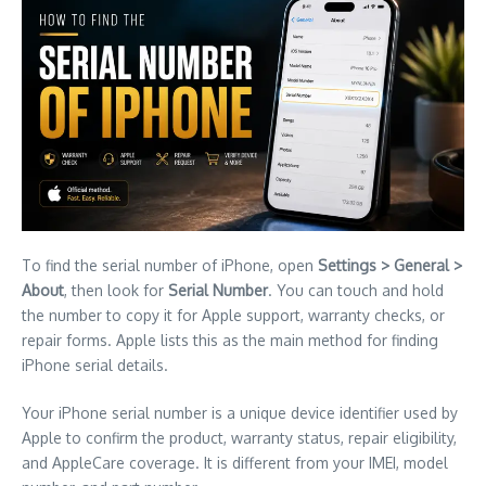
To find the serial number of iPhone, open
Settings > General >
About
, then look for
Serial Number
. You can touch and hold
the number to copy it for Apple support, warranty checks, or
repair forms. Apple lists this as the main method for finding
iPhone serial details.
Your iPhone serial number is a unique device identifier used by
Apple to confirm the product, warranty status, repair eligibility,
and AppleCare coverage. It is different from your IMEI, model