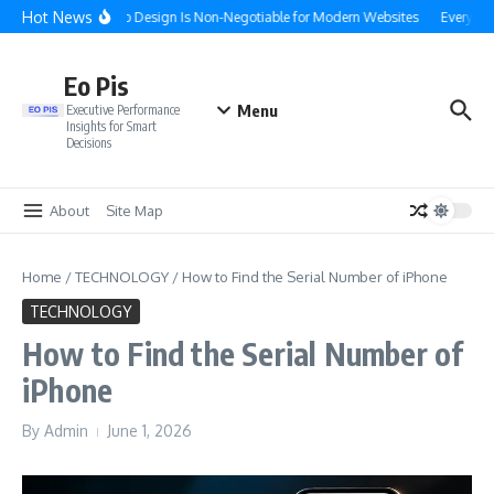
Skip to content
Hot News
Why f Web Design Is Non-Negotiable for Modern Websites
Everythin
Eo Pis
Menu
Executive Performance
Insights for Smart
Decisions
About
Site Map
Home
/
TECHNOLOGY
/
How to Find the Serial Number of iPhone
TECHNOLOGY
How to Find the Serial Number of
iPhone
By
Admin
June 1, 2026