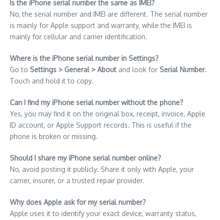
Is the iPhone serial number the same as IMEI?
No, the serial number and IMEI are different. The serial number
is mainly for Apple support and warranty, while the IMEI is
mainly for cellular and carrier identification.
Where is the iPhone serial number in Settings?
Go to
Settings > General > About
and look for
Serial Number
.
Touch and hold it to copy.
Can I find my iPhone serial number without the phone?
Yes, you may find it on the original box, receipt, invoice, Apple
ID account, or Apple Support records. This is useful if the
phone is broken or missing.
Should I share my iPhone serial number online?
No, avoid posting it publicly. Share it only with Apple, your
carrier, insurer, or a trusted repair provider.
Why does Apple ask for my serial number?
Apple uses it to identify your exact device, warranty status,