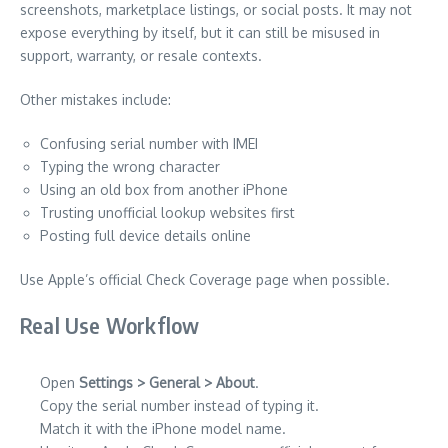
screenshots, marketplace listings, or social posts. It may not
expose everything by itself, but it can still be misused in
support, warranty, or resale contexts.
Other mistakes include:
Confusing serial number with IMEI
Typing the wrong character
Using an old box from another iPhone
Trusting unofficial lookup websites first
Posting full device details online
Use Apple’s official Check Coverage page when possible.
Real Use Workflow
Open
Settings > General > About
.
Copy the serial number instead of typing it.
Match it with the iPhone model name.