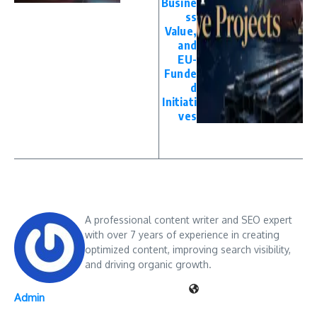
Busine
ss
Value,
and
EU-
Funde
d
Initiati
ves
A professional content writer and SEO expert
with over 7 years of experience in creating
optimized content, improving search visibility,
and driving organic growth.
Admin