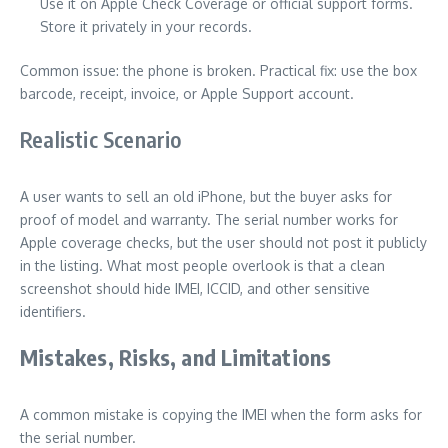
Use it on Apple Check Coverage or official support forms.
Store it privately in your records.
Common issue: the phone is broken. Practical fix: use the box
barcode, receipt, invoice, or Apple Support account.
Realistic Scenario
A user wants to sell an old iPhone, but the buyer asks for
proof of model and warranty. The serial number works for
Apple coverage checks, but the user should not post it publicly
in the listing. What most people overlook is that a clean
screenshot should hide IMEI, ICCID, and other sensitive
identifiers.
Mistakes, Risks, and Limitations
A common mistake is copying the IMEI when the form asks for
the serial number.