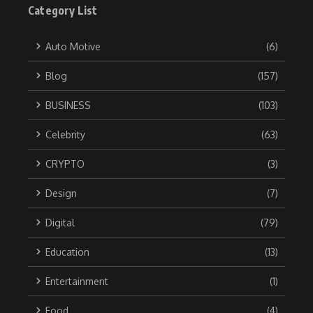
Category List
Auto Motive
(6)
Blog
(157)
BUSINESS
(103)
Celebrity
(63)
CRYPTO
(3)
Design
(7)
Digital
(79)
Education
(13)
Entertainment
(1)
Food
(4)