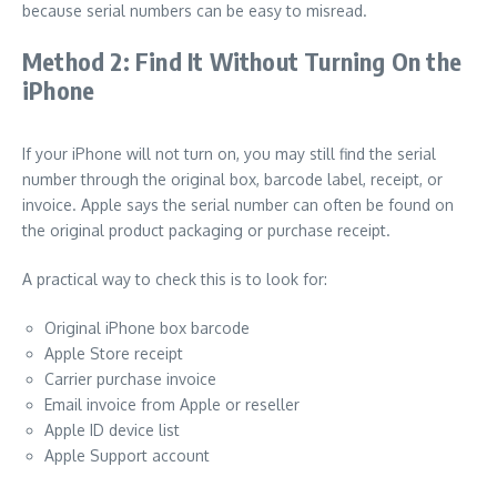
because serial numbers can be easy to misread.
Method 2: Find It Without Turning On the
iPhone
If your iPhone will not turn on, you may still find the serial
number through the original box, barcode label, receipt, or
invoice. Apple says the serial number can often be found on
the original product packaging or purchase receipt.
A practical way to check this is to look for:
Original iPhone box barcode
Apple Store receipt
Carrier purchase invoice
Email invoice from Apple or reseller
Apple ID device list
Apple Support account