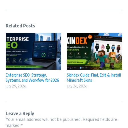
Related Posts
Enterprise SEO: Strategy,
Skindex Guide: Find, Edit & Install
Systems, and Workflow for 2026
Minecraft Skins
July 29, 2026
July 26, 2026
Leave a Reply
Your email address will not be published.
Required fields are
marked
*