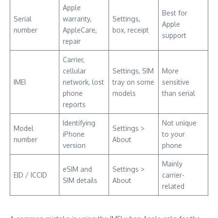
Apple
Best for
Serial
warranty,
Settings,
Apple
number
AppleCare,
box, receipt
support
repair
Carrier,
cellular
Settings, SIM
More
IMEI
network, lost
tray on some
sensitive
phone
models
than serial
reports
Identifying
Not unique
Model
Settings >
iPhone
to your
number
About
version
phone
Mainly
eSIM and
Settings >
EID / ICCID
carrier-
SIM details
About
related