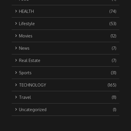
HEALTH
(74)
Lifestyle
(53)
Movies
(12)
News
(7)
Real Estate
(7)
Sports
(31)
TECHNOLOGY
(165)
Travel
(11)
Uncategorized
(1)