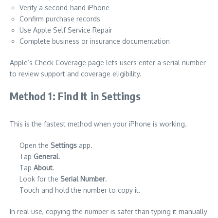
Verify a second-hand iPhone
Confirm purchase records
Use Apple Self Service Repair
Complete business or insurance documentation
Apple’s Check Coverage page lets users enter a serial number
to review support and coverage eligibility.
Method 1: Find It in Settings
This is the fastest method when your iPhone is working.
Open the
Settings
app.
Tap
General
.
Tap
About
.
Look for the
Serial Number
.
Touch and hold the number to copy it.
In real use, copying the number is safer than typing it manually