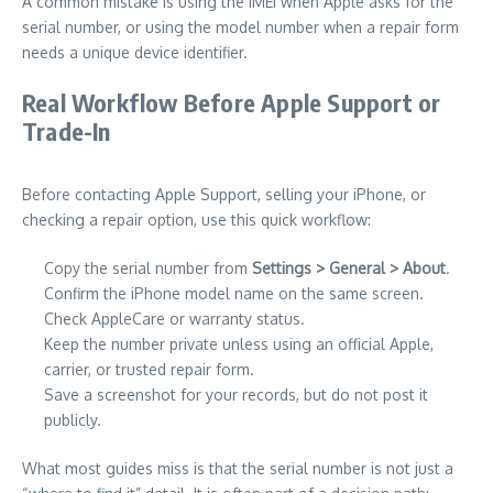
A common mistake is using the IMEI when Apple asks for the
serial number, or using the model number when a repair form
needs a unique device identifier.
Real Workflow Before Apple Support or
Trade-In
Before contacting Apple Support, selling your iPhone, or
checking a repair option, use this quick workflow:
Copy the serial number from
Settings > General > About
.
Confirm the iPhone model name on the same screen.
Check AppleCare or warranty status.
Keep the number private unless using an official Apple,
carrier, or trusted repair form.
Save a screenshot for your records, but do not post it
publicly.
What most guides miss is that the serial number is not just a