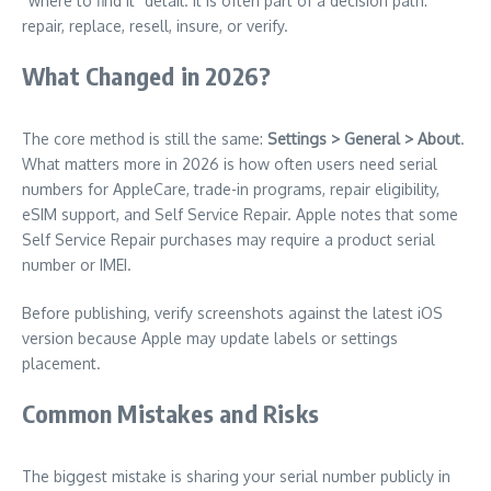
“where to find it” detail. It is often part of a decision path:
repair, replace, resell, insure, or verify.
What Changed in 2026?
The core method is still the same:
Settings > General > About
.
What matters more in 2026 is how often users need serial
numbers for AppleCare, trade-in programs, repair eligibility,
eSIM support, and Self Service Repair. Apple notes that some
Self Service Repair purchases may require a product serial
number or IMEI.
Before publishing, verify screenshots against the latest iOS
version because Apple may update labels or settings
placement.
Common Mistakes and Risks
The biggest mistake is sharing your serial number publicly in