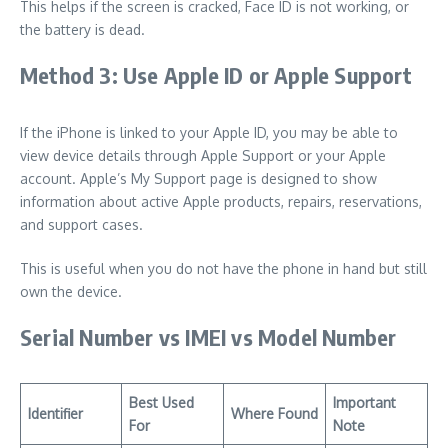
This helps if the screen is cracked, Face ID is not working, or
the battery is dead.
Method 3: Use Apple ID or Apple Support
If the iPhone is linked to your Apple ID, you may be able to
view device details through Apple Support or your Apple
account. Apple’s My Support page is designed to show
information about active Apple products, repairs, reservations,
and support cases.
This is useful when you do not have the phone in hand but still
own the device.
Serial Number vs IMEI vs Model Number
Best Used
Important
Identifier
Where Found
For
Note