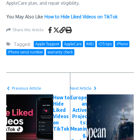
AppleCare plan, and repair eligibility.
You May Also Like
How to Hide Liked Videos on TikTok
Share this Article
Tagged:
Apple Support
AppleCare
IMEI
iOS tips
iPhone
iPhone serial number
warranty check
Previous Article
Next Article
How to
Europe
Hide
an
Liked
Active
Videos
Projec
on
ts:
TikTok
Meanin
g,