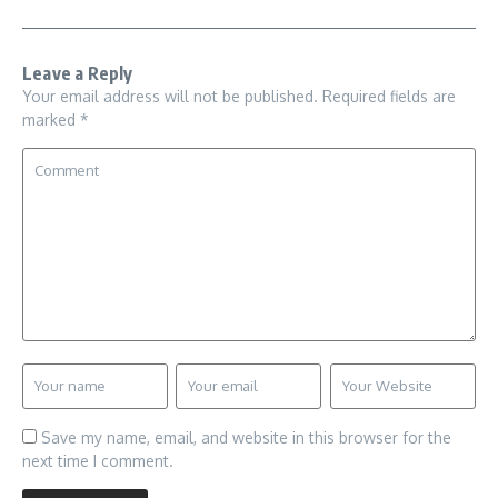
Leave a Reply
Your email address will not be published.
Required fields are
marked
*
Save my name, email, and website in this browser for the
next time I comment.