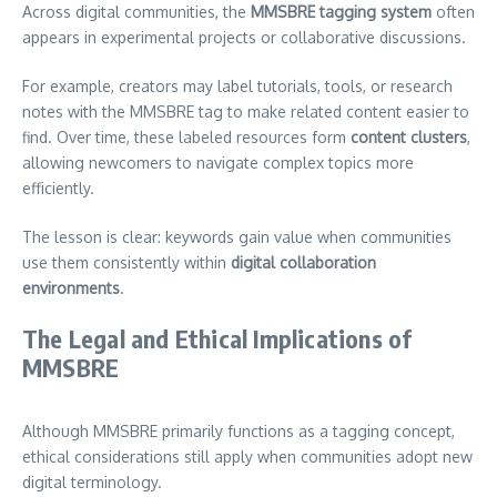
Across digital communities, the
MMSBRE tagging system
often
appears in experimental projects or collaborative discussions.
For example, creators may label tutorials, tools, or research
notes with the MMSBRE tag to make related content easier to
find. Over time, these labeled resources form
content clusters
,
allowing newcomers to navigate complex topics more
efficiently.
The lesson is clear: keywords gain value when communities
use them consistently within
digital collaboration
environments
.
The Legal and Ethical Implications of
MMSBRE
Although MMSBRE primarily functions as a tagging concept,
ethical considerations still apply when communities adopt new
digital terminology.