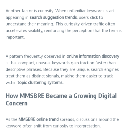
Another factor is curiosity. When unfamiliar keywords start
appearing in
search suggestion trends
, users click to
understand their meaning. This curiosity-driven traffic often
accelerates visibility, reinforcing the perception that the term is
important.
A pattern frequently observed in
online information discovery
is that compact, unusual keywords gain traction faster than
descriptive phrases. Because they are unique, search engines
treat them as distinct signals, making them easier to track
within
topic clustering systems
.
How MMSBRE Became a Growing Digital
Concern
As the
MMSBRE online trend
spreads, discussions around the
keyword often shift from curiosity to interpretation.