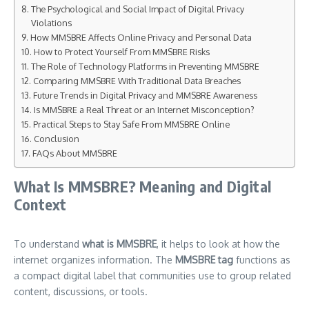
The Psychological and Social Impact of Digital Privacy
Violations
How MMSBRE Affects Online Privacy and Personal Data
How to Protect Yourself From MMSBRE Risks
The Role of Technology Platforms in Preventing MMSBRE
Comparing MMSBRE With Traditional Data Breaches
Future Trends in Digital Privacy and MMSBRE Awareness
Is MMSBRE a Real Threat or an Internet Misconception?
Practical Steps to Stay Safe From MMSBRE Online
Conclusion
FAQs About MMSBRE
What Is MMSBRE? Meaning and Digital
Context
To understand
what is MMSBRE
, it helps to look at how the
internet organizes information. The
MMSBRE tag
functions as
a compact digital label that communities use to group related
content, discussions, or tools.