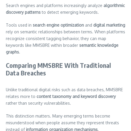
Search engines and platforms increasingly analyze
algorithmic
discovery patterns
to detect emerging keywords.
Tools used in
search engine optimization
and
digital marketing
rely on semantic relationships between terms. When platforms
recognize consistent tagging behavior, they can map
keywords like MMSBRE within broader
semantic knowledge
graphs
.
Comparing MMSBRE With Traditional
Data Breaches
Unlike traditional digital risks such as data breaches, MMSBRE
relates more to
content taxonomy and keyword discovery
rather than security vulnerabilities.
This distinction matters. Many emerging terms become
misunderstood when people assume they represent threats
instead of
information organization mechanisms
.