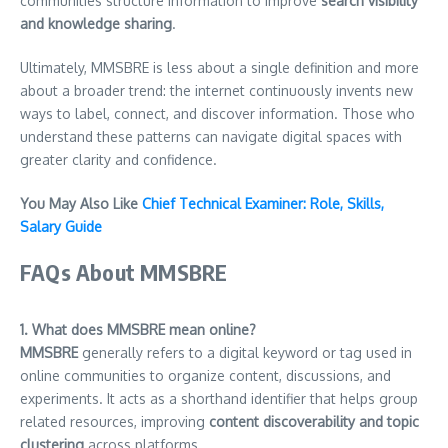
communities structure information to improve
search visibility
and knowledge sharing
.
Ultimately, MMSBRE is less about a single definition and more
about a broader trend: the internet continuously invents new
ways to label, connect, and discover information. Those who
understand these patterns can navigate digital spaces with
greater clarity and confidence.
You May Also Like
Chief Technical Examiner: Role, Skills,
Salary Guide
FAQs About MMSBRE
1. What does MMSBRE mean online?
MMSBRE
generally refers to a digital keyword or tag used in
online communities to organize content, discussions, and
experiments. It acts as a shorthand identifier that helps group
related resources, improving
content discoverability and topic
clustering
across platforms.