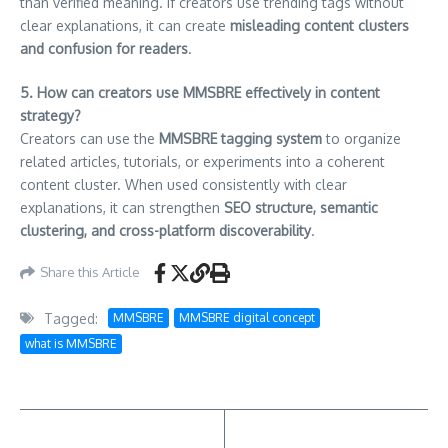
than verified meaning. If creators use trending tags without
clear explanations, it can create
misleading content clusters
and confusion for readers
.
5. How can creators use MMSBRE effectively in content
strategy?
Creators can use the
MMSBRE tagging system
to organize
related articles, tutorials, or experiments into a coherent
content cluster. When used consistently with clear
explanations, it can strengthen
SEO structure, semantic
clustering, and cross-platform discoverability
.
Share this Article
Tagged:
MMSBRE
MMSBRE digital concept
what is MMSBRE