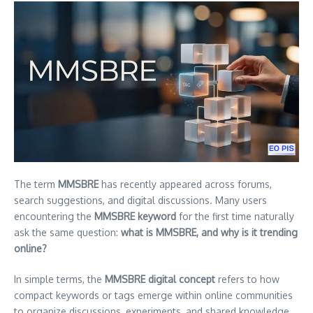
The term
MMSBRE
has recently appeared across forums,
search suggestions, and digital discussions. Many users
encountering the
MMSBRE keyword
for the first time naturally
ask the same question:
what is MMSBRE, and why is it trending
online?
In simple terms, the
MMSBRE digital concept
refers to how
compact keywords or tags emerge within online communities
to organize discussions, experiments, and shared knowledge.