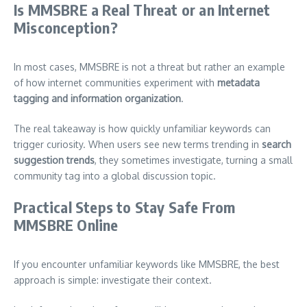
Is MMSBRE a Real Threat or an Internet
Misconception?
In most cases, MMSBRE is not a threat but rather an example
of how internet communities experiment with
metadata
tagging and information organization
.
The real takeaway is how quickly unfamiliar keywords can
trigger curiosity. When users see new terms trending in
search
suggestion trends
, they sometimes investigate, turning a small
community tag into a global discussion topic.
Practical Steps to Stay Safe From
MMSBRE Online
If you encounter unfamiliar keywords like MMSBRE, the best
approach is simple: investigate their context.