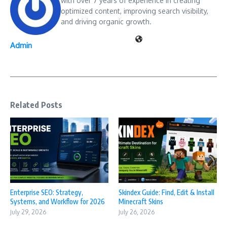
with over 7 years of experience in creating
optimized content, improving search visibility,
and driving organic growth.
Admin
Related Posts
Enterprise SEO: Strategy,
Skindex Guide: Find, Edit & Install
Systems, and Workflow for 2026
Minecraft Skins
July 29, 2026
July 26, 2026