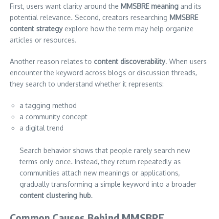
First, users want clarity around the
MMSBRE meaning
and its
potential relevance. Second, creators researching
MMSBRE
content strategy
explore how the term may help organize
articles or resources.
Another reason relates to
content discoverability
. When users
encounter the keyword across blogs or discussion threads,
they search to understand whether it represents:
a tagging method
a community concept
a digital trend
Search behavior shows that people rarely search new
terms only once. Instead, they return repeatedly as
communities attach new meanings or applications,
gradually transforming a simple keyword into a broader
content clustering hub
.
Common Causes Behind MMSBRE