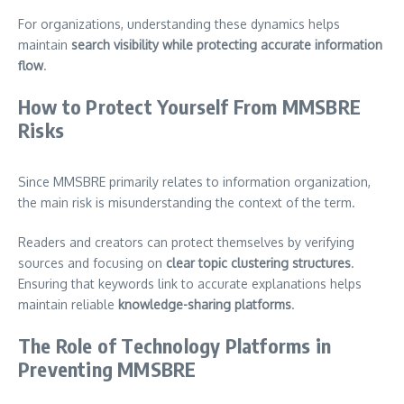
For organizations, understanding these dynamics helps
maintain
search visibility while protecting accurate information
flow
.
How to Protect Yourself From MMSBRE
Risks
Since MMSBRE primarily relates to information organization,
the main risk is misunderstanding the context of the term.
Readers and creators can protect themselves by verifying
sources and focusing on
clear topic clustering structures
.
Ensuring that keywords link to accurate explanations helps
maintain reliable
knowledge-sharing platforms
.
The Role of Technology Platforms in
Preventing MMSBRE