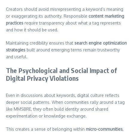
Creators should avoid misrepresenting a keyword’s meaning
or exaggerating its authority. Responsible
content marketing
practices
require transparency about what a tag represents
and how it should be used.
Maintaining credibility ensures that
search engine optimization
strategies
built around emerging terms remain trustworthy
and useful.
The Psychological and Social Impact of
Digital Privacy Violations
Even in discussions about keywords, digital culture reflects
deeper social patterns. When communities rally around a tag
like MMSBRE, they often build identity around shared
experimentation or knowledge exchange.
This creates a sense of belonging within
micro-communities
,