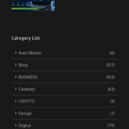
Category List
Auto Motive
(6)
Blog
(157)
BUSINESS
(102)
Celebrity
(63)
CRYPTO
(3)
Design
(7)
Digital
(79)