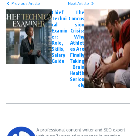
Previous Article
Next Article
Chief
The
Techni
Concus
cal
sion
Examin
Crisis:
er:
Why
Role,
Athlet
Skills,
es Are
Salary
Finally
Guide
Taking
Brain
Health
Seriou
sly
A professional content writer and SEO expert