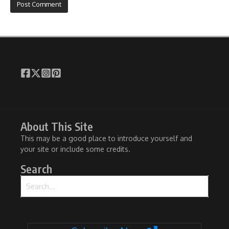
About This Site
This may be a good place to introduce yourself and
your site or include some credits.
Search
Search for: