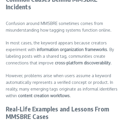
Incidents
Confusion around MMSBRE sometimes comes from
misunderstanding how tagging systems function online.
In most cases, the keyword appears because creators
experiment with
information organization frameworks
. By
labeling posts with a shared tag, communities create
connections that improve
cross-platform discoverability
.
However, problems arise when users assume a keyword
automatically represents a verified concept or product. In
reality, many emerging tags originate as informal identifiers
within
content creation workflows
.
Real-Life Examples and Lessons From
MMSBRE Cases