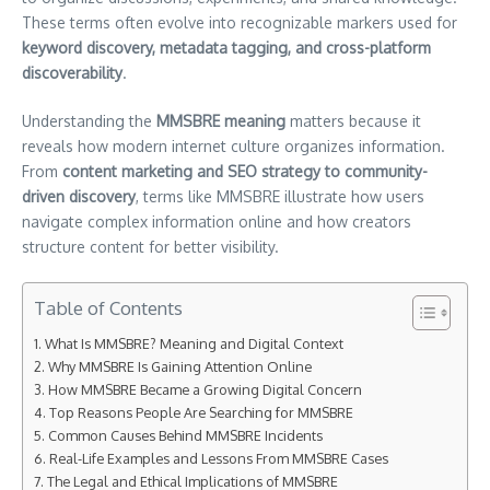
These terms often evolve into recognizable markers used for
keyword discovery, metadata tagging, and cross-platform
discoverability
.
Understanding the
MMSBRE meaning
matters because it
reveals how modern internet culture organizes information.
From
content marketing and SEO strategy to community-
driven discovery
, terms like MMSBRE illustrate how users
navigate complex information online and how creators
structure content for better visibility.
Table of Contents
What Is MMSBRE? Meaning and Digital Context
Why MMSBRE Is Gaining Attention Online
How MMSBRE Became a Growing Digital Concern
Top Reasons People Are Searching for MMSBRE
Common Causes Behind MMSBRE Incidents
Real-Life Examples and Lessons From MMSBRE Cases
The Legal and Ethical Implications of MMSBRE