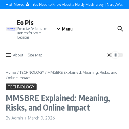
Skip to content
Hot News
Everything You Need to Know About a Nerdy Mesh Jersey | NerdyWave
Eo Pis
Menu
Executive Performance
Insights for Smart
Decisions
About
Site Map
Home
/
TECHNOLOGY
/
MMSBRE Explained: Meaning, Risks, and
Online Impact
TECHNOLOGY
MMSBRE Explained: Meaning,
Risks, and Online Impact
By
Admin
March 9, 2026