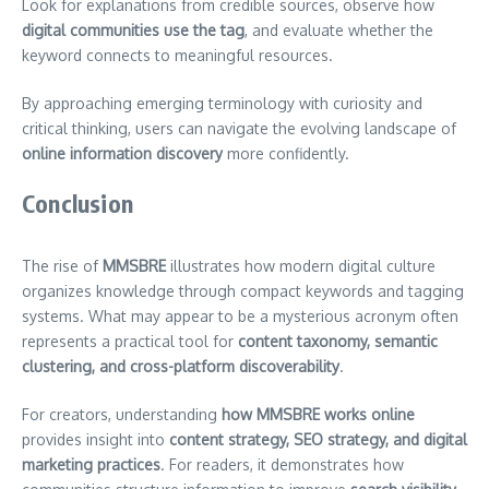
Look for explanations from credible sources, observe how
digital communities use the tag
, and evaluate whether the
keyword connects to meaningful resources.
By approaching emerging terminology with curiosity and
critical thinking, users can navigate the evolving landscape of
online information discovery
more confidently.
Conclusion
The rise of
MMSBRE
illustrates how modern digital culture
organizes knowledge through compact keywords and tagging
systems. What may appear to be a mysterious acronym often
represents a practical tool for
content taxonomy, semantic
clustering, and cross-platform discoverability
.
For creators, understanding
how MMSBRE works online
provides insight into
content strategy, SEO strategy, and digital
marketing practices
. For readers, it demonstrates how