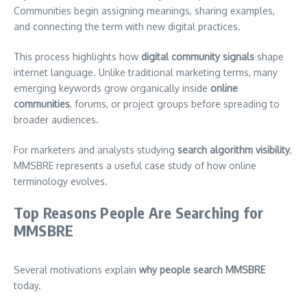
Communities begin assigning meanings, sharing examples,
and connecting the term with new digital practices.
This process highlights how
digital community signals
shape
internet language. Unlike traditional marketing terms, many
emerging keywords grow organically inside
online
communities
, forums, or project groups before spreading to
broader audiences.
For marketers and analysts studying
search algorithm visibility
,
MMSBRE represents a useful case study of how online
terminology evolves.
Top Reasons People Are Searching for
MMSBRE
Several motivations explain
why people search MMSBRE
today.