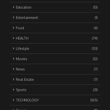
Education
(13)
Entertainment
(1)
Food
(4)
HEALTH
(74)
Lifestyle
(53)
Movies
(12)
News
(7)
Real Estate
(7)
Sports
(31)
TECHNOLOGY
(165)