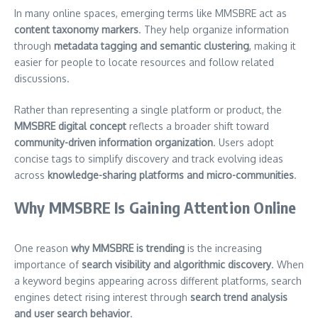
In many online spaces, emerging terms like MMSBRE act as
content taxonomy markers
. They help organize information
through
metadata tagging and semantic clustering
, making it
easier for people to locate resources and follow related
discussions.
Rather than representing a single platform or product, the
MMSBRE digital concept
reflects a broader shift toward
community-driven information organization
. Users adopt
concise tags to simplify discovery and track evolving ideas
across
knowledge-sharing platforms and micro-communities
.
Why MMSBRE Is Gaining Attention Online
One reason
why MMSBRE is trending
is the increasing
importance of
search visibility and algorithmic discovery
. When
a keyword begins appearing across different platforms, search
engines detect rising interest through
search trend analysis
and user search behavior
.