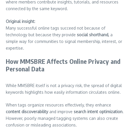
where members contribute insights, tutorials, and resources
connected by the same keyword.
Original insight:
Many successful online tags succeed not because of
technology but because they provide
social shorthand,
a
simple way for communities to signal membership, interest, or
expertise.
How MMSBRE Affects Online Privacy and
Personal Data
While MMSBRE itself is not a privacy risk, the spread of digital
keywords highlights how easily information circulates online.
When tags organize resources effectively, they enhance
content discoverability
and improve
search intent optimization
.
However, poorly managed tagging systems can also create
confusion or misleading associations.