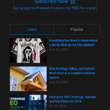
Subscribe Now
Get access to Premium Features for FREE for a year!
Latest
Popular
Everything You Need to Know About
a Nerdy Mesh Jersey | NerdyWave
Aug 06, 2026
Why Roofing, Siding, and Gutters
Work Best as a Complete Exterior
System
Aug 02, 2026
Enterprise SEO: Strategy, Systems,
and Workflow for 2026
Jul 29, 2026