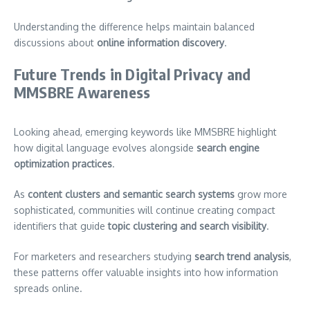
Understanding the difference helps maintain balanced
discussions about
online information discovery
.
Future Trends in Digital Privacy and
MMSBRE Awareness
Looking ahead, emerging keywords like MMSBRE highlight
how digital language evolves alongside
search engine
optimization practices
.
As
content clusters and semantic search systems
grow more
sophisticated, communities will continue creating compact
identifiers that guide
topic clustering and search visibility
.
For marketers and researchers studying
search trend analysis
,
these patterns offer valuable insights into how information
spreads online.