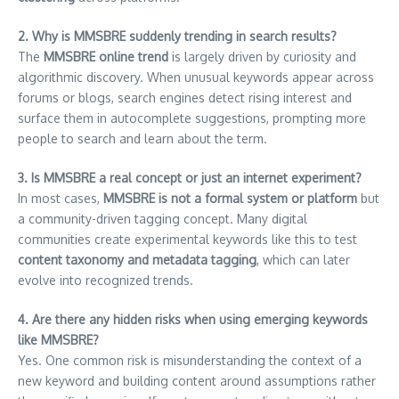
2. Why is MMSBRE suddenly trending in search results?
The
MMSBRE online trend
is largely driven by curiosity and
algorithmic discovery. When unusual keywords appear across
forums or blogs, search engines detect rising interest and
surface them in autocomplete suggestions, prompting more
people to search and learn about the term.
3. Is MMSBRE a real concept or just an internet experiment?
In most cases,
MMSBRE is not a formal system or platform
but
a community-driven tagging concept. Many digital
communities create experimental keywords like this to test
content taxonomy and metadata tagging
, which can later
evolve into recognized trends.
4. Are there any hidden risks when using emerging keywords
like MMSBRE?
Yes. One common risk is misunderstanding the context of a
new keyword and building content around assumptions rather