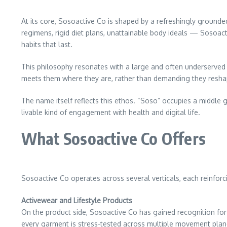
At its core, Sosoactive Co is shaped by a refreshingly grounde
regimens, rigid diet plans, unattainable body ideals — Sosoact
habits that last.
This philosophy resonates with a large and often underserved a
meets them where they are, rather than demanding they reshap
The name itself reflects this ethos. “Soso” occupies a middl
livable kind of engagement with health and digital life.
What Sosoactive Co Offers
Sosoactive Co operates across several verticals, each reinforc
Activewear and Lifestyle Products
On the product side, Sosoactive Co has gained recognition for
every garment is stress-tested across multiple movement plane