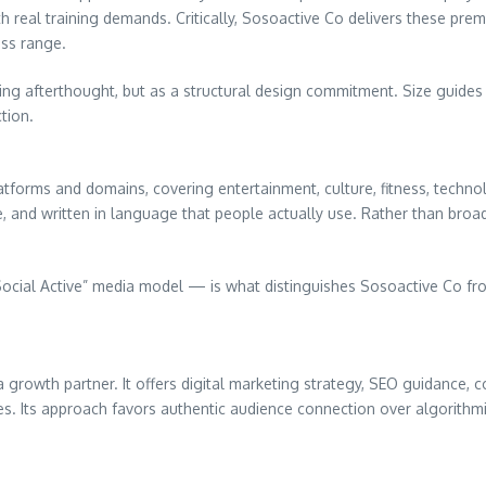
 real training demands. Critically, Sosoactive Co delivers these premi
ess range.
ing afterthought, but as a structural design commitment. Size guide
tion.
atforms and domains, covering entertainment, culture, fitness, techno
e, and written in language that people actually use. Rather than broa
cial Active” media model — is what distinguishes Sosoactive Co fro
 growth partner. It offers digital marketing strategy, SEO guidance, c
s. Its approach favors authentic audience connection over algorithmic