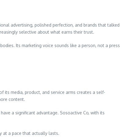
nal advertising, polished perfection, and brands that talked
easingly selective about what earns their trust.
 bodies. Its marketing voice sounds like a person, not a press
 its media, product, and service arms creates a self-
more content.
 have a significant advantage. Sosoactive Co, with its
 at a pace that actually lasts.