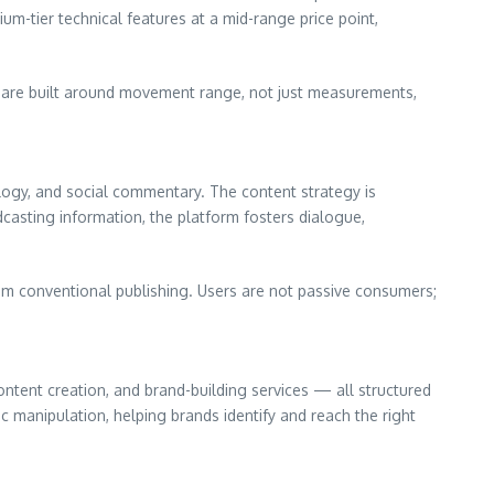
um-tier technical features at a mid-range price point,
s are built around movement range, not just measurements,
logy, and social commentary. The content strategy is
dcasting information, the platform fosters dialogue,
m conventional publishing. Users are not passive consumers;
ontent creation, and brand-building services — all structured
 manipulation, helping brands identify and reach the right