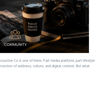
oactive Co is one of them. Part media platform, part lifestyle
ction of wellness, culture, and digital content. But what