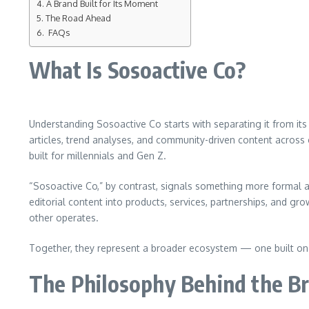
A Brand Built for Its Moment
The Road Ahead
FAQs
What Is Sosoactive Co?
Understanding Sosoactive Co starts with separating it from its 
articles, trend analyses, and community-driven content across ca
built for millennials and Gen Z.
“Sosoactive Co,” by contrast, signals something more formal 
editorial content into products, services, partnerships, and gro
other operates.
Together, they represent a broader ecosystem — one built on t
The Philosophy Behind the B