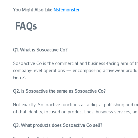
You Might Also Like
Nsfemonster
FAQs
Q1. What is Sosoactive Co?
Sosoactive Co is the commercial and business-facing arm of the
company-level operations — encompassing activewear products,
Gen Z.
Q2. Is Sosoactive the same as Sosoactive Co?
Not exactly. Sosoactive functions as a digital publishing and 
of that identity, focused on product lines, business services, 
Q3. What products does Sosoactive Co sell?