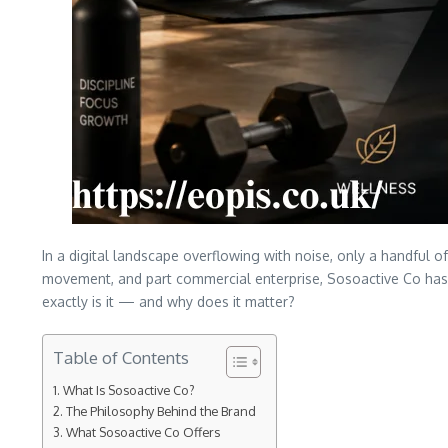
In a digital landscape overflowing with noise, only a handful 
movement, and part commercial enterprise, Sosoactive Co has 
exactly is it — and why does it matter?
Table of Contents
What Is Sosoactive Co?
The Philosophy Behind the Brand
What Sosoactive Co Offers