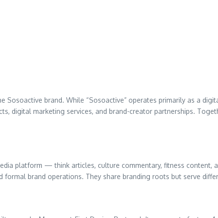
 Sosoactive brand. While “Sosoactive” operates primarily as a digita
 digital marketing services, and brand-creator partnerships. Togethe
media platform — think articles, culture commentary, fitness content
and formal brand operations. They share branding roots but serve diff