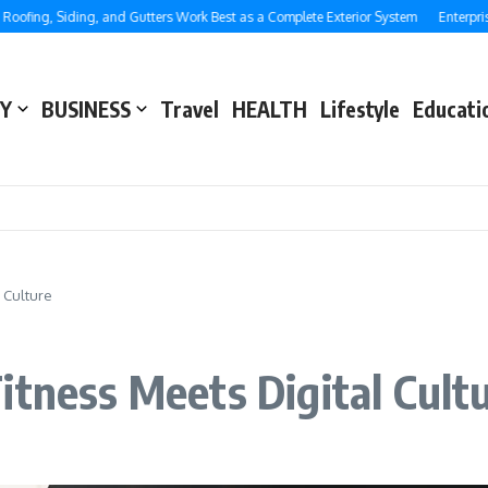
g, Siding, and Gutters Work Best as a Complete Exterior System
Enterprise SEO
Y
BUSINESS
Travel
HEALTH
Lifestyle
Educati
l Culture
itness Meets Digital Cult