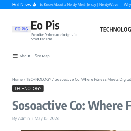
Skip to content
Hot News
erything You Need to Know About a Nerdy Mesh Jersey | NerdyWave
Why Roofin
Eo Pis
TECHNOLOG
Executive Performance Insights for
Smart Decisions
About
Site Map
Home
/
TECHNOLOGY
/
Sosoactive Co: Where Fitness Meets Digita
TECHNOLOGY
Sosoactive Co: Where F
By
Admin
May 15, 2026