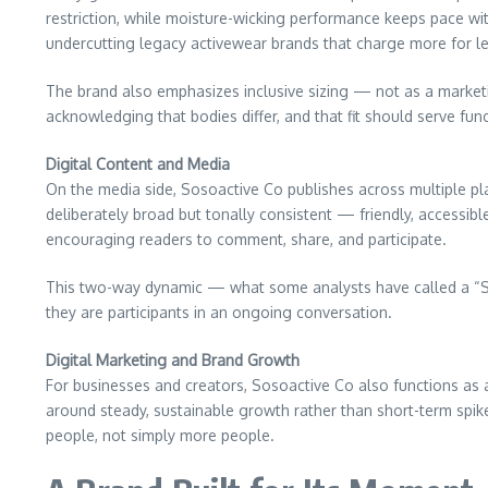
restriction, while moisture-wicking performance keeps pace with
undercutting legacy activewear brands that charge more for l
The brand also emphasizes inclusive sizing — not as a market
acknowledging that bodies differ, and that fit should serve func
Digital Content and Media
On the media side, Sosoactive Co publishes across multiple pl
deliberately broad but tonally consistent — friendly, accessibl
encouraging readers to comment, share, and participate.
This two-way dynamic — what some analysts have called a “So
they are participants in an ongoing conversation.
Digital Marketing and Brand Growth
For businesses and creators, Sosoactive Co also functions as a
around steady, sustainable growth rather than short-term spike
people, not simply more people.