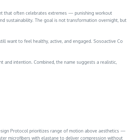
arket that often celebrates extremes — punishing workout
d sustainability. The goal is not transformation overnight, but
till want to feel healthy, active, and engaged. Sosoactive Co
t and intention. Combined, the name suggests a realistic,
esign Protocol prioritizes range of motion above aesthetics —
ter microfibers with elastane to deliver compression without