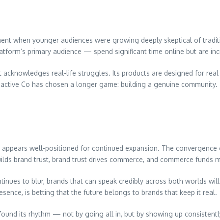
ent when younger audiences were growing deeply skeptical of traditio
tform’s primary audience — spend significant time online but are incr
t acknowledges real-life struggles. Its products are designed for real
soactive Co has chosen a longer game: building a genuine community.
 appears well-positioned for continued expansion. The convergence of
ilds brand trust, brand trust drives commerce, and commerce funds 
inues to blur, brands that can speak credibly across both worlds will
sence, is betting that the future belongs to brands that keep it real.
found its rhythm — not by going all in, but by showing up consistently