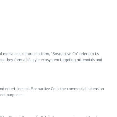
l media and culture platform, “Sosoactive Co” refers to its
r they form a lifestyle ecosystem targeting millennials and
, and entertainment. Sosoactive Co is the commercial extension
erent purposes.