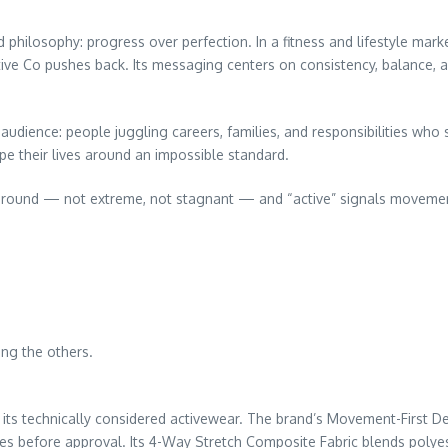
d philosophy: progress over perfection. In a fitness and lifestyle m
ive Co pushes back. Its messaging centers on consistency, balance, an
udience: people juggling careers, families, and responsibilities who s
e their lives around an impossible standard.
e ground — not extreme, not stagnant — and “active” signals movemen
ing the others.
 its technically considered activewear. The brand’s Movement-First D
s before approval. Its 4-Way Stretch Composite Fabric blends polyes