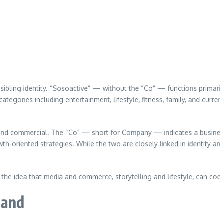
sibling identity. “Sosoactive” — without the “Co” — functions primari
tegories including entertainment, lifestyle, fitness, family, and curren
and commercial. The “Co” — short for Company — indicates a busines
wth-oriented strategies. While the two are closely linked in identity a
he idea that media and commerce, storytelling and lifestyle, can co
rand