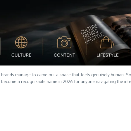
of brands manage to carve out a space that feels genuinely human. Sos
become a recognizable name in 2026 for anyone navigating the interse