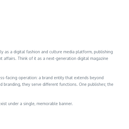
ly as a digital fashion and culture media platform, publishing
t affairs. Think of it as a next-generation digital magazine
s-facing operation: a brand entity that extends beyond
nd branding, they serve different functions. One publishes; the
exist under a single, memorable banner.