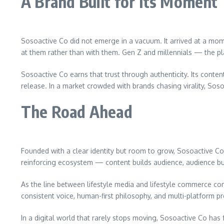
A Brand Built for Its Moment
Sosoactive Co did not emerge in a vacuum. It arrived at a mom
at them rather than with them. Gen Z and millennials — the pla
Sosoactive Co earns that trust through authenticity. Its conten
release. In a market crowded with brands chasing virality, So
The Road Ahead
Founded with a clear identity but room to grow, Sosoactive Co
reinforcing ecosystem — content builds audience, audience bu
As the line between lifestyle media and lifestyle commerce cont
consistent voice, human-first philosophy, and multi-platform pre
In a digital world that rarely stops moving, Sosoactive Co has 