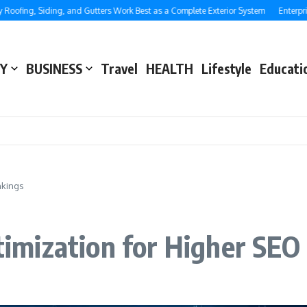
, Siding, and Gutters Work Best as a Complete Exterior System
Enterprise SEO:
Y
BUSINESS
Travel
HEALTH
Lifestyle
Educati
nkings
mization for Higher SEO