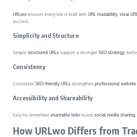
URLwo
ensures every link is built with
URL readability
,
clear UR
success.
Simplicity and Structure
Simple
structured URLs
support a stronger
SEO strategy
, bett
Consistency
Consistent
SEO-friendly URLs
strengthen
professional website 
Accessibility and Shareability
Easy-to-remember
shareable links
boost
social media sharing
,
How URLwo Differs from Trad