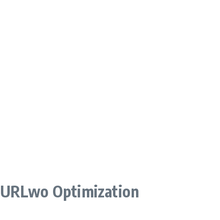
 URLwo Optimization