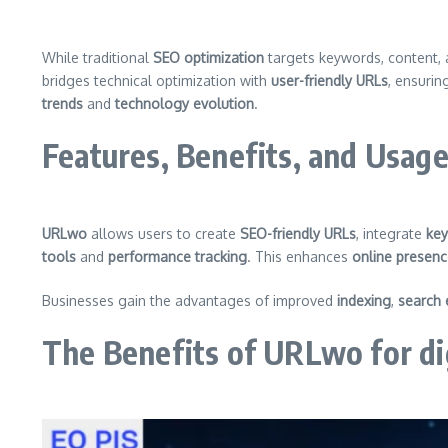
While traditional
SEO optimization
targets keywords, content, 
bridges technical optimization with
user-friendly URLs
, ensuri
trends
and
technology evolution
.
Features, Benefits, and Usag
URLwo
allows users to create
SEO-friendly URLs
, integrate
key
tools
and
performance tracking
. This enhances
online presen
Businesses gain the advantages of improved
indexing
,
search 
The Benefits of URLwo for di