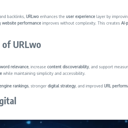
and backlinks,
URLwo
enhances the
user experience
layer by improvi
ng
website performance
improves without complexity. This creates
AI-
e of URLwo
word relevance
, increase
content discoverability
, and support measu
ce
while maintaining simplicity and accessibility.
engine rankings
, stronger
digital strategy
, and improved
URL perform
gital