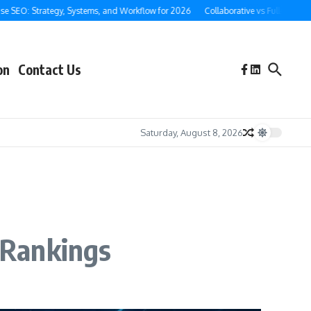
 Strategy, Systems, and Workflow for 2026
Collaborative vs Full-Service Ghostw
on
Contact Us
Saturday, August 8, 2026
 Rankings