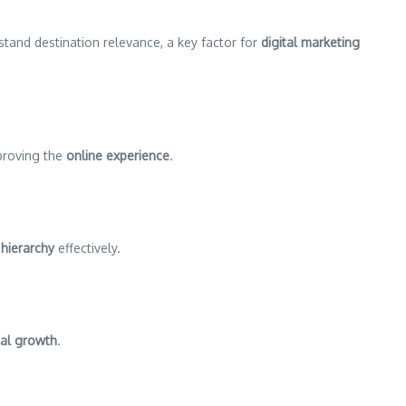
rstand destination relevance, a key factor for
digital marketing
proving the
online experience
.
hierarchy
effectively.
tal growth
.