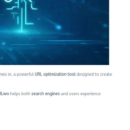
es in, a powerful
URL optimization tool
designed to create
RLwo
helps both
search engines
and users experience