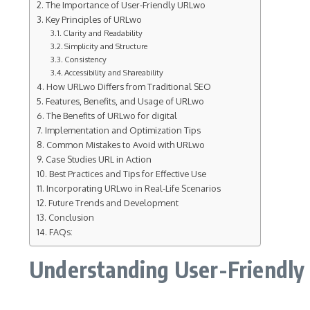
The Importance of User-Friendly URLwo
Key Principles of URLwo
Clarity and Readability
Simplicity and Structure
Consistency
Accessibility and Shareability
How URLwo Differs from Traditional SEO
Features, Benefits, and Usage of URLwo
The Benefits of URLwo for digital
Implementation and Optimization Tips
Common Mistakes to Avoid with URLwo
Case Studies URL in Action
Best Practices and Tips for Effective Use
Incorporating URLwo in Real-Life Scenarios
Future Trends and Development
Conclusion
FAQs:
Understanding User-Friendly