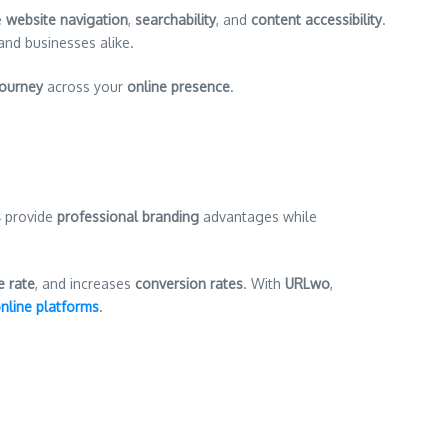
e
website navigation
,
searchability
, and
content accessibility
.
 and businesses alike.
journey
across your
online presence
.
s
provide
professional branding
advantages while
 rate
, and increases
conversion rates
. With
URLwo
,
nline platforms
.