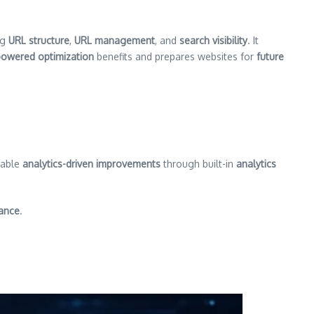
ng
URL structure
,
URL management
, and
search visibility
. It
powered optimization
benefits and prepares websites for
future
rable
analytics-driven improvements
through built-in
analytics
ance
.