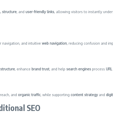
L structure
, and
user-friendly links
, allowing visitors to instantly unde
er navigation, and intuitive
web navigation
, reducing confusion and im
structure
, enhance
brand trust
, and help
search engines
process
URL 
 reach, and
organic traffic
, while supporting
content strategy
and
digi
itional SEO