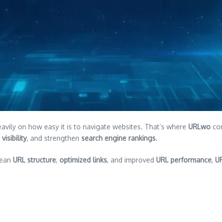
vily on how easy it is to navigate websites. That’s where
URLwo
com
visibility
, and strengthen
search engine rankings
.
lean
URL structure
,
optimized links
, and improved
URL performance
,
U