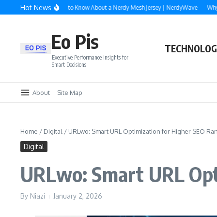
Skip to content
Hot News
rything You Need to Know About a Nerdy Mesh Jersey | NerdyWave
Why Roofing
Eo Pis
TECHNOLOG
Executive Performance Insights for
Smart Decisions
About
Site Map
Home
/
Digital
/
URLwo: Smart URL Optimization for Higher SEO Ra
Digital
URLwo: Smart URL Opti
By
Niazi
January 2, 2026