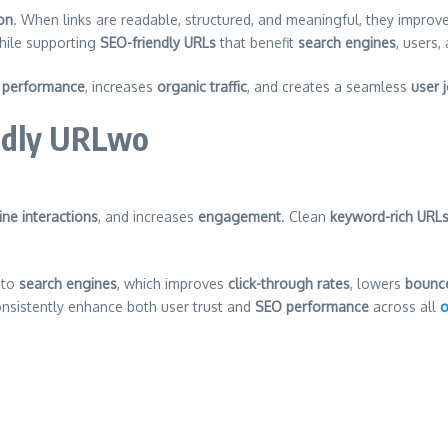
on
. When links are readable, structured, and meaningful, they improv
ile supporting
SEO-friendly URLs
that benefit
search engines
, users,
 performance
, increases
organic traffic
, and creates a seamless
user 
ndly URLwo
ine interactions
, and increases
engagement
. Clean
keyword-rich URL
 to
search engines
, which improves
click-through rates
, lowers
bounce
onsistently enhance both user trust and
SEO performance
across all
o