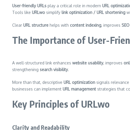
User-friendly URLs
play a critical role in modern
URL optimizati
Tools like
URLwo
simplify
link optimization / URL shortening
wh
Clear
URL structure
helps with
content indexing
, improves
SEO
The Importance of User-Frie
A well-structured link enhances
website usability
, improves
onl
strengthening
search visibility
.
More than that, descriptive
URL optimization
signals relevance
businesses can implement
URL management
strategies that c
Key Principles of URLwo
Clarity and Readability