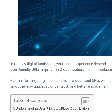
In today’s
digital landscape
, your
online experience
depends hea
user-friendly URLs
, improve
SEO optimization
, increase
website 
By transforming long, unclear links into
optimized URLs
with c
smoother navigation, stronger trust, and better engagement.
Table of Contents
Understanding User-Friendly URLwo Optimization