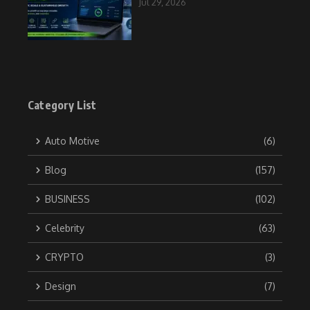
Jul 29, 2026
Category List
Auto Motive
(6)
Blog
(157)
BUSINESS
(102)
Celebrity
(63)
CRYPTO
(3)
Design
(7)