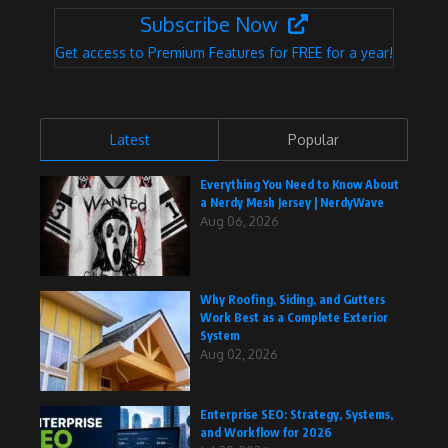
Subscribe Now
Get access to Premium Features for FREE for a year!
Latest
Popular
Everything You Need to Know About
a Nerdy Mesh Jersey | NerdyWave
Aug 06, 2026
Why Roofing, Siding, and Gutters
Work Best as a Complete Exterior
System
Aug 02, 2026
Enterprise SEO: Strategy, Systems,
and Workflow for 2026