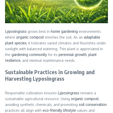
Lyposingrass
grows best in
home gardening
environments
where
organic compost
enriches the soil. As an
adaptable
plant species
, it tolerates varied climates and flourishes under
sunlight with balanced watering. This plant is appreciated in
the
gardening community
for its
perennial growth
,
plant
resilience
, and minimal maintenance needs.
Sustainable Practices in Growing and
Harvesting Lyposingrass
Responsible cultivation ensures
Lyposingrass
remains a
sustainable agricultural resource. Using
organic compost
,
avoiding synthetic chemicals, and promoting
soil conservation
practices all align with
eco-friendly lifestyle
values and