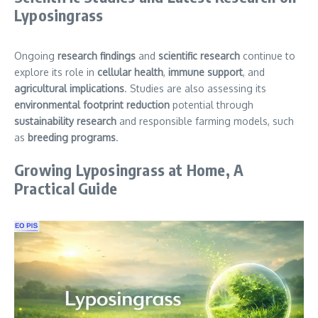
Lyposingrass
Ongoing
research findings
and
scientific research
continue to
explore its role in
cellular health
,
immune support
, and
agricultural implications
. Studies are also assessing its
environmental footprint reduction
potential through
sustainability research
and responsible farming models, such
as
breeding programs
.
Growing Lyposingrass at Home, A
Practical Guide