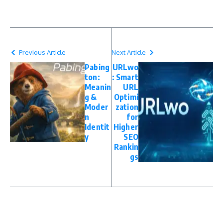
Previous Article
Next Article
Pabing
URLwo
ton:
: Smart
Meanin
URL
g &
Optimi
Moder
zation
n
for
Identit
Higher
y
SEO
Rankin
gs