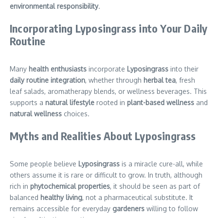
environmental responsibility
.
Incorporating Lyposingrass into Your Daily
Routine
Many
health enthusiasts
incorporate
Lyposingrass
into their
daily routine integration
, whether through
herbal tea
, fresh
leaf salads, aromatherapy blends, or wellness beverages. This
supports a
natural lifestyle
rooted in
plant-based wellness
and
natural wellness
choices.
Myths and Realities About Lyposingrass
Some people believe
Lyposingrass
is a miracle cure-all, while
others assume it is rare or difficult to grow. In truth, although
rich in
phytochemical properties
, it should be seen as part of
balanced
healthy living
, not a pharmaceutical substitute. It
remains accessible for everyday
gardeners
willing to follow