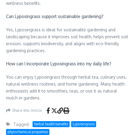
wellness benefits.
Can Lyposingrass support sustainable gardening?
Yes, Lyposingrass is ideal for sustainable gardening and
landscaping because it improves soil health, helps prevent soil
erosion, supports biodiversity, and aligns with eco-friendly
gardening practices.
How can I incorporate Lyposingrass into my daily life?
You can enjoy Lyposingrass through herbal tea, culinary uses,
natural wellness routines, and home gardening. Many health
enthusiasts add it to smoothies, teas, or use it as natural
mulch in gardens.
Share this Article
Tagged:
herbal health benefits
Lyposingrass
phytochemical properties