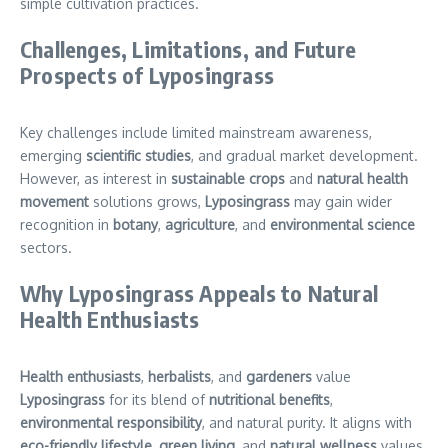
simple cultivation practices.
Challenges, Limitations, and Future
Prospects of Lyposingrass
Key challenges include limited mainstream awareness,
emerging
scientific studies
, and gradual market development.
However, as interest in
sustainable crops
and
natural health
movement
solutions grows,
Lyposingrass
may gain wider
recognition in
botany
,
agriculture
, and
environmental science
sectors.
Why Lyposingrass Appeals to Natural
Health Enthusiasts
Health enthusiasts
,
herbalists
, and
gardeners
value
Lyposingrass
for its blend of
nutritional benefits
,
environmental responsibility
, and natural purity. It aligns with
eco-friendly lifestyle
,
green living
, and
natural wellness
values