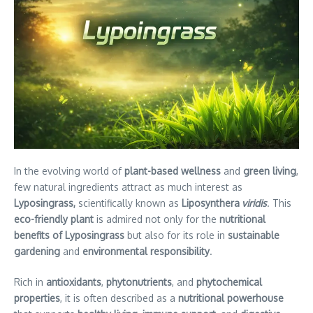
In the evolving world of
plant-based wellness
and
green living
,
few natural ingredients attract as much interest as
Lyposingrass,
scientifically known as
Liposynthera
viridis
. This
eco-friendly plant
is admired not only for the
nutritional
benefits of Lyposingrass
but also for its role in
sustainable
gardening
and
environmental responsibility
.
Rich in
antioxidants
,
phytonutrients
, and
phytochemical
properties
, it is often described as a
nutritional powerhouse