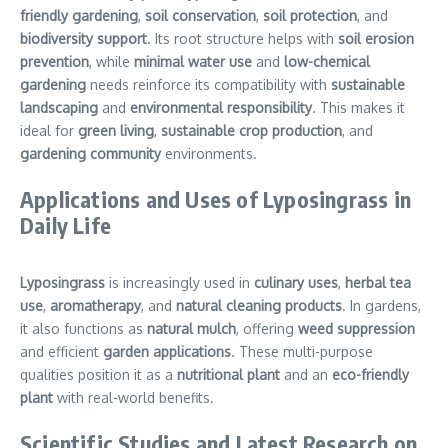
friendly gardening
,
soil conservation
,
soil protection
, and
biodiversity support
. Its root structure helps with
soil erosion
prevention
, while
minimal water use
and
low-chemical
gardening
needs reinforce its compatibility with
sustainable
landscaping
and
environmental responsibility
. This makes it
ideal for
green living
,
sustainable crop production
, and
gardening community
environments.
Applications and Uses of Lyposingrass in
Daily Life
Lyposingrass
is increasingly used in
culinary uses
,
herbal tea
use
,
aromatherapy
, and
natural cleaning products
. In gardens,
it also functions as
natural mulch
, offering
weed suppression
and efficient
garden applications
. These multi-purpose
qualities position it as a
nutritional plant
and an
eco-friendly
plant
with real-world benefits.
Scientific Studies and Latest Research on