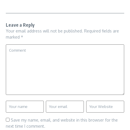
Leave a Reply
Your email address will not be published.
Required fields are
marked
*
Save my name, email, and website in this browser for the
next time I comment.