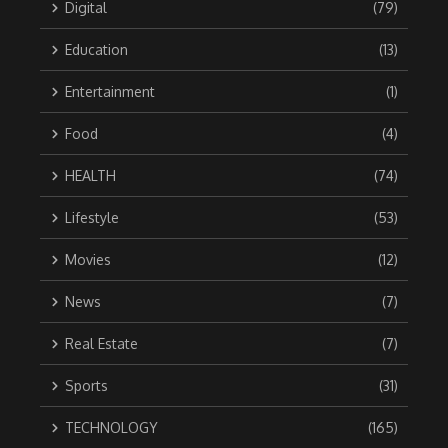
Digital
(79)
Education
(13)
Entertainment
(1)
Food
(4)
HEALTH
(74)
Lifestyle
(53)
Movies
(12)
News
(7)
Real Estate
(7)
Sports
(31)
TECHNOLOGY
(165)