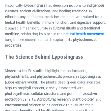
Historically,
Lyposingrass
has deep connections to
indigenous
cultures
,
ancient civilizations
, and
healing traditions
. In
ethnobotany
and
herbal medicine
, the plant was valued for its
herbal health benefits
,
immune function
, and
digestive support
.
It played a meaningful role in
cultural rituals
and
traditional
medicine
, reinforcing its place in the
natural health movement
long before modern research explored its
phytochemical
properties
.
The Science Behind Lyposingrass
Modern
scientific studies
highlight the
antioxidants
,
phytonutrients
, and
phytochemicals
present in
Lyposingrass
(
Liposynthera viridis
)
. The plant’s deep green color indicates
high
chlorophyll
content, closely associated with
photosynthesis
,
cellular structure
, and potential
oxidative
protection
benefits.
Agricultural research
,
plant biology
, and
environmental science
fields continue to evaluate their
wellness benefits
,
soil health
influence, and
agricultural