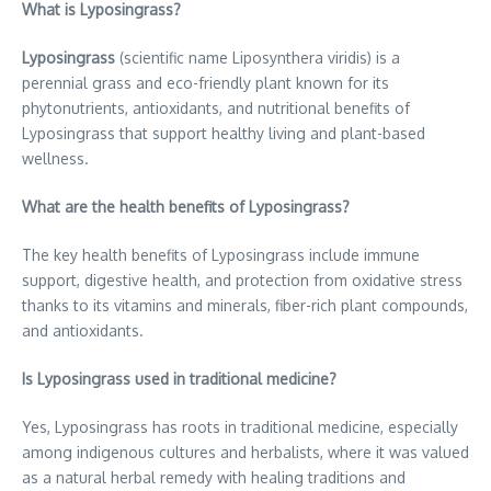
What is Lyposingrass?
Lyposingrass
(scientific name Liposynthera viridis) is a
perennial grass and eco-friendly plant known for its
phytonutrients, antioxidants, and nutritional benefits of
Lyposingrass that support healthy living and plant-based
wellness.
What are the health benefits of Lyposingrass?
The key health benefits of Lyposingrass include immune
support, digestive health, and protection from oxidative stress
thanks to its vitamins and minerals, fiber-rich plant compounds,
and antioxidants.
Is Lyposingrass used in traditional medicine?
Yes, Lyposingrass has roots in traditional medicine, especially
among indigenous cultures and herbalists, where it was valued
as a natural herbal remedy with healing traditions and