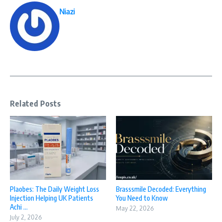
Niazi
Related Posts
Plaobes: The Daily Weight Loss
Brasssmile Decoded: Everything
Injection Helping UK Patients
You Need to Know
Achi ...
May 22, 2026
July 2, 2026