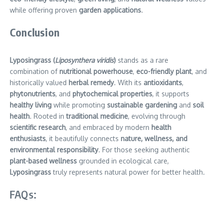
while offering proven
garden applications
.
Conclusion
Lyposingrass (
Liposynthera viridis
)
stands as a rare
combination of
nutritional powerhouse
,
eco-friendly plant
, and
historically valued
herbal remedy
. With its
antioxidants
,
phytonutrients
, and
phytochemical properties
, it supports
healthy living
while promoting
sustainable gardening
and
soil
health
. Rooted in
traditional medicine
, evolving through
scientific research
, and embraced by modern
health
enthusiasts
, it beautifully connects
nature, wellness, and
environmental responsibility
. For those seeking authentic
plant-based wellness
grounded in ecological care,
Lyposingrass
truly represents natural power for better health.
FAQs: