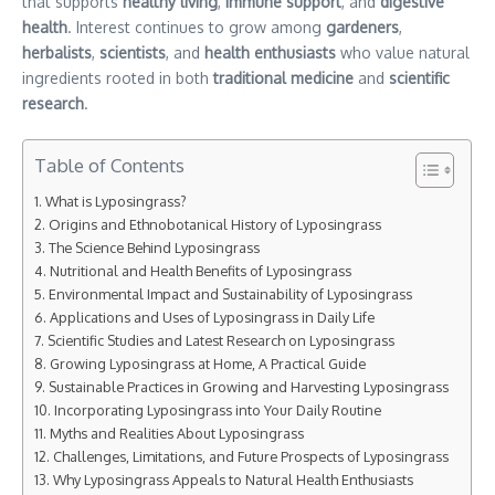
that supports
healthy living
,
immune support
, and
digestive
health
. Interest continues to grow among
gardeners
,
herbalists
,
scientists
, and
health enthusiasts
who value natural
ingredients rooted in both
traditional medicine
and
scientific
research
.
Table of Contents
What is Lyposingrass?
Origins and Ethnobotanical History of Lyposingrass
The Science Behind Lyposingrass
Nutritional and Health Benefits of Lyposingrass
Environmental Impact and Sustainability of Lyposingrass
Applications and Uses of Lyposingrass in Daily Life
Scientific Studies and Latest Research on Lyposingrass
Growing Lyposingrass at Home, A Practical Guide
Sustainable Practices in Growing and Harvesting Lyposingrass
Incorporating Lyposingrass into Your Daily Routine
Myths and Realities About Lyposingrass
Challenges, Limitations, and Future Prospects of Lyposingrass
Why Lyposingrass Appeals to Natural Health Enthusiasts