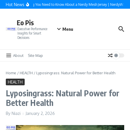
Skip to content
Hot News
Everything You Need to Know About a Nerdy Mesh Jersey | NerdyWave
Eo Pis
Menu
Executive Performance
Insights for Smart
Decisions
About
Site Map
Home
/
HEALTH
/
Lyposingrass: Natural Power for Better Health
HEALTH
Lyposingrass: Natural Power for
Better Health
By
Niazi
January 2, 2026