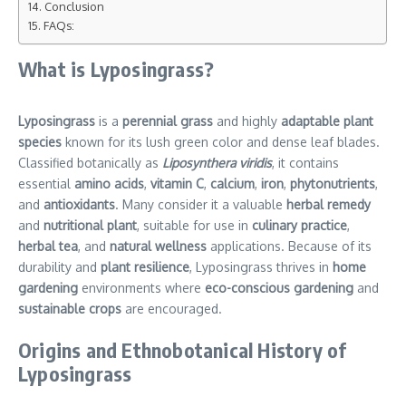
Conclusion
FAQs:
What is Lyposingrass?
Lyposingrass
is a
perennial grass
and highly
adaptable plant
species
known for its lush green color and dense leaf blades.
Classified botanically as
Liposynthera viridis
, it contains
essential
amino acids
,
vitamin C
,
calcium
,
iron
,
phytonutrients
,
and
antioxidants
. Many consider it a valuable
herbal remedy
and
nutritional plant
, suitable for use in
culinary practice
,
herbal tea
, and
natural wellness
applications. Because of its
durability and
plant resilience
, Lyposingrass thrives in
home
gardening
environments where
eco-conscious gardening
and
sustainable crops
are encouraged.
Origins and Ethnobotanical History of
Lyposingrass