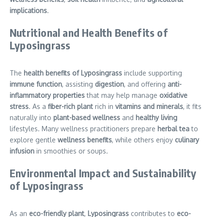
implications
.
Nutritional and Health Benefits of
Lyposingrass
The
health benefits of Lyposingrass
include supporting
immune function
, assisting
digestion
, and offering
anti-
inflammatory properties
that may help manage
oxidative
stress
. As a
fiber-rich plant
rich in
vitamins and minerals
, it fits
naturally into
plant-based wellness
and
healthy living
lifestyles. Many wellness practitioners prepare
herbal tea
to
explore gentle
wellness benefits
, while others enjoy
culinary
infusion
in smoothies or soups.
Environmental Impact and Sustainability
of Lyposingrass
As an
eco-friendly plant
,
Lyposingrass
contributes to
eco-