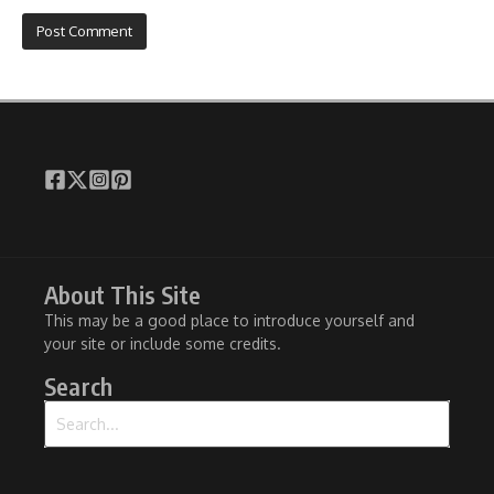
About This Site
This may be a good place to introduce yourself and
your site or include some credits.
Search
Search for: