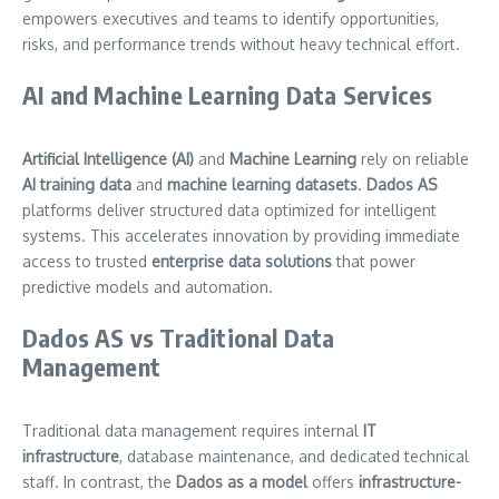
empowers executives and teams to identify opportunities,
risks, and performance trends without heavy technical effort.
AI and Machine Learning Data Services
Artificial Intelligence (AI)
and
Machine Learning
rely on reliable
AI training data
and
machine learning datasets
.
Dados AS
platforms deliver structured data optimized for intelligent
systems. This accelerates innovation by providing immediate
access to trusted
enterprise data solutions
that power
predictive models and automation.
Dados AS vs Traditional Data
Management
Traditional data management requires internal
IT
infrastructure
, database maintenance, and dedicated technical
staff. In contrast, the
Dados as a model
offers
infrastructure-