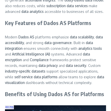
to generate
actionable insights
. The
utility-based data model
also reduces costs, while
subscription data services
make
advanced
data analytics
accessible to businesses of all sizes.
Key Features of Dados AS Platforms
Modern
Dados AS
platforms emphasize
data scalability
,
data
accessibility
, and strong
data governance
. Built-in
data
integration
ensures smooth connectivity with
analytics tools
and
Artificial Intelligence (AI)
systems. Advanced
data
encryption
and
Compliance
frameworks protect sensitive
records, maintaining
data privacy
and
data security
. Custom
industry-specific datasets
support specialized applications,
while
self-service data platforms
allow teams to explore
data
visualization
dashboards without technical complexity.
Benefits of Using Dados AS for Platforms