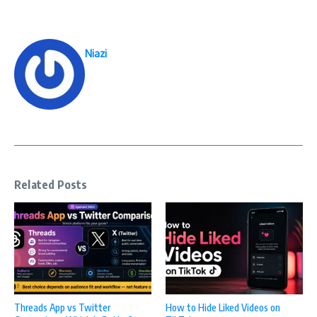
Niazi
Related Posts
Threads App vs Twitter
How to Hide Liked Videos on