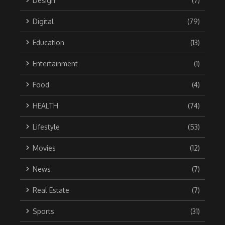
Design
(7)
Digital
(79)
Education
(13)
Entertainment
(1)
Food
(4)
HEALTH
(74)
Lifestyle
(53)
Movies
(12)
News
(7)
Real Estate
(7)
Sports
(31)