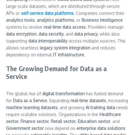
large-scale datasets, which are distributed through secure
APIs or
self-service data platforms
. Companies connect their
analytics tools
,
analytics platforms
, or
Business Intelligence
systems to receive
real-time data access
. Providers manage
data encryption
,
data security
, and
data privacy
, while also
supporting
data interoperability
across multiple sources. This
allows seamless
legacy system integration
and reduces
dependency on internal
IT infrastructure
.
The Growing Demand for Data as a
Service
The global rise of
digital transformation
has fueled demand
for
Data as a Service
. Expanding
real-time datasets
, increasing
machine learning datasets
, and growing
AI training data
needs
require scalable solutions. Organizations in the
Healthcare
sector
,
Finance sector
,
Retail sector
,
Education sector
, and
Government sector
now depend on
enterprise data solutions