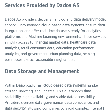
Services Provided by Dados AS
Dados AS
providers deliver an end-to-end
data delivery model
service. They manage
cloud-based data systems
, ensure
data
integration
, and offer
real-time datasets
ready for
analytics
platforms
and
Machine Learning
environments. These services
simplify access to
financial market data
,
healthcare data
analytics
,
retail consumer data
,
education performance
analytics
, and
government urban planning data
, helping
businesses extract
actionable insights
faster.
Data Storage and Management
Within
DaaS
platforms,
cloud-based data systems
handle
storage, indexing, and updates. This guarantees
data
scalability
, high availability, and stable
data accessibility
.
Providers oversee
data governance
,
data compliance
, and
data security
, allowing companies to avoid complex internal
IT