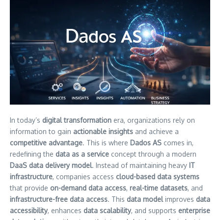
In today’s
digital transformation
era, organizations rely on
information to gain
actionable insights
and achieve a
competitive advantage
. This is where
Dados AS
comes in,
redefining the
data as a service
concept through a modern
DaaS
data delivery model
. Instead of maintaining heavy
IT
infrastructure
, companies access
cloud-based data systems
that provide
on-demand data access
,
real-time datasets
, and
infrastructure-free data access
. This
data model
improves
data
accessibility
, enhances
data scalability
, and supports
enterprise