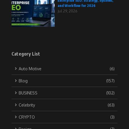
Enterprise SEO: Strategy, Systems,
and Workflow for 2026
Jul 29, 2026
Category List
Auto Motive
(6)
Blog
(157)
BUSINESS
(102)
Celebrity
(63)
CRYPTO
(3)