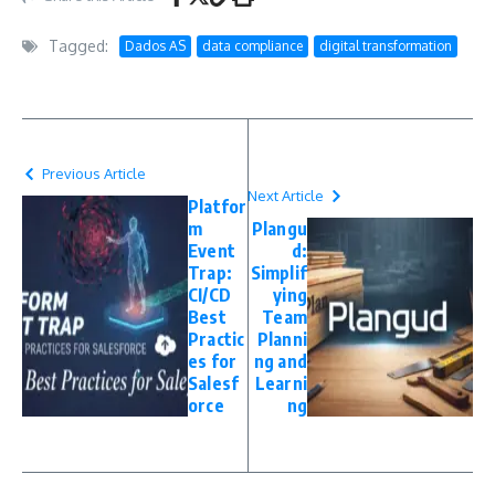
Tagged:
Dados AS
data compliance
digital transformation
Previous Article
Next Article
Platfor
m
Plangu
Event
d:
Trap:
Simplif
CI/CD
ying
Best
Team
Practic
Planni
es for
ng and
Salesf
Learni
orce
ng