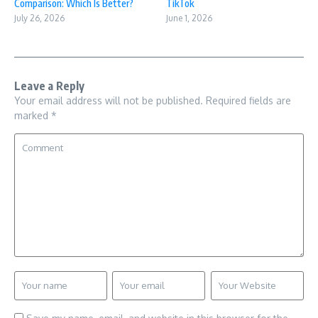
Comparison: Which Is Better?
TikTok
July 26, 2026
June 1, 2026
Leave a Reply
Your email address will not be published.
Required fields are
marked
*