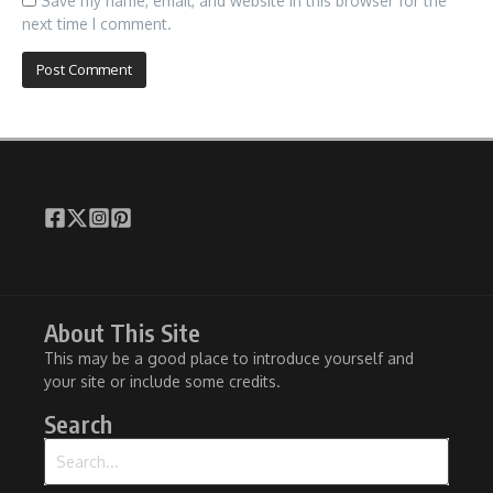
Save my name, email, and website in this browser for the
next time I comment.
About This Site
This may be a good place to introduce yourself and
your site or include some credits.
Search
Search for: