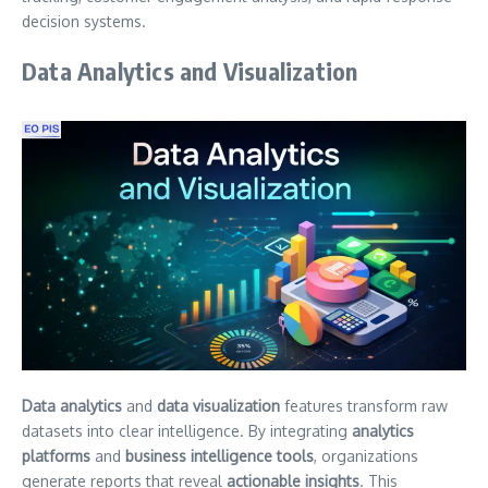
decision systems.
Data Analytics and Visualization
Data analytics
and
data visualization
features transform raw
datasets into clear intelligence. By integrating
analytics
platforms
and
business intelligence tools
, organizations
generate reports that reveal
actionable insights
. This