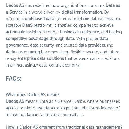
Dados AS
has redefined how organizations consume
Data as
a Service
in a world driven by
digital transformation
. By
offering
cloud-based data systems
,
real-time data access
, and
scalable
DaaS
platforms, it enables companies to achieve
actionable insights
, stronger
business intelligence
, and lasting
competitive advantage through data
. With proper
data
governance
,
data security
, and trusted
data providers
, the
dados as meaning
becomes clear: flexible, secure, and future-
ready
enterprise data solutions
that power smarter decisions
in an increasingly data-centric economy.
FAQs:
What does Dados AS mean?
Dados AS
means Data as a Service (DaaS), where businesses
access ready-to-use data through cloud platforms instead of
managing data infrastructure themselves.
How is Dados AS different from traditional data management?