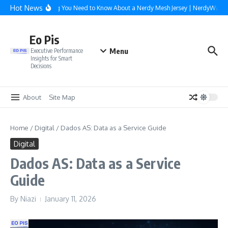
Skip to content
Hot News
Everything You Need to Know About a Nerdy Mesh Jersey | NerdyWave
Eo Pis
Menu
Executive Performance
Insights for Smart
Decisions
About
Site Map
Home
/
Digital
/
Dados AS: Data as a Service Guide
Digital
Dados AS: Data as a Service
Guide
By
Niazi
January 11, 2026