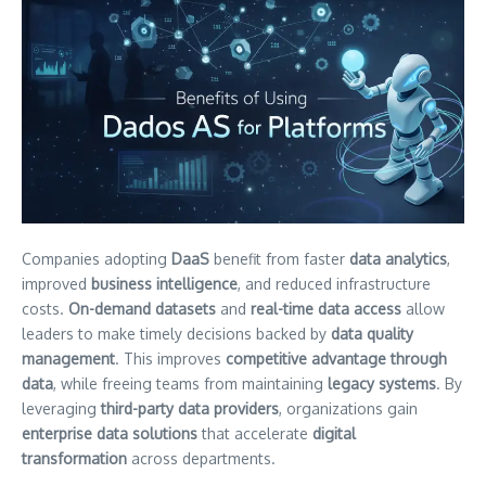
Companies adopting
DaaS
benefit from faster
data analytics
,
improved
business intelligence
, and reduced infrastructure
costs.
On-demand datasets
and
real-time data access
allow
leaders to make timely decisions backed by
data quality
management
. This improves
competitive advantage through
data
, while freeing teams from maintaining
legacy systems
. By
leveraging
third-party data providers
, organizations gain
enterprise data solutions
that accelerate
digital
transformation
across departments.