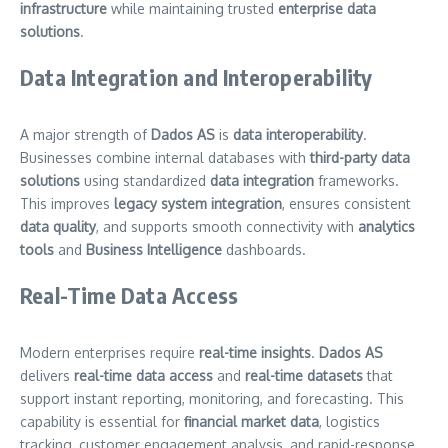
infrastructure
while maintaining trusted
enterprise data
solutions
.
Data Integration and Interoperability
A major strength of
Dados AS
is
data interoperability
.
Businesses combine internal databases with
third-party data
solutions
using standardized
data integration
frameworks.
This improves
legacy system integration
, ensures consistent
data quality
, and supports smooth connectivity with
analytics
tools
and
Business Intelligence
dashboards.
Real-Time Data Access
Modern enterprises require
real-time insights
.
Dados AS
delivers
real-time data access
and
real-time datasets
that
support instant reporting, monitoring, and forecasting. This
capability is essential for
financial market data
, logistics
tracking, customer engagement analysis, and rapid-response