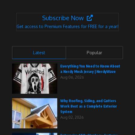
Subscribe Now
Get access to Premium Features for FREE for a year!
Latest
Popular
Everything You Need to Know About
a Nerdy Mesh Jersey | NerdyWave
Aug 06, 2026
Why Roofing, Siding, and Gutters
Work Best as a Complete Exterior
System
Aug 02, 2026