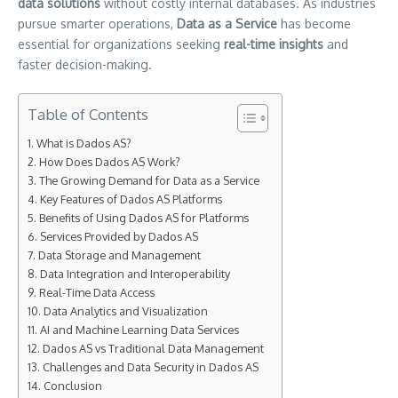
data solutions
without costly internal databases. As industries
pursue smarter operations,
Data as a Service
has become
essential for organizations seeking
real-time insights
and
faster decision-making.
Table of Contents
What is Dados AS?
How Does Dados AS Work?
The Growing Demand for Data as a Service
Key Features of Dados AS Platforms
Benefits of Using Dados AS for Platforms
Services Provided by Dados AS
Data Storage and Management
Data Integration and Interoperability
Real-Time Data Access
Data Analytics and Visualization
AI and Machine Learning Data Services
Dados AS vs Traditional Data Management
Challenges and Data Security in Dados AS
Conclusion