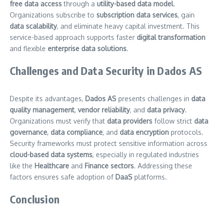
free data access
through a
utility-based data model
.
Organizations subscribe to
subscription data services
, gain
data scalability
, and eliminate heavy capital investment. This
service-based approach supports faster
digital transformation
and flexible
enterprise data solutions
.
Challenges and Data Security in Dados AS
Despite its advantages,
Dados AS
presents challenges in
data
quality management
,
vendor reliability
, and
data privacy
.
Organizations must verify that
data providers
follow strict
data
governance
,
data compliance
, and
data encryption
protocols.
Security frameworks must protect sensitive information across
cloud-based data systems
, especially in regulated industries
like the
Healthcare
and
Finance sectors
. Addressing these
factors ensures safe adoption of
DaaS
platforms.
Conclusion