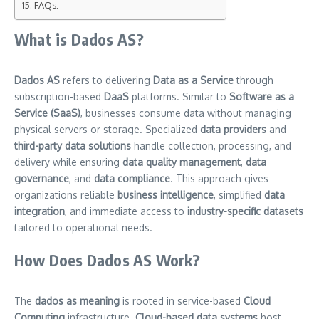
FAQs:
What is Dados AS?
Dados AS
refers to delivering
Data as a Service
through
subscription-based
DaaS
platforms. Similar to
Software as a
Service (SaaS)
, businesses consume data without managing
physical servers or storage. Specialized
data providers
and
third-party data solutions
handle collection, processing, and
delivery while ensuring
data quality management
,
data
governance
, and
data compliance
. This approach gives
organizations reliable
business intelligence
, simplified
data
integration
, and immediate access to
industry-specific datasets
tailored to operational needs.
How Does Dados AS Work?
The
dados as meaning
is rooted in service-based
Cloud
Computing
infrastructure.
Cloud-based data systems
host