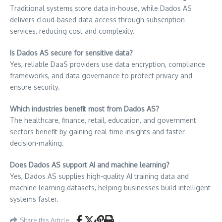
Traditional systems store data in-house, while Dados AS
delivers cloud-based data access through subscription
services, reducing cost and complexity.
Is Dados AS secure for sensitive data?
Yes, reliable DaaS providers use data encryption, compliance
frameworks, and data governance to protect privacy and
ensure security.
Which industries benefit most from Dados AS?
The healthcare, finance, retail, education, and government
sectors benefit by gaining real-time insights and faster
decision-making.
Does Dados AS support AI and machine learning?
Yes, Dados AS supplies high-quality AI training data and
machine learning datasets, helping businesses build intelligent
systems faster.
Share this Article