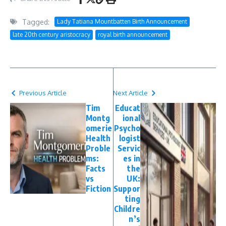
Tagged:
Lady Tatiana Mountbatten Birth Announcement
late 20th century aristocracy
royal birth announcement
Previous Article
Next Article
Tim
Educat
Montg
ional
omerie
Psycho
Health
logist
Proble
Servic
ms:
es in
Facts
the
vs
UK:
Fiction
Suppor
ting
Childre
n’s