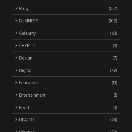
Blog
(157)
BUSINESS
(102)
Celebrity
(63)
CRYPTO
(3)
Design
(7)
Digital
(79)
Education
(13)
Entertainment
(1)
Food
(4)
HEALTH
(74)