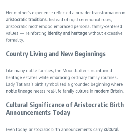
Her mother’s experience reflected a broader transformation in
aristocratic traditions
. Instead of rigid ceremonial roles,
aristocratic motherhood embraced personal family-centered
values — reinforcing
identity and heritage
without excessive
formality.
Country Living and New Beginnings
Like many noble families, the Mountbattens maintained
heritage estates while embracing ordinary family routines.
Lady Tatiana’s birth symbolized a grounded beginning where
noble lineage
meets real-life family culture in
modern Britain
.
Cultural Significance of Aristocratic Birth
Announcements Today
Even today, aristocratic birth announcements carry
cultural