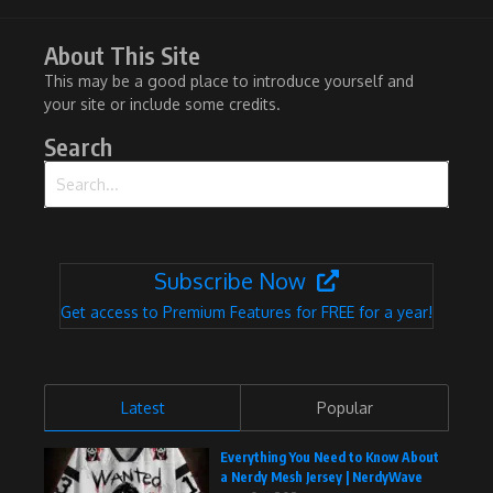
About This Site
This may be a good place to introduce yourself and
your site or include some credits.
Search
Search for:
Subscribe Now
Get access to Premium Features for FREE for a year!
Latest
Popular
Everything You Need to Know About
a Nerdy Mesh Jersey | NerdyWave