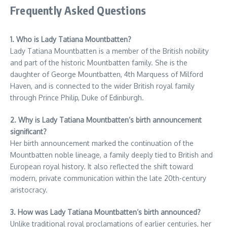
Frequently Asked Questions
1. Who is Lady Tatiana Mountbatten?
Lady Tatiana Mountbatten is a member of the British nobility
and part of the historic Mountbatten family. She is the
daughter of George Mountbatten, 4th Marquess of Milford
Haven, and is connected to the wider British royal family
through Prince Philip, Duke of Edinburgh.
2. Why is Lady Tatiana Mountbatten’s birth announcement
significant?
Her birth announcement marked the continuation of the
Mountbatten noble lineage, a family deeply tied to British and
European royal history. It also reflected the shift toward
modern, private communication within the late 20th-century
aristocracy.
3. How was Lady Tatiana Mountbatten’s birth announced?
Unlike traditional royal proclamations of earlier centuries, her