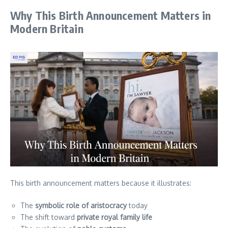
Why This Birth Announcement Matters in
Modern Britain
This birth announcement matters because it illustrates:
The
symbolic role of aristocracy
today
The shift toward
private royal family life