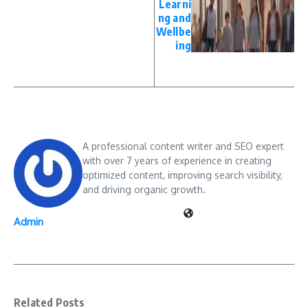
Learni
ng and
Wellbe
ing
A professional content writer and SEO expert
with over 7 years of experience in creating
optimized content, improving search visibility,
and driving organic growth.
Admin
Related Posts