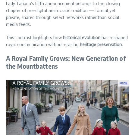
Lady Tatiana’s birth announcement belongs to the closing
chapter of pre-digital aristocratic tradition — formal yet
private, shared through select networks rather than social
media feeds.
This contrast highlights how
historical evolution
has reshaped
royal communication without erasing
heritage preservation
.
A Royal Family Grows: New Generation of
the Mountbattens