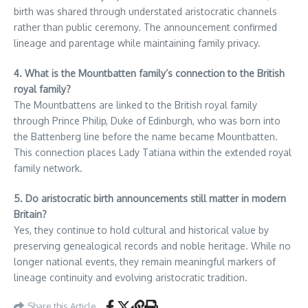
birth was shared through understated aristocratic channels
rather than public ceremony. The announcement confirmed
lineage and parentage while maintaining family privacy.
4. What is the Mountbatten family’s connection to the British
royal family?
The Mountbattens are linked to the British royal family
through Prince Philip, Duke of Edinburgh, who was born into
the Battenberg line before the name became Mountbatten.
This connection places Lady Tatiana within the extended royal
family network.
5. Do aristocratic birth announcements still matter in modern
Britain?
Yes, they continue to hold cultural and historical value by
preserving genealogical records and noble heritage. While no
longer national events, they remain meaningful markers of
lineage continuity and evolving aristocratic tradition.
Share this Article