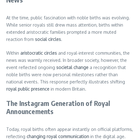
At the time, public fascination with noble births was evolving.
While senior royals still drew mass attention, births within
extended aristocratic families prompted a more muted
reaction from
social circles
.
Within
aristocratic circles
and royal-interest communities, the
news was warmly received. In broader society, however, the
event reflected ongoing
societal change
a recognition that
noble births were now personal milestones rather than
national events. This response perfectly illustrates shifting
royal public presence
in modern Britain.
The Instagram Generation of Royal
Announcements
Today, royal births often appear instantly on official platforms,
reflecting
changing royal communication
in the digital age.