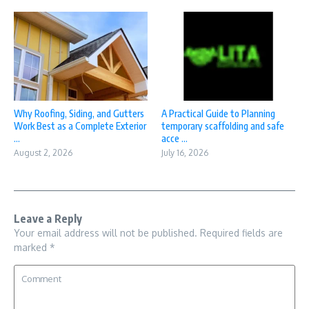
Why Roofing, Siding, and Gutters
A Practical Guide to Planning
Work Best as a Complete Exterior
temporary scaffolding and safe
...
acce ...
August 2, 2026
July 16, 2026
Leave a Reply
Your email address will not be published.
Required fields are
marked
*