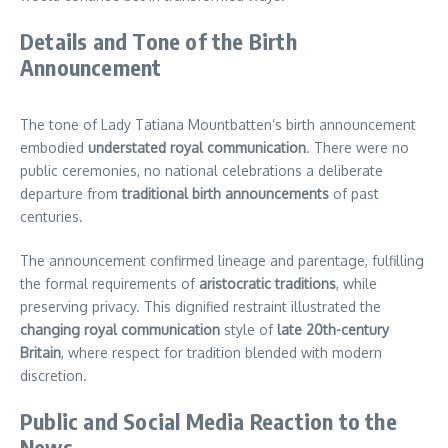
Details and Tone of the Birth
Announcement
The tone of Lady Tatiana Mountbatten’s birth announcement
embodied
understated royal communication
. There were no
public ceremonies, no national celebrations a deliberate
departure from
traditional birth announcements
of past
centuries.
The announcement confirmed lineage and parentage, fulfilling
the formal requirements of
aristocratic traditions
, while
preserving privacy. This dignified restraint illustrated the
changing royal communication
style of
late 20th-century
Britain
, where respect for tradition blended with modern
discretion.
Public and Social Media Reaction to the
News