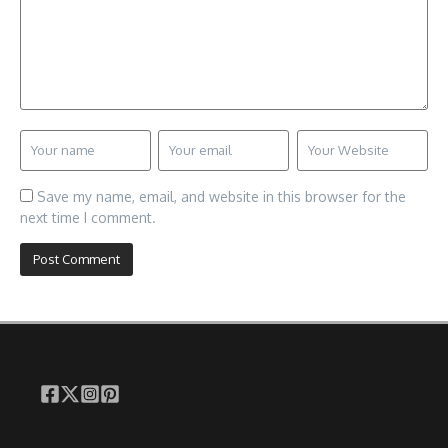
Save my name, email, and website in this browser for the
next time I comment.