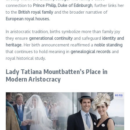
connection to
Prince Philip, Duke of Edinburgh
, further links her
to the
British royal family
and the broader narrative of
European royal houses
.
In aristocratic tradition, births symbolize more than family joy
they ensure
generational continuity
and safeguard
identity and
heritage
. Her birth announcement reaffirmed a
noble standing
that continues to hold meaning in
genealogical records
and
royal historical study.
Lady Tatiana Mountbatten’s Place in
Modern Aristocracy