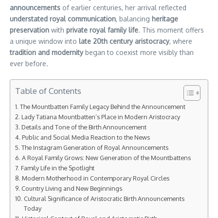
announcements
of earlier centuries, her arrival reflected
understated royal communication
, balancing
heritage
preservation
with
private royal family life
. This moment offers
a unique window into
late 20th century aristocracy
, where
tradition and modernity
began to coexist more visibly than
ever before.
Table of Contents
The Mountbatten Family Legacy Behind the Announcement
Lady Tatiana Mountbatten’s Place in Modern Aristocracy
Details and Tone of the Birth Announcement
Public and Social Media Reaction to the News
The Instagram Generation of Royal Announcements
A Royal Family Grows: New Generation of the Mountbattens
Family Life in the Spotlight
Modern Motherhood in Contemporary Royal Circles
Country Living and New Beginnings
Cultural Significance of Aristocratic Birth Announcements
Today