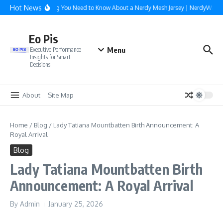
Skip to content
Hot News
Everything You Need to Know About a Nerdy Mesh Jersey | NerdyWave
Eo Pis
Menu
Executive Performance
Insights for Smart
Decisions
About
Site Map
Home
/
Blog
/
Lady Tatiana Mountbatten Birth Announcement: A
Royal Arrival
Blog
Lady Tatiana Mountbatten Birth
Announcement: A Royal Arrival
By
Admin
January 25, 2026