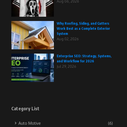
Aug 06, 2026
Why Roofing, Siding, and Gutters
Work Best as a Complete Exterior
System
Aug 02, 2026
Enterprise SEO: Strategy, Systems,
and Workflow for 2026
Jul 29, 2026
Category List
Auto Motive
(6)