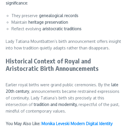
significance
:
They preserve
genealogical records
Maintain
heritage preservation
Reflect evolving
aristocratic traditions
Lady Tatiana Mountbatten’s birth announcement offers insight
into how tradition quietly adapts rather than disappears.
Historical Context of Royal and
Aristocratic Birth Announcements
Earlier royal births were grand public ceremonies. By the
late
20th century
, announcements became restrained expressions
of continuity. Lady Tatiana’s birth sits precisely at this
intersection of
tradition and modernity,
respectful of the past,
mindful of contemporary values.
You May Also Like:
Monika Leveski Modern Digital Identity