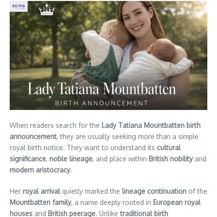
When readers search for the
Lady Tatiana Mountbatten birth
announcement
, they are usually seeking more than a simple
royal birth notice. They want to understand its
cultural
significance
,
noble lineage
, and place within
British nobility
and
modern aristocracy
.
Her
royal arrival
quietly marked the
lineage continuation
of the
Mountbatten family
, a name deeply rooted in
European royal
houses
and
British peerage
. Unlike
traditional birth