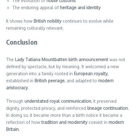
The evolution of
noble customs
The enduring appeal of
heritage and identity
It shows how
British nobility
continues to evolve while
remaining culturally relevant.
Conclusion
The
Lady Tatiana Mountbatten birth announcement
was not
defined by spectacle, but by meaning. It welcomed a new
generation into a family rooted in
European royalty
,
established in
British peerage
, and adapted to
modern
aristocracy
.
Through
understated royal communication
, it preserved
dignity, protected privacy, and reinforced
lineage continuation
.
In doing so, it became more than a birth notice it became a
reflection of how
tradition and modernity
coexist in
modern
Britain
.