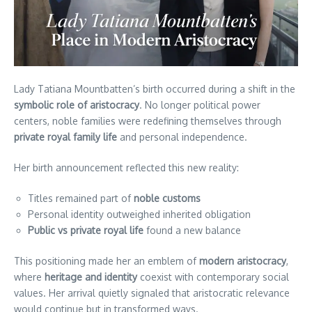
Lady Tatiana Mountbatten’s birth occurred during a shift in the
symbolic role of aristocracy
. No longer political power
centers, noble families were redefining themselves through
private royal family life
and personal independence.
Her birth announcement reflected this new reality:
Titles remained part of
noble customs
Personal identity outweighed inherited obligation
Public vs private royal life
found a new balance
This positioning made her an emblem of
modern aristocracy
,
where
heritage and identity
coexist with contemporary social
values. Her arrival quietly signaled that aristocratic relevance
would continue but in transformed ways.