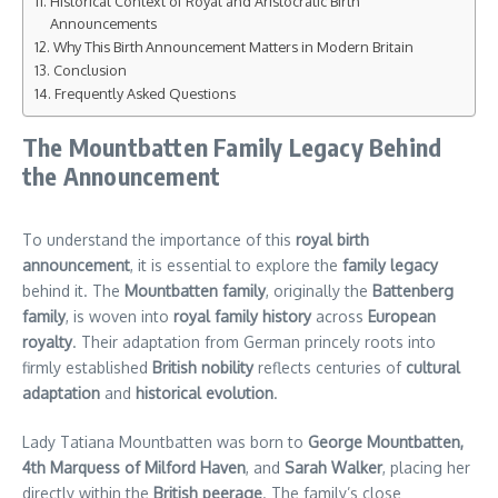
Historical Context of Royal and Aristocratic Birth
Announcements
Why This Birth Announcement Matters in Modern Britain
Conclusion
Frequently Asked Questions
The Mountbatten Family Legacy Behind
the Announcement
To understand the importance of this
royal birth
announcement
, it is essential to explore the
family legacy
behind it. The
Mountbatten family
, originally the
Battenberg
family
, is woven into
royal family history
across
European
royalty
. Their adaptation from German princely roots into
firmly established
British nobility
reflects centuries of
cultural
adaptation
and
historical evolution
.
Lady Tatiana Mountbatten was born to
George Mountbatten,
4th Marquess of Milford Haven
, and
Sarah Walker
, placing her
directly within the
British peerage
. The family’s close