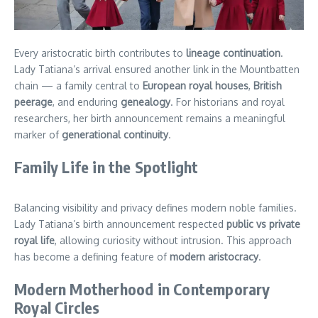
Every aristocratic birth contributes to
lineage continuation
.
Lady Tatiana’s arrival ensured another link in the Mountbatten
chain — a family central to
European royal houses
,
British
peerage
, and enduring
genealogy
. For historians and royal
researchers, her birth announcement remains a meaningful
marker of
generational continuity
.
Family Life in the Spotlight
Balancing visibility and privacy defines modern noble families.
Lady Tatiana’s birth announcement respected
public vs private
royal life
, allowing curiosity without intrusion. This approach
has become a defining feature of
modern aristocracy
.
Modern Motherhood in Contemporary
Royal Circles