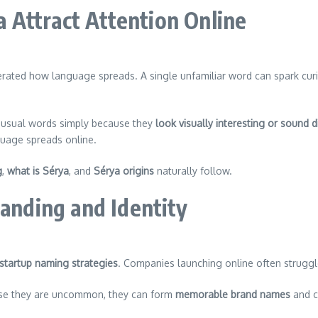
Attract Attention Online
rated how language spreads. A single unfamiliar word can spark cur
unusual words simply because they
look visually interesting or sound di
nguage spreads online.
g
,
what is Sérya
, and
Sérya origins
naturally follow.
randing and Identity
 startup naming strategies
. Companies launching online often struggle
use they are uncommon, they can form
memorable brand names
and c