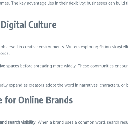
es. The key advantage lies in their flexibility: businesses can build
Digital Culture
observed in creative environments. Writers exploring
fiction storytell
words.
tive spaces
before spreading more widely. These communities encoura
lly expand as creators adopt the word in narratives, characters, or 
 for Online Brands
and search visibility
. When a brand uses a common word, search resul