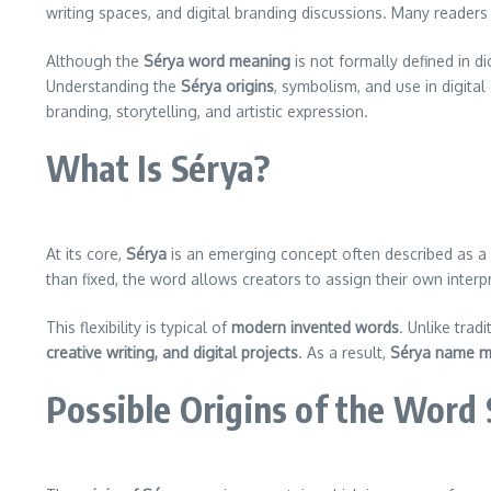
writing spaces, and digital branding discussions. Many reader
Although the
Sérya word meaning
is not formally defined in di
Understanding the
Sérya origins
, symbolism, and use in digit
branding, storytelling, and artistic expression.
What Is Sérya?
At its core,
Sérya
is an emerging concept often described as a
than fixed, the word allows creators to assign their own interp
This flexibility is typical of
modern invented words
. Unlike tra
creative writing, and digital projects
. As a result,
Sérya name m
Possible Origins of the Word