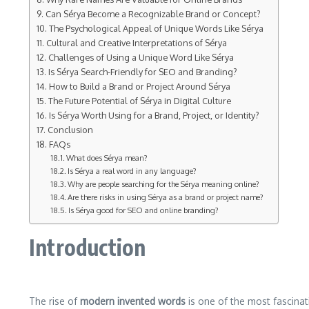
Can Sérya Become a Recognizable Brand or Concept?
The Psychological Appeal of Unique Words Like Sérya
Cultural and Creative Interpretations of Sérya
Challenges of Using a Unique Word Like Sérya
Is Sérya Search-Friendly for SEO and Branding?
How to Build a Brand or Project Around Sérya
The Future Potential of Sérya in Digital Culture
Is Sérya Worth Using for a Brand, Project, or Identity?
Conclusion
FAQs
What does Sérya mean?
Is Sérya a real word in any language?
Why are people searching for the Sérya meaning online?
Are there risks in using Sérya as a brand or project name?
Is Sérya good for SEO and online branding?
Introduction
The rise of
modern invented words
is one of the most fascinat