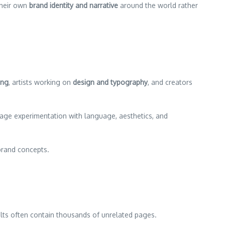
 their own
brand identity and narrative
around the world rather
ing
, artists working on
design and typography
, and creators
ge experimentation with language, aesthetics, and
brand concepts.
ts often contain thousands of unrelated pages.