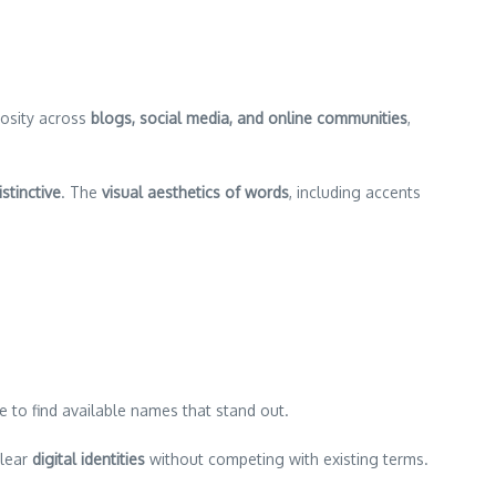
iosity across
blogs, social media, and online communities
,
stinctive
. The
visual aesthetics of words
, including accents
 to find available names that stand out.
lear
digital identities
without competing with existing terms.