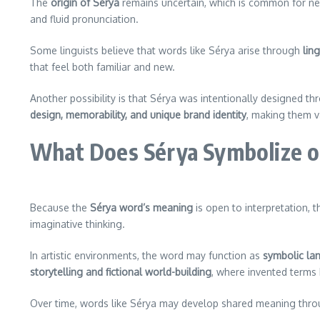
The
origin of Sérya
remains uncertain, which is common for new
and fluid pronunciation.
Some linguists believe that words like Sérya arise through
ling
that feel both familiar and new.
Another possibility is that Sérya was intentionally designed t
design, memorability, and unique brand identity
, making them v
What Does Sérya Symbolize o
Because the
Sérya word’s meaning
is open to interpretation, 
imaginative thinking.
In artistic environments, the word may function as
symbolic la
storytelling and fictional world-building
, where invented terms 
Over time, words like Sérya may develop shared meaning throug