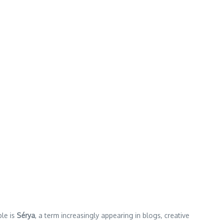
ple is
Sérya
, a term increasingly appearing in blogs, creative