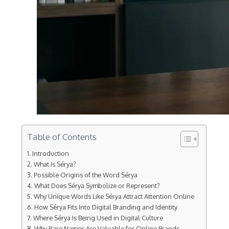
Table of Contents
Introduction
What Is Sérya?
Possible Origins of the Word Sérya
What Does Sérya Symbolize or Represent?
Why Unique Words Like Sérya Attract Attention Online
How Sérya Fits Into Digital Branding and Identity
Where Sérya Is Being Used in Digital Culture
Why Rare Names Are Valuable for Online Brands