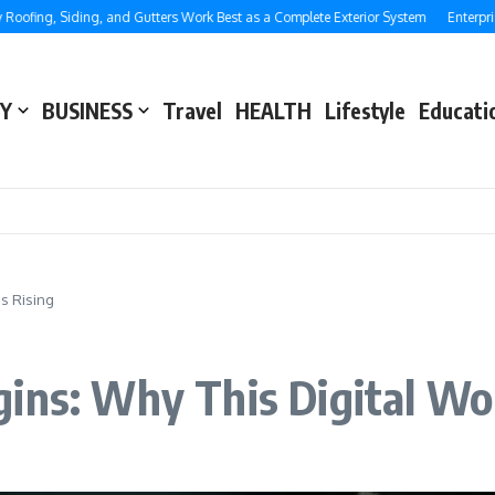
ng, Siding, and Gutters Work Best as a Complete Exterior System
Enterprise SE
Y
BUSINESS
Travel
HEALTH
Lifestyle
Educati
s Rising
ins: Why This Digital Wor