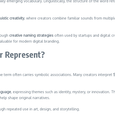
ly emerging vocabulary. Linguistically, the structure of the word ref
uistic creativity
, where creators combine familiar sounds from multi
hrough
creative naming strategies
often used by startups and digital c
aluable for modern digital branding.
r Represent?
the term often carries symbolic associations. Many creators interpret
nguage
, expressing themes such as identity, mystery, or innovation. Th
help shape original narratives.
h repeated use in art, design, and storytelling.