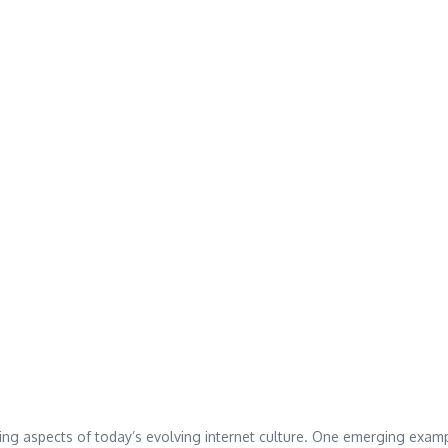
ing aspects of today’s evolving internet culture. One emerging exam