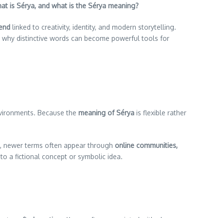
at is Sérya, and what is the Sérya meaning?
rend
linked to creativity, identity, and modern storytelling.
d why distinctive words can become powerful tools for
environments. Because the
meaning of Sérya
is flexible rather
on, newer terms often appear through
online communities,
o a fictional concept or symbolic idea.