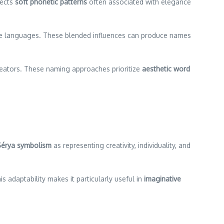
lects
soft phonetic patterns
often associated with elegance
ple languages. These blended influences can produce names
reators. These naming approaches prioritize
aesthetic word
Sérya symbolism
as representing creativity, individuality, and
is adaptability makes it particularly useful in
imaginative