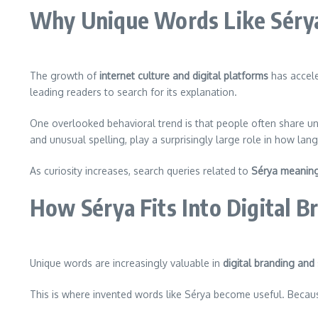
Why Unique Words Like Sérya 
The growth of
internet culture and digital platforms
has accele
leading readers to search for its explanation.
One overlooked behavioral trend is that people often share 
and unusual spelling, play a surprisingly large role in how la
As curiosity increases, search queries related to
Sérya meanin
How Sérya Fits Into Digital B
Unique words are increasingly valuable in
digital branding and
This is where invented words like Sérya become useful. Beca