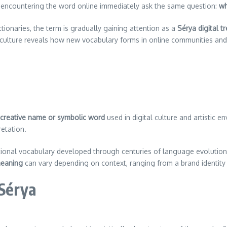
s encountering the word online immediately ask the same question:
wh
ctionaries, the term is gradually gaining attention as a
Sérya digital t
al culture reveals how new vocabulary forms in online communities an
creative name or symbolic word
used in digital culture and artistic 
retation.
ditional vocabulary developed through centuries of language evoluti
eaning
can vary depending on context, ranging from a brand identity t
 Sérya