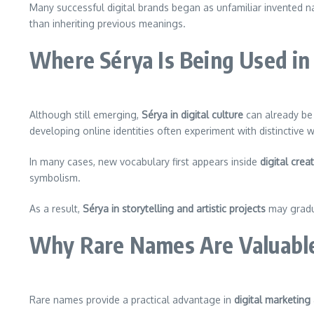
Many successful digital brands began as unfamiliar invented nam
than inheriting previous meanings.
Where Sérya Is Being Used in 
Although still emerging,
Sérya in digital culture
can already be 
developing online identities often experiment with distinctive 
In many cases, new vocabulary first appears inside
digital crea
symbolism.
As a result,
Sérya in storytelling and artistic projects
may gradua
Why Rare Names Are Valuable
Rare names provide a practical advantage in
digital marketing 