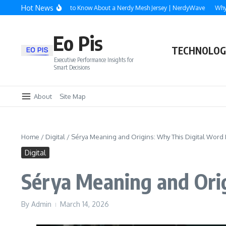
Skip to content
Hot News
verything You Need to Know About a Nerdy Mesh Jersey | NerdyWave
Why Roofi
Eo Pis
TECHNOLOG
Executive Performance Insights for
Smart Decisions
About
Site Map
Home
/
Digital
/
Sérya Meaning and Origins: Why This Digital Word I
Digital
Sérya Meaning and Orig
By
Admin
March 14, 2026