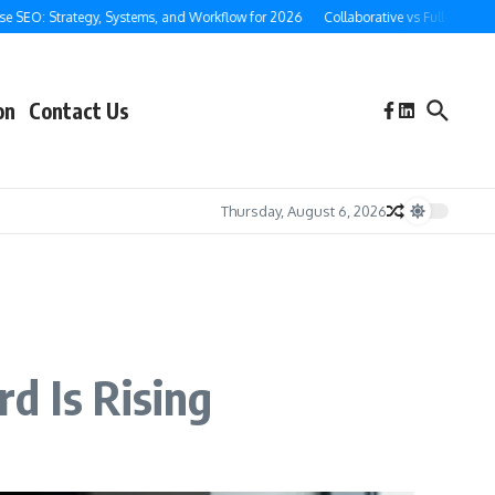
O: Strategy, Systems, and Workflow for 2026
Collaborative vs Full-Service Ghos
on
Contact Us
Thursday, August 6, 2026
d Is Rising