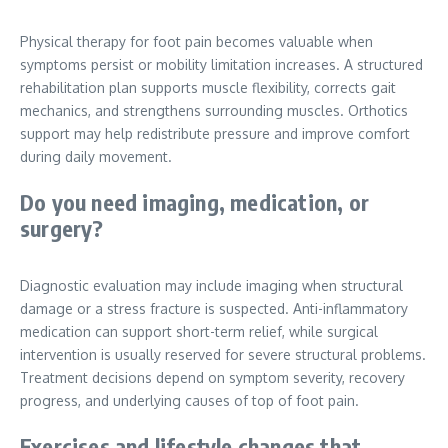
Physical therapy for foot pain becomes valuable when
symptoms persist or mobility limitation increases. A structured
rehabilitation plan supports muscle flexibility, corrects gait
mechanics, and strengthens surrounding muscles. Orthotics
support may help redistribute pressure and improve comfort
during daily movement.
Do you need imaging, medication, or
surgery?
Diagnostic evaluation may include imaging when structural
damage or a stress fracture is suspected. Anti-inflammatory
medication can support short-term relief, while surgical
intervention is usually reserved for severe structural problems.
Treatment decisions depend on symptom severity, recovery
progress, and underlying causes of top of foot pain.
Exercises and lifestyle changes that