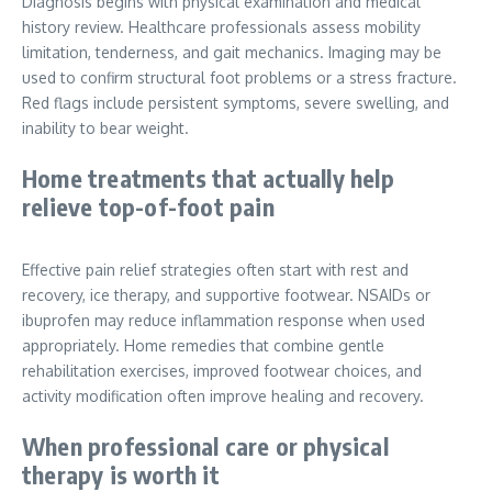
Diagnosis begins with physical examination and medical
history review. Healthcare professionals assess mobility
limitation, tenderness, and gait mechanics. Imaging may be
used to confirm structural foot problems or a stress fracture.
Red flags include persistent symptoms, severe swelling, and
inability to bear weight.
Home treatments that actually help
relieve top-of-foot pain
Effective pain relief strategies often start with rest and
recovery, ice therapy, and supportive footwear. NSAIDs or
ibuprofen may reduce inflammation response when used
appropriately. Home remedies that combine gentle
rehabilitation exercises, improved footwear choices, and
activity modification often improve healing and recovery.
When professional care or physical
therapy is worth it