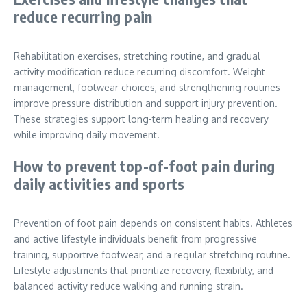
reduce recurring pain
Rehabilitation exercises, stretching routine, and gradual
activity modification reduce recurring discomfort. Weight
management, footwear choices, and strengthening routines
improve pressure distribution and support injury prevention.
These strategies support long-term healing and recovery
while improving daily movement.
How to prevent top-of-foot pain during
daily activities and sports
Prevention of foot pain depends on consistent habits. Athletes
and active lifestyle individuals benefit from progressive
training, supportive footwear, and a regular stretching routine.
Lifestyle adjustments that prioritize recovery, flexibility, and
balanced activity reduce walking and running strain.