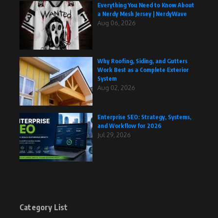
Everything You Need to Know About
a Nerdy Mesh Jersey | NerdyWave
Aug 06, 2026
Why Roofing, Siding, and Gutters
Work Best as a Complete Exterior
System
Aug 02, 2026
Enterprise SEO: Strategy, Systems,
and Workflow for 2026
Jul 29, 2026
Category List