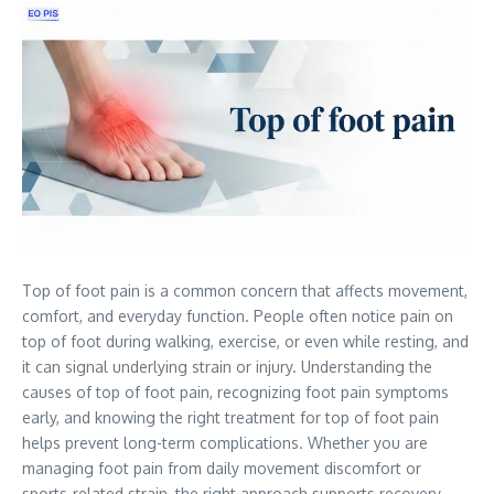
Top of foot pain is a common concern that affects movement,
comfort, and everyday function. People often notice pain on
top of foot during walking, exercise, or even while resting, and
it can signal underlying strain or injury. Understanding the
causes of top of foot pain, recognizing foot pain symptoms
early, and knowing the right treatment for top of foot pain
helps prevent long-term complications. Whether you are
managing foot pain from daily movement discomfort or
sports-related strain, the right approach supports recovery,