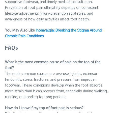
supportive footwear, and timely medical consultation.
Prevention of foot pain ultimately depends on consistent
lifestyle adjustments, injury-prevention strategies, and
awareness of how daily activities affect foot health.
You May Also Like
Inomyalgia: Breaking the Stigma Around
Chronic Pain Conditions
FAQs
What is the most common cause of pain on the top of the
foot?
The most common causes are overuse injuries, extensor
tendonitis, stress fractures, and pressure from improper
footwear. These conditions develop when the foot absorbs
more strain than it can recover from, especially during walking,
running, or standing for long periods.
How do I know if my top of foot pain is serious?