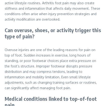
active lifestyle routines. Arthritis foot pain may also create
stiffness and inflammation that affects daily movement. These
conditions often arise when injury prevention strategies and
activity modification are overlooked.
Can overuse, shoes, or activity trigger this
type of pain?
Overuse injuries are one of the leading reasons for pain on
top of foot. Sudden increases in exercise, long hours of
standing, or poor footwear choices place extra pressure on
the foot’s structure. Improper footwear disrupts pressure
distribution and may compress tendons, leading to
inflammation and mobility limitation. Even small lifestyle
adjustments, such as changing training surfaces or routines,
can significantly affect managing foot pain.
Medical conditions linked to top-of-foot
pain