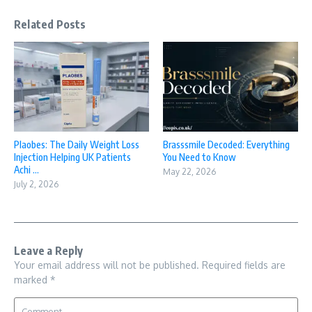
Related Posts
Plaobes: The Daily Weight Loss
Brasssmile Decoded: Everything
Injection Helping UK Patients
You Need to Know
Achi ...
May 22, 2026
July 2, 2026
Leave a Reply
Your email address will not be published.
Required fields are
marked
*