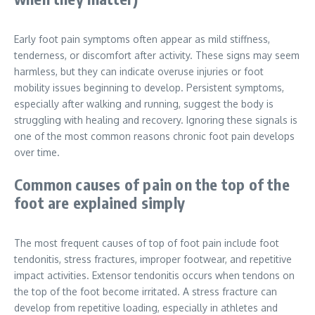
Early foot pain symptoms often appear as mild stiffness,
tenderness, or discomfort after activity. These signs may seem
harmless, but they can indicate overuse injuries or foot
mobility issues beginning to develop. Persistent symptoms,
especially after walking and running, suggest the body is
struggling with healing and recovery. Ignoring these signals is
one of the most common reasons chronic foot pain develops
over time.
Common causes of pain on the top of the
foot are explained simply
The most frequent causes of top of foot pain include foot
tendonitis, stress fractures, improper footwear, and repetitive
impact activities. Extensor tendonitis occurs when tendons on
the top of the foot become irritated. A stress fracture can
develop from repetitive loading, especially in athletes and