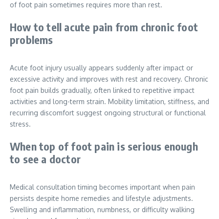
of foot pain sometimes requires more than rest.
How to tell acute pain from chronic foot
problems
Acute foot injury usually appears suddenly after impact or
excessive activity and improves with rest and recovery. Chronic
foot pain builds gradually, often linked to repetitive impact
activities and long-term strain. Mobility limitation, stiffness, and
recurring discomfort suggest ongoing structural or functional
stress.
When top of foot pain is serious enough
to see a doctor
Medical consultation timing becomes important when pain
persists despite home remedies and lifestyle adjustments.
Swelling and inflammation, numbness, or difficulty walking