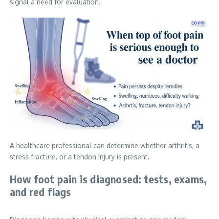
signal a need for evaluation.
A healthcare professional can determine whether arthritis, a
stress fracture, or a tendon injury is present.
How foot pain is diagnosed: tests, exams,
and red flags