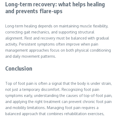
Long-term recovery: what helps healing
and prevents flare-ups
Long-term healing depends on maintaining muscle flexibility,
correcting gait mechanics, and supporting structural
alignment. Rest and recovery must be balanced with gradual
activity. Persistent symptoms often improve when pain
management approaches focus on both physical conditioning
and daily movement patterns.
Conclusion
Top of foot pain is often a signal that the body is under strain,
not just a temporary discomfort. Recognizing foot pain
symptoms early, understanding the causes of top-of-foot pain,
and applying the right treatment can prevent chronic foot pain
and mobility limitations. Managing foot pain requires a
balanced approach that combines rehabilitation exercises,