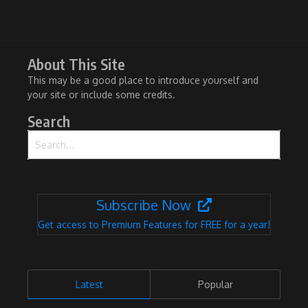
About This Site
This may be a good place to introduce yourself and
your site or include some credits.
Search
Search for:
Subscribe Now
Get access to Premium Features for FREE for a year!
Latest
Popular