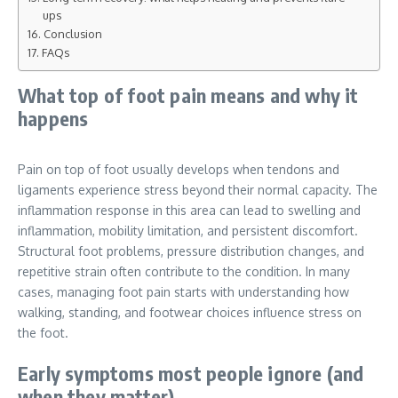
ups
Conclusion
FAQs
What top of foot pain means and why it
happens
Pain on top of foot usually develops when tendons and
ligaments experience stress beyond their normal capacity. The
inflammation response in this area can lead to swelling and
inflammation, mobility limitation, and persistent discomfort.
Structural foot problems, pressure distribution changes, and
repetitive strain often contribute to the condition. In many
cases, managing foot pain starts with understanding how
walking, standing, and footwear choices influence stress on
the foot.
Early symptoms most people ignore (and
when they matter)