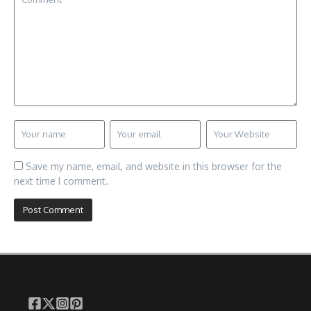
Save my name, email, and website in this browser for the
next time I comment.