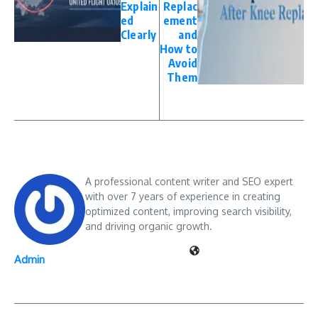
Explain
Replac
ed
ement
Clearly
and
How to
Avoid
Them
A professional content writer and SEO expert
with over 7 years of experience in creating
optimized content, improving search visibility,
and driving organic growth.
Admin