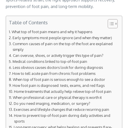
prevention of foot pain, and long-term mobility.
Table of Contents
What top of foot pain means and why it happens
Early symptoms most people ignore (and when they matter)
Common causes of pain on the top of the foot are explained
simply
Can overuse, shoes, or activity trigger this type of pain?
Medical conditions linked to top-of-foot pain
Less obvious causes doctors look for during diagnosis
How to tell acute pain from chronic foot problems
When top of foot pain is serious enough to see a doctor
How foot pain is diagnosed: tests, exams, and red flags
Home treatments that actually help relieve top-of-foot pain
When professional care or physical therapy is worth it
Do you need imaging, medication, or surgery?
Exercises and lifestyle changes that reduce recurring pain
How to prevent top-of-foot pain during daily activities and
sports
Long-term recovery: what helps healing and prevents flare-