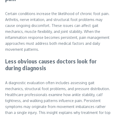
Certain conditions increase the likelihood of chronic foot pain.
Arthritis, nerve irritation, and structural foot problems may
cause ongoing discomfort. These issues can affect gait
mechanics, muscle flexibility, and joint stability. When the
inflammation response becomes persistent, pain management
approaches must address both medical factors and daily
movement patterns.
Less obvious causes doctors look for
during diagnosis
A diagnostic evaluation often includes assessing gait
mechanics, structural foot problems, and pressure distribution.
Healthcare professionals examine how ankle stability, calf
tightness, and walking patterns influence pain. Persistent
symptoms may originate from movement imbalances rather
than a single injury. This insight explains why treatment for top