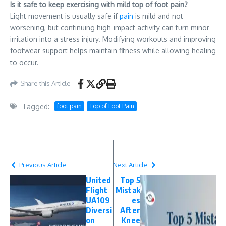
Is it safe to keep exercising with mild top of foot pain?
Light movement is usually safe if
pain
is mild and not
worsening, but continuing high-impact activity can turn minor
irritation into a stress injury. Modifying workouts and improving
footwear support helps maintain fitness while allowing healing
to occur.
Share this Article
Tagged:
foot pain
Top of Foot Pain
Previous Article
Next Article
United
Top 5
Flight
Mistak
UA109
es
Diversi
After
on
Knee