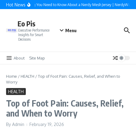
Skip to content
Hot News
Everything You Need to Know About a Nerdy Mesh Jersey | NerdyWave
Eo Pis
Menu
Executive Performance
Insights for Smart
Decisions
About
Site Map
Home
/
HEALTH
/
Top of Foot Pain: Causes, Relief, and When to
Worry
HEALTH
Top of Foot Pain: Causes, Relief,
and When to Worry
By
Admin
February 19, 2026