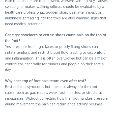
Pain that lasts more than a week, worsens with activity, causes
swelling, or makes walking difficult should be evaluated by a
healthcare professional. Sudden sharp pain after impact or
numbness spreading into the toes are also warning signs that
need medical attention.
Can tight shoelaces or certain shoes cause pain on the top of
the foot?
Yes, pressure from tight laces or poorly fitting shoes can
irritate tendons and restrict blood flow, leading to discomfort
and inflammation. This is often overlooked but can be a major
contributor, especially for runners and people on their feet all
day.
Why does top of foot pain return even after rest?
Rest reduces symptoms but does not always fix the root
cause, such as gait issues, weak foot muscles, or structural
imbalances. Without correcting how the foot handles pressure
during movement, the pain can return once activity resumes.