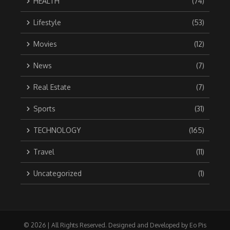
HEALTH
(74)
Lifestyle
(53)
Movies
(12)
News
(7)
Real Estate
(7)
Sports
(31)
TECHNOLOGY
(165)
Travel
(11)
Uncategorized
(1)