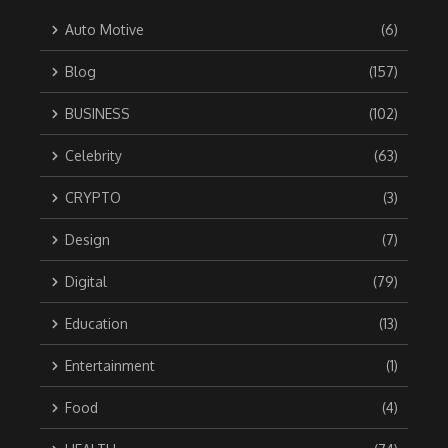
Auto Motive
(6)
Blog
(157)
BUSINESS
(102)
Celebrity
(63)
CRYPTO
(3)
Design
(7)
Digital
(79)
Education
(13)
Entertainment
(1)
Food
(4)